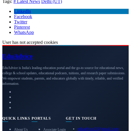
Tags:
# Latest News
Delhi (UT)
LinkedIn
Facebook
Twitter
Pinterest
WhatsApp
User has not accepted cookies
Edu
Advice
EduAdvice is India's leading education portal and the go-to source for educational news,
college & school updates, educational podcasts, tuitions, and research paper submissions.
We empower students, parents, and educators globally with timely, reliable, and verified
information.
QUICK LINKS
PORTALS
GET IN TOUCH
eduadvice11@gmail.com
About Us
Associate Login