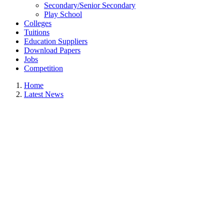
Secondary/Senior Secondary
Play School
Colleges
Tuitions
Education Suppliers
Download Papers
Jobs
Competition
Home
Latest News