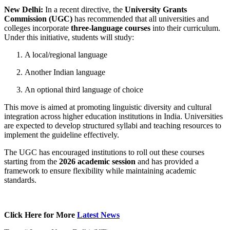
New Delhi:
In a recent directive, the
University Grants
Commission (UGC)
has recommended that all universities and
colleges incorporate
three-language courses
into their curriculum.
Under this initiative, students will study:
A local/regional language
Another Indian language
An optional third language of choice
This move is aimed at promoting linguistic diversity and cultural
integration across higher education institutions in India. Universities
are expected to develop structured syllabi and teaching resources to
implement the guideline effectively.
The UGC has encouraged institutions to roll out these courses
starting from the
2026 academic session
and has provided a
framework to ensure flexibility while maintaining academic
standards.
Click Here for More
Latest News