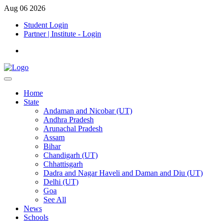
Aug 06 2026
Student Login
Partner | Institute - Login
Home
State
Andaman and Nicobar (UT)
Andhra Pradesh
Arunachal Pradesh
Assam
Bihar
Chandigarh (UT)
Chhattisgarh
Dadra and Nagar Haveli and Daman and Diu (UT)
Delhi (UT)
Goa
See All
News
Schools