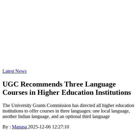
Latest News
UGC Recommends Three Language
Courses in Higher Education Institutions
The University Grants Commission has directed all higher education
institutions to offer courses in three languages: one local language,
another Indian language, and an optional third language
By :
Manasa
2025-12-06 12:27:10