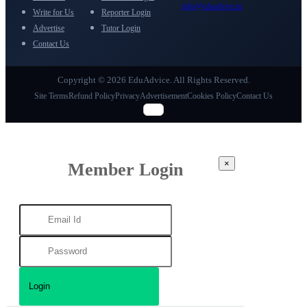
info@eduadvice.in
Write for Us
Reporter Login
Advertise
Tutor Login
Contact Us
Copyright © 2026 EduAdvice. All Rights Reserved.
Site Terms
Refund Policy
Privacy
Advertisement
Cookies Policy
Contact Us
×
Member Login