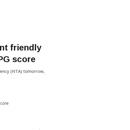
nt friendly
 PG score
Agency (NTA) tomorrow,