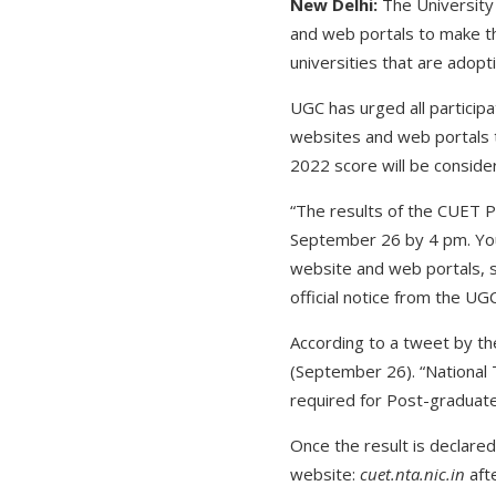
New Delhi:
The University
and web portals to make th
universities that are adop
UGC has urged all participa
websites and web portals t
2022 score will be considere
“The results of the CUET 
September 26 by 4 pm. You
website and web portals, 
official notice from the UG
According to a tweet by t
(September 26). “National
required for Post-graduate 
Once the result is declared
website:
cuet.nta.nic.in
aft