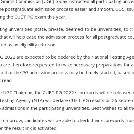
 Grants Commission (UGC) today instructed all participating unive
e postgraduate admission process easier and smooth. UGC issued
ting the CUET PG exam this year.
ting universities (state, private, deemed-to-be universities) to c
hat will help ease the admission process for all postgraduate c
d as an eligibility criterion.
PG 2022 are expected to be declared by the National Testing A
 are therefore requested to make necessary preparations for ad
so that the PG admission process may be timely started, based o
C read.
he UGC Chairman, the CUET PG 2022 scorecards will be release
 Testing Agency (NTA) will declare CUET-PG results on 26 Septe
admissions in the participating universities. Best wishes to all t
 tomorrow, candidates will be able to check their scorecards from 
er the result link is activated.