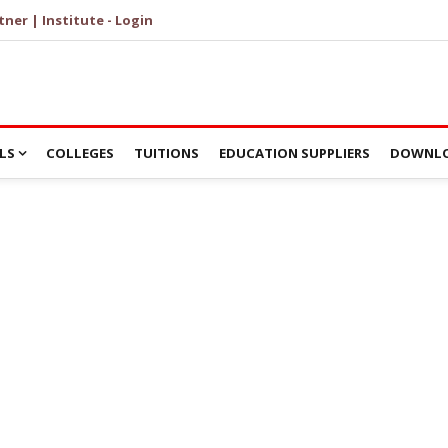
tner | Institute - Login
LS
COLLEGES
TUITIONS
EDUCATION SUPPLIERS
DOWNLO