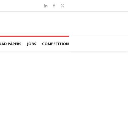
AD PAPERS
JOBS
COMPETITION