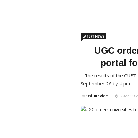
LATEST NEWS
UGC orders
portal f
:- The results of the CUE
September 26 by 4 pm
By :
EduAdvice
2022-09-2