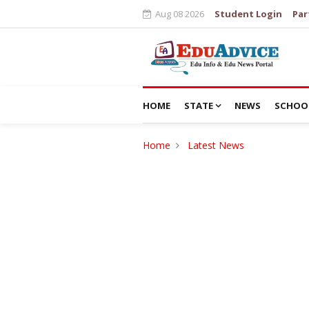
Aug 08 2026
Student Login
Par
HOME
STATE
NEWS
SCHOO
Home
Latest News