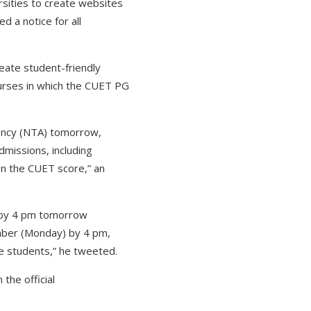
rsities to create websites
 a notice for all
reate student-friendly
ourses in which the CUET PG
gency (NTA) tomorrow,
missions, including
n the CUET score,” an
d by 4 pm tomorrow
mber (Monday) by 4 pm,
he students,” he tweeted.
the official