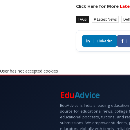
Click Here for More
Late
TAGS:
# Latest News
Delh
|
LinkedIn
|
User has not accepted cookies
Edu
Advice
EduAdvice is India's leading education
source for educational news, college
educational podcasts, tuitions, and r
submissions. We empower students, 
educators globally with timely, reliable