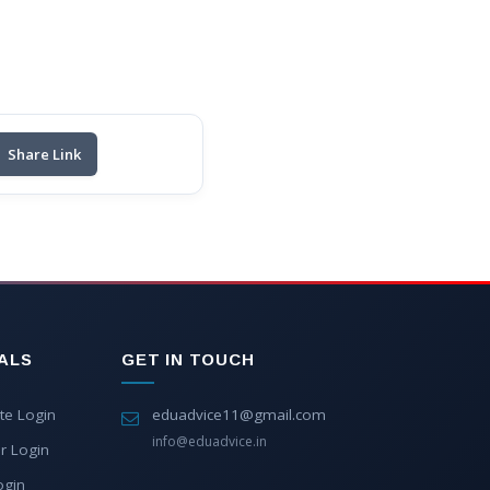
Share Link
ALS
GET IN TOUCH
te Login
eduadvice11@gmail.com
info@eduadvice.in
r Login
ogin