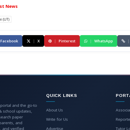
st News
i (UT)
Facebook
|
X
|
Pinterest
|
WhatsApp
|
QUICK LINKS
PORT
 portal and the go-to
About Us
Associa
 & school updates,
esearch paper
Write for Us
Reporte
parents, and
, and verified
Advertise
Tutor L