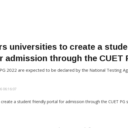
 universities to create a stude
or admission through the CUET
T PG 2022 are expected to be declared by the National Testing 
6 06:16:07