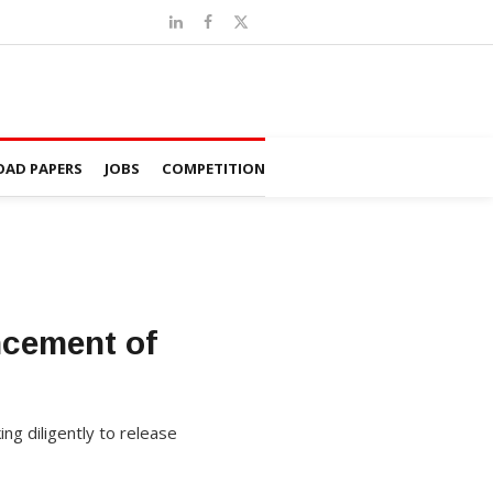
AD PAPERS
JOBS
COMPETITION
ncement of
g diligently to release