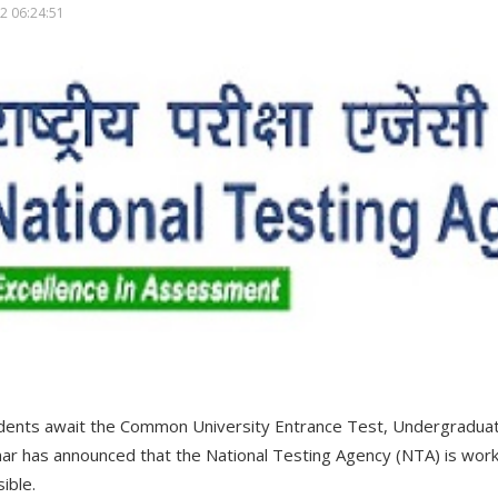
2 06:24:51
udents await the Common University Entrance Test, Undergradua
 has announced that the National Testing Agency (NTA) is workin
ible.