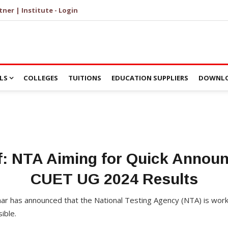
tner | Institute - Login
LS
COLLEGES
TUITIONS
EDUCATION SUPPLIERS
DOWNLO
: NTA Aiming for Quick Annou
CUET UG 2024 Results
 has announced that the National Testing Agency (NTA) is workin
ible.