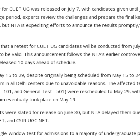
for CUET UG was released on July 7, with candidates given until Ju
nge period, experts review the challenges and prepare the final ke
 but NTA is expediting efforts to announce the results promptly,
 that a retest for CUET UG candidates will be conducted from July
o be valid. This announcement follows the NTA's earlier contro
released 10 days ahead of schedule.
 15 to 29, despite originally being scheduled from May 15 to 2
in all Delhi centers due to unavoidable reasons. The affected t
h - 101, and General Test - 501) were rescheduled to May 29, wit
am eventually took place on May 19.
ults were slated for release on June 30, but NTA delayed them due
ET, and CSIR UGC NET.
gle-window test for admissions to a majority of undergraduate p