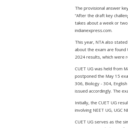
The provisional answer key 
“After the draft key challe
takes about a week or two,
indianexpress.com.
This year, NTA also stated
about the exam are found t
2024 results, which were 
CUET UG was held from May
postponed the May 15 exam 
306, Biology - 304, Englis
issued accordingly. The ex
Initially, the CUET UG res
involving NEET UG, UGC N
CUET UG serves as the sin