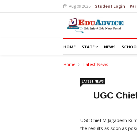
Aug 09 2026
Student Login
Par
HOME
STATE
NEWS
SCHOO
Home
Latest News
LATEST NEWS
UGC Chief
UGC Chief M Jagadesh Kumar
the results as soon as poss