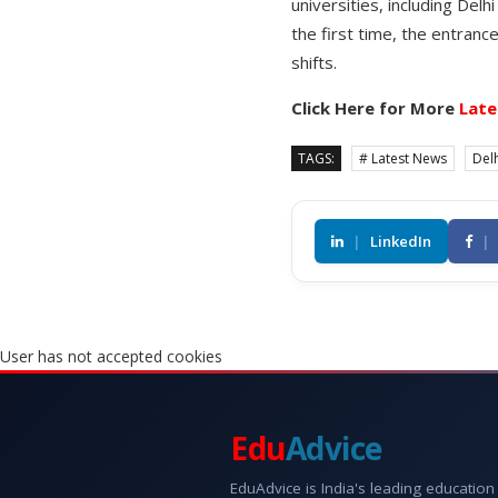
universities, including Del
the first time, the entra
shifts.
Click Here for More
Late
TAGS:
# Latest News
Delh
|
LinkedIn
|
User has not accepted cookies
Edu
Advice
EduAdvice is India's leading education