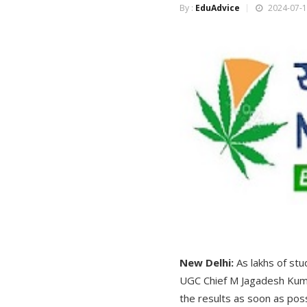
By :
EduAdvice
2024-07-1
New Delhi:
As lakhs of st
UGC Chief M Jagadesh Kumar
the results as soon as poss