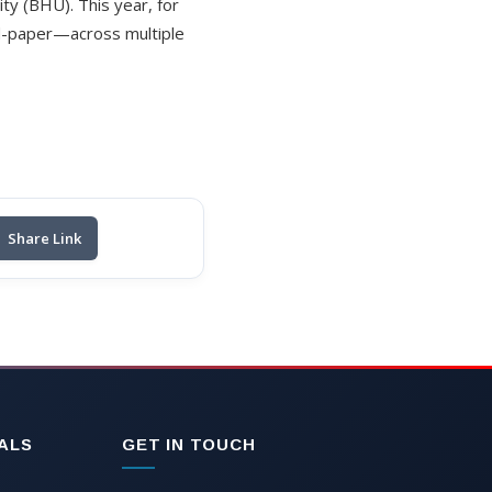
ity (BHU). This year, for
nd-paper—across multiple
Share Link
ALS
GET IN TOUCH