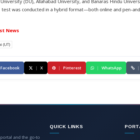
hi University (DU), Allahabad University, and Banaras Hindu Univers
nce test was conducted in a hybrid format—both online and pen-a
st News
i (UT)
Facebook
|
X
|
Pinterest
|
WhatsApp
|
QUICK LINKS
PORT
 portal and the go-to