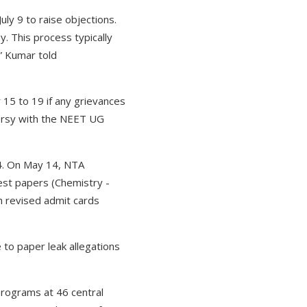
ly 9 to raise objections.
y. This process typically
” Kumar told
 15 to 19 if any grievances
versy with the NEET UG
4. On May 14, NTA
est papers (Chemistry -
h revised admit cards
 to paper leak allegations
rograms at 46 central