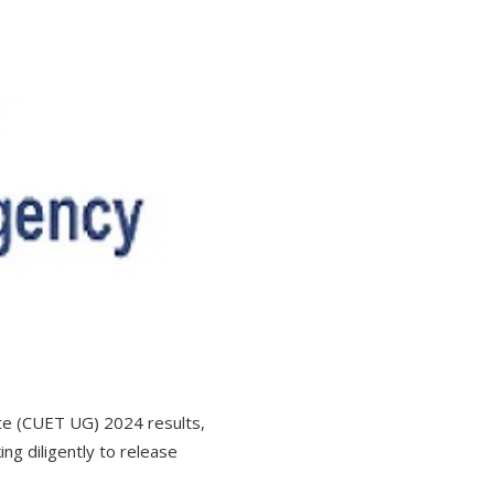
te (CUET UG) 2024 results,
g diligently to release