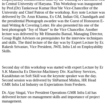
in Central University of Haryana. This Workshop was inaugurated
by Prof.(Dr) Tankeswar Kumar Hon’ble Vice-Chancellor of the
University and Chief Patron of the workshop. Key note Lecture was
delivered by Dr. Arun Khanna, Ex GM, Indian Oil, Chandigarh and
the presidential Photograph awardee was the Guest of Honouron E-
mail Writing & Covering Letter. He also presented his one of the
best photograph “Joy of Share” to the Vice Chancellor. Another
lecture was delivered by Mr Himanshu Bansal, Managing Director,
Group Right Advisors on prerequisites for the interview techniques
and skills. The third lecture of the day was by Expert Lecture by Er.
Rakesh Srivastav, Vice President, JWIL Infra Ltd on Employability
Skills.
Second day of this workshop was started with expert Lecture by Er
S.K Manocha Ex Director-Machinery Div. KazStroy Services,
Kazakhstan on Soft Skill was the keynote speaker was the day.
Second session was delivered by ShParmod Mishra, HR Head
GMR Infra Ltd Industry on Expectations from Freshers.
Dr. Ajay Singal, Vice President Operations GMR Infra Ltd has
delivered lecture on management skills and importance of project
management.