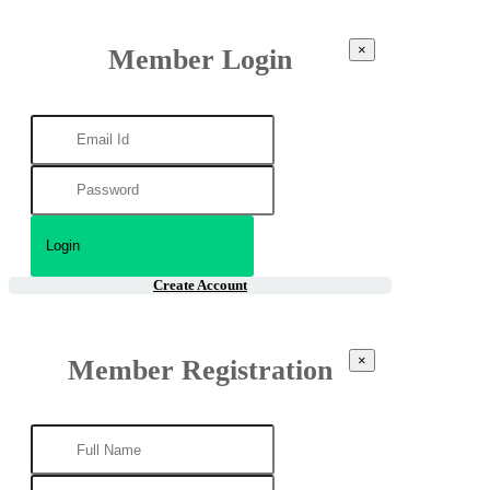
×
Member Login
Create Account
×
Member Registration