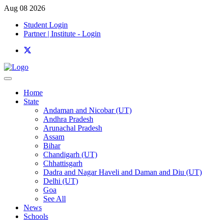
Aug 08 2026
Student Login
Partner | Institute - Login
Home
State
Andaman and Nicobar (UT)
Andhra Pradesh
Arunachal Pradesh
Assam
Bihar
Chandigarh (UT)
Chhattisgarh
Dadra and Nagar Haveli and Daman and Diu (UT)
Delhi (UT)
Goa
See All
News
Schools