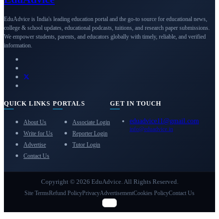
EduAdvice is India's leading education portal and the go-to source for educational news,
college & school updates, educational podcasts, tuitions, and research paper submissions.
We empower students, parents, and educators globally with timely, reliable, and verified
information.
QUICK LINKS
PORTALS
GET IN TOUCH
eduadvice11@gmail.com
About Us
Associate Login
info@eduadvice.in
Write for Us
Reporter Login
Advertise
Tutor Login
Contact Us
Copyright © 2026 EduAdvice. All Rights Reserved.
Site Terms
Refund Policy
Privacy
Advertisement
Cookies Policy
Contact Us