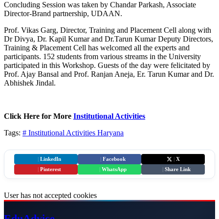
Concluding Session was taken by Chandar Parkash, Associate
Director-Brand partnership, UDAAN.
Prof. Vikas Garg, Director, Training and Placement Cell along with
Dr Divya, Dr. Kapil Kumar and Dr.Tarun Kumar Deputy Directors,
Training & Placement Cell has welcomed all the experts and
participants. 152 students from various streams in the University
participated in this Workshop. Guests of the day were felicitated by
Prof. Ajay Bansal and Prof. Ranjan Aneja, Er. Tarun Kumar and Dr.
Abhishek Jindal.
Click Here for More
Institutional Activities
Tags:
# Institutional Activities
Haryana
|
LinkedIn
|
Facebook
|
X
|
Pinterest
|
WhatsApp
|
Share Link
User has not accepted cookies
Edu
Advice