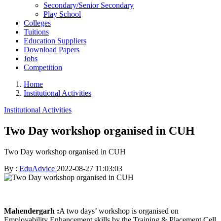
Secondary/Senior Secondary
Play School
Colleges
Tuitions
Education Suppliers
Download Papers
Jobs
Competition
Home
Institutional Activities
Institutional Activities
Two Day workshop organised in CUH
Two Day workshop organised in CUH
By :
EduAdvice
2022-08-27 11:03:03
Mahendergarh :
A two days’ workshop is organised on
Employability Enhancement skills by the Training & Placement Cell