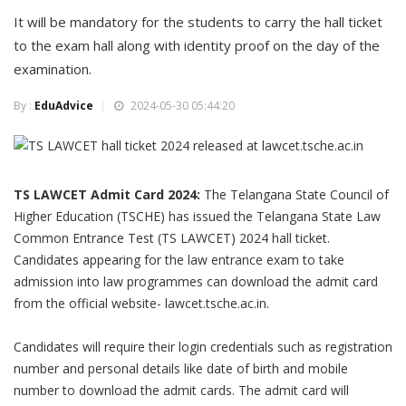
It will be mandatory for the students to carry the hall ticket
to the exam hall along with identity proof on the day of the
examination.
By :
EduAdvice
2024-05-30 05:44:20
TS LAWCET Admit Card 2024:
The Telangana State Council of
Higher Education (TSCHE) has issued the Telangana State Law
Common Entrance Test (TS LAWCET) 2024 hall ticket.
Candidates appearing for the law entrance exam to take
admission into law programmes can download the admit card
from the official website- lawcet.tsche.ac.in.
Candidates will require their login credentials such as registration
number and personal details like date of birth and mobile
number to download the admit cards. The admit card will