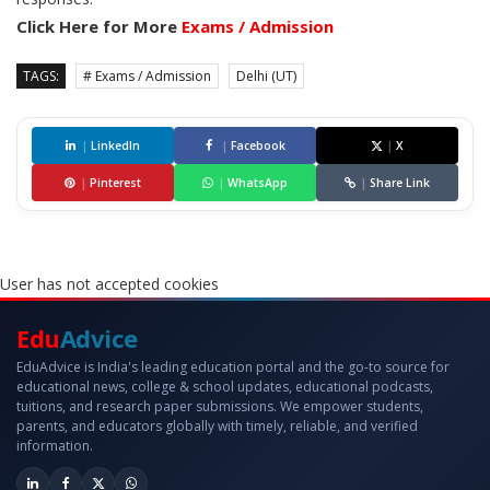
Click Here for More
Exams / Admission
TAGS:
# Exams / Admission
Delhi (UT)
|
LinkedIn
|
Facebook
|
X
|
Pinterest
|
WhatsApp
|
Share Link
User has not accepted cookies
Edu
Advice
EduAdvice is India's leading education portal and the go-to source for
educational news, college & school updates, educational podcasts,
tuitions, and research paper submissions. We empower students,
parents, and educators globally with timely, reliable, and verified
information.