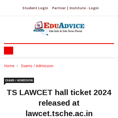
Student Login
Partner | Institute - Login
Home
Exams / Admission
EXAMS / ADMISSION
TS LAWCET hall ticket 2024
released at
lawcet.tsche.ac.in