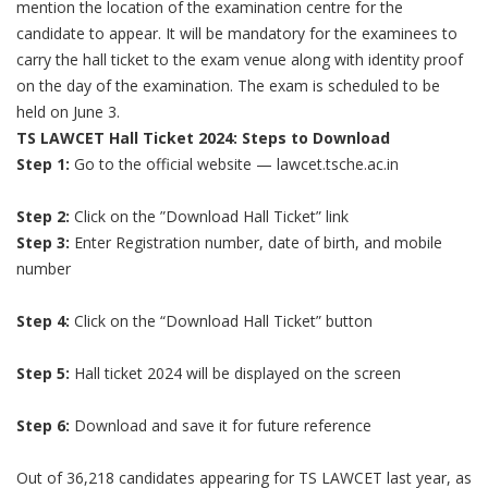
mention the location of the examination centre for the
candidate to appear. It will be mandatory for the examinees to
carry the hall ticket to the exam venue along with identity proof
on the day of the examination. The exam is scheduled to be
held on June 3.
TS LAWCET Hall Ticket 2024: Steps to Download
Step 1:
Go to the official website — lawcet.tsche.ac.in
Step 2:
Click on the ”Download Hall Ticket” link
Step 3:
Enter Registration number, date of birth, and mobile
number
Step 4:
Click on the “Download Hall Ticket” button
Step 5:
Hall ticket 2024 will be displayed on the screen
Step 6:
Download and save it for future reference
Out of 36,218 candidates appearing for TS LAWCET last year, as