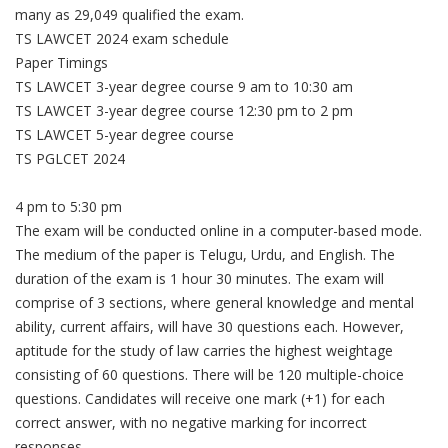
many as 29,049 qualified the exam.
TS LAWCET 2024 exam schedule
Paper Timings
TS LAWCET 3-year degree course 9 am to 10:30 am
TS LAWCET 3-year degree course 12:30 pm to 2 pm
TS LAWCET 5-year degree course
TS PGLCET 2024
4 pm to 5:30 pm
The exam will be conducted online in a computer-based mode.
The medium of the paper is Telugu, Urdu, and English. The
duration of the exam is 1 hour 30 minutes. The exam will
comprise of 3 sections, where general knowledge and mental
ability, current affairs, will have 30 questions each. However,
aptitude for the study of law carries the highest weightage
consisting of 60 questions. There will be 120 multiple-choice
questions. Candidates will receive one mark (+1) for each
correct answer, with no negative marking for incorrect
responses.