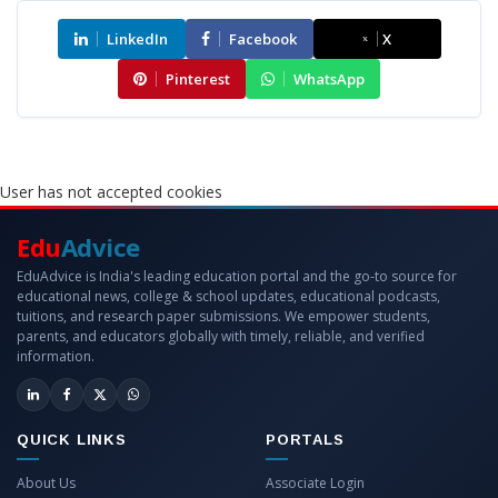
LinkedIn
Facebook
X
Pinterest
WhatsApp
User has not accepted cookies
Edu
Advice
EduAdvice is India's leading education portal and the go-to source for
educational news, college & school updates, educational podcasts,
tuitions, and research paper submissions. We empower students,
parents, and educators globally with timely, reliable, and verified
information.
QUICK LINKS
PORTALS
About Us
Associate Login