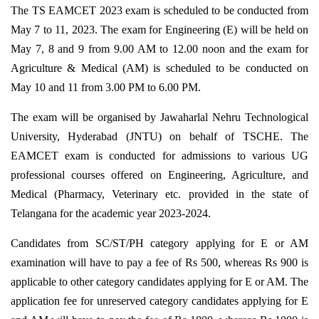
The TS EAMCET 2023 exam is scheduled to be conducted from
May 7 to 11, 2023. The exam for Engineering (E) will be held on
May 7, 8 and 9 from 9.00 AM to 12.00 noon and the exam for
Agriculture & Medical (AM) is scheduled to be conducted on
May 10 and 11 from 3.00 PM to 6.00 PM.
The exam will be organised by Jawaharlal Nehru Technological
University, Hyderabad (JNTU) on behalf of TSCHE. The
EAMCET exam is conducted for admissions to various UG
professional courses offered on Engineering, Agriculture, and
Medical (Pharmacy, Veterinary etc. provided in the state of
Telangana for the academic year 2023-2024.
Candidates from SC/ST/PH category applying for E or AM
examination will have to pay a fee of Rs 500, whereas Rs 900 is
applicable to other category candidates applying for E or AM. The
application fee for unreserved category candidates applying for E