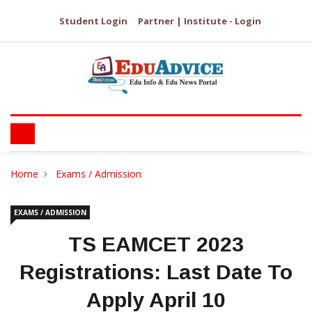
Student Login
Partner | Institute - Login
Home
Exams / Admission
EXAMS / ADMISSION
TS EAMCET 2023
Registrations: Last Date To
Apply April 10