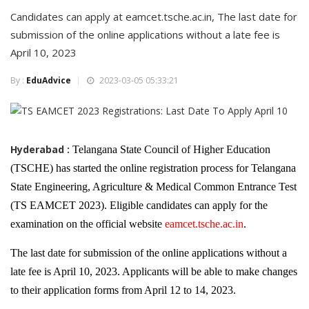
Candidates can apply at eamcet.tsche.ac.in, The last date for
submission of the online applications without a late fee is
April 10, 2023
By :
EduAdvice
2023-03-05 05:33:21
Hyderabad :
Telangana State Council of Higher Education
(TSCHE) has started the online registration process for Telangana
State Engineering, Agriculture & Medical Common Entrance Test
(TS EAMCET 2023). Eligible candidates can apply for the
examination on the official website
eamcet.tsche.ac.in
.
The last date for submission of the online applications without a
late fee is April 10, 2023. Applicants will be able to make changes
to their application forms from April 12 to 14, 2023.