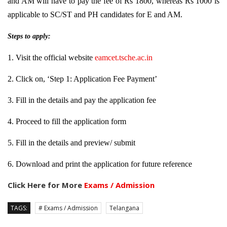
and AM will have to pay the fee of Rs 1800, whereas Rs 1000 is
applicable to SC/ST and PH candidates for E and AM.
Steps to apply:
1. Visit the official website
eamcet.tsche.ac.in
2. Click on, ‘Step 1: Application Fee Payment’
3. Fill in the details and pay the application fee
4. Proceed to fill the application form
5. Fill in the details and preview/ submit
6. Download and print the application for future reference
Click Here for More
Exams / Admission
TAGS:
# Exams / Admission
Telangana