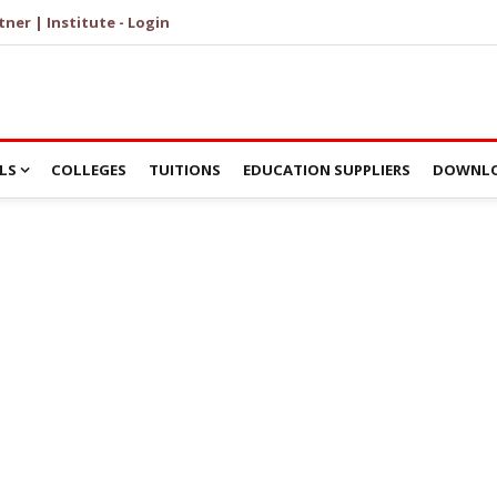
tner | Institute - Login
LS
COLLEGES
TUITIONS
EDUCATION SUPPLIERS
DOWNLO