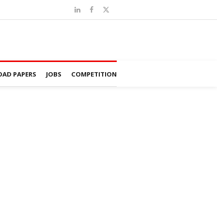
AD PAPERS
JOBS
COMPETITION