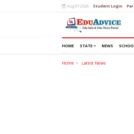
Aug 07 2026
Student Login
Par
HOME
STATE
NEWS
SCHOO
Home
Latest News