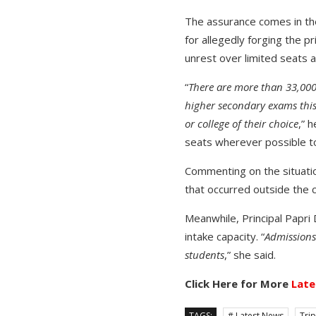
The assurance comes in th
for allegedly forging the p
unrest over limited seats a
“
There are more than 33,000 
higher secondary exams this
or college of their choice
,” 
seats wherever possible 
Commenting on the situatio
that occurred outside the 
Meanwhile, Principal Papri
intake capacity. “
Admissions
students
,” she said.
Click Here for More
Late
TAGS:
# Latest News
Tri