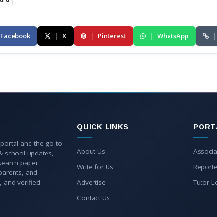
Facebook
|
X
|
Pinterest
|
WhatsApp
|
QUICK LINKS
PORT
 portal and the go-to
About Us
Associa
 & school updates,
esearch paper
Write for Us
Reporte
parents, and
, and verified
Advertise
Tutor L
Contact Us