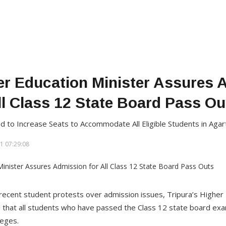
er Education Minister Assures 
ll Class 12 State Board Pass Ou
ed to Increase Seats to Accommodate All Eligible Students in Agar
1 07:29:08
recent student protests over admission issues, Tripura’s Higher 
that all students who have passed the Class 12 state board exam
eges.