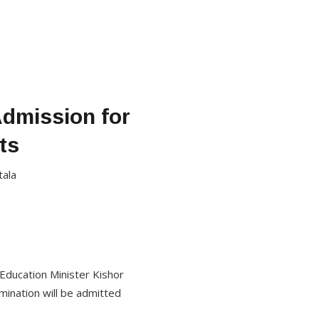
Admission for
ts
tala
Education Minister Kishor
ination will be admitted