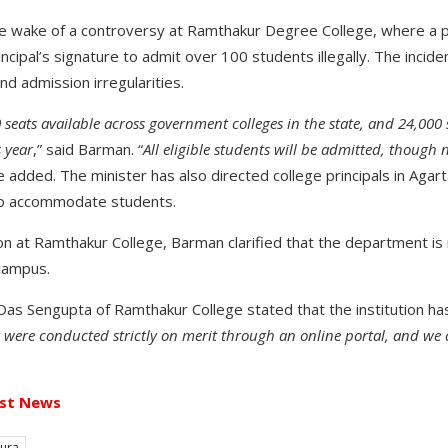
e wake of a controversy at Ramthakur Degree College, where a
rincipal’s signature to admit over 100 students illegally. The incid
nd admission irregularities.
seats available across government colleges in the state, and 24,000
 year
,” said Barman. “
All eligible students will be admitted, though n
he added. The minister has also directed college principals in Agart
to accommodate students.
n at Ramthakur College, Barman clarified that the department is 
campus.
 Das Sengupta of Ramthakur College stated that the institution ha
 were conducted strictly on merit through an online portal, and 
st News
pura