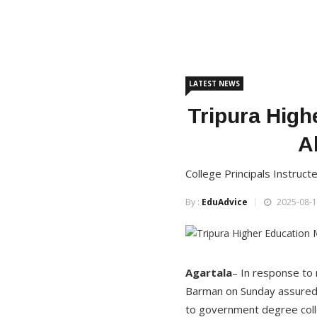
LATEST NEWS
Tripura High
A
College Principals Instruct
By :
EduAdvice
2025-08-1
Agartala
– In response to 
Barman on Sunday assured 
to government degree coll