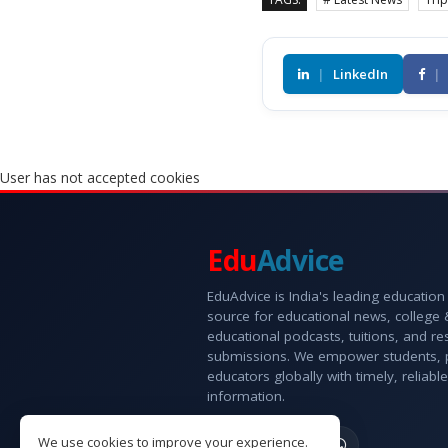
|
LinkedIn
|
User has not accepted cookies
Edu
Advice
EduAdvice is India's leading education
source for educational news, college
educational podcasts, tuitions, and r
submissions. We empower students, 
educators globally with timely, reliable
information.
We use cookies to improve your experience.