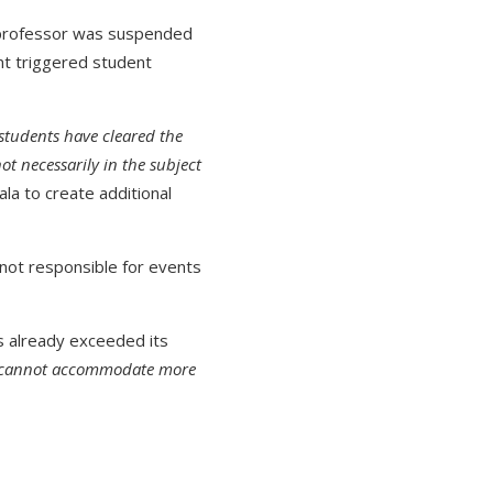
 professor was suspended
ent triggered student
 students have cleared the
ot necessarily in the subject
ala to create additional
not responsible for events
s already exceeded its
we cannot accommodate more