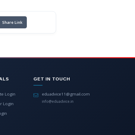
Share Link
ALS
GET IN TOUCH
te Login
eduadvice11@gmail.com
info@eduadvice.in
r Login
ogin