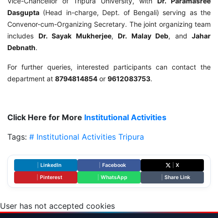
Vice-Chancellor of Tripura University, with
Dr. Paramasree
Dasgupta
(Head in-charge, Dept. of Bengali) serving as the
Convenor-cum-Organizing Secretary. The joint organizing team
includes
Dr. Sayak Mukherjee
,
Dr. Malay Deb
, and
Jahar
Debnath
.
For further queries, interested participants can contact the
department at
8794814854
or
9612083753
.
Click Here for More
Institutional Activities
Tags:
# Institutional Activities
Tripura
|
LinkedIn
|
Facebook
|
X
|
Pinterest
|
WhatsApp
|
Share Link
User has not accepted cookies