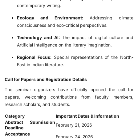
contemporary writing.
Ecology and Environment:
Addressing climate
consciousness and eco-critical perspectives.
Technology and AI:
The impact of digital culture and
Artificial Intelligence on the literary imagination.
Regional Focus:
Special representations of the North-
East in Indian literature.
Call for Papers and Registration Details
The seminar organizers have officially opened the call for
papers, welcoming contributions from faculty members,
research scholars, and students.
Category
Important Dates & Information
Abstract Submission
February 21, 2026
Deadline
Acceptance
February 24, 2026