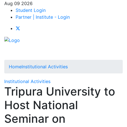
Aug 09 2026
Student Login
Partner | Institute - Login
Home
Institutional Activities
Institutional Activities
Tripura University to
Host National
Seminar on