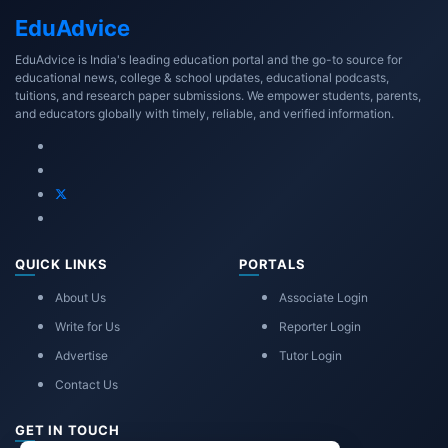
Edu
Advice
EduAdvice is India's leading education portal and the go-to source for
educational news, college & school updates, educational podcasts,
tuitions, and research paper submissions. We empower students, parents,
and educators globally with timely, reliable, and verified information.
QUICK LINKS
PORTALS
About Us
Associate Login
Write for Us
Reporter Login
Advertise
Tutor Login
Contact Us
GET IN TOUCH