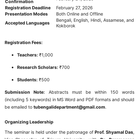
Confirmation
Registration Deadline
February 27, 2026
Presentation Modes
Both Online and Offline
Bengali, English, Hindi, Assamese, and
Accepted Languages
Kokborok
Registration Fees:
Teachers:
₹1,000
Research Scholars:
₹700
Students:
₹500
Submission Note:
Abstracts must be within 150 words
(including 5 keywords) in MS Word and PDF formats and should
be emailed to
tubengalidepartment@gmail.com
.
Organizing Leadership
The seminar is held under the patronage of
Prof. Shyamal Das
,