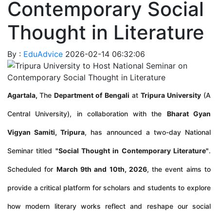
Contemporary Social
Thought in Literature
By :
EduAdvice
2026-02-14 06:32:06
Agartala,
The
Department of Bengali
at
Tripura University
(A
Central University), in collaboration with the
Bharat Gyan
Vigyan Samiti, Tripura
, has announced a two-day National
Seminar titled
"Social Thought in Contemporary Literature"
.
Scheduled for
March 9th and 10th, 2026
, the event aims to
provide a critical platform for scholars and students to explore
how modern literary works reflect and reshape our social