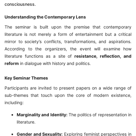
consciousness.
Understanding the Contemporary Lens
The seminar is built upon the premise that contemporary
literature is not merely a form of entertainment but a critical
mirror to society’s conflicts, transformations, and aspirations.
According to the organizers, the event will examine how
literature functions as a site of
resistance, reflection, and
reform
in dialogue with history and politics.
Key Seminar Themes
Participants are invited to present papers on a wide range of
sub-themes that touch upon the core of modern existence,
including:
Marginality and Identity:
The politics of representation in
literature.
Gender and Sexuality:
Exploring feminist perspectives in