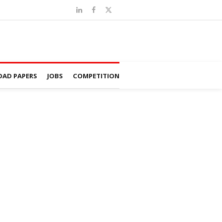
AD PAPERS
JOBS
COMPETITION