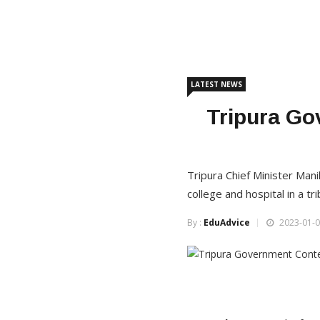
LATEST NEWS
Tripura Go
Tripura Chief Minister Man
college and hospital in a tri
By :
EduAdvice
2023-01-0