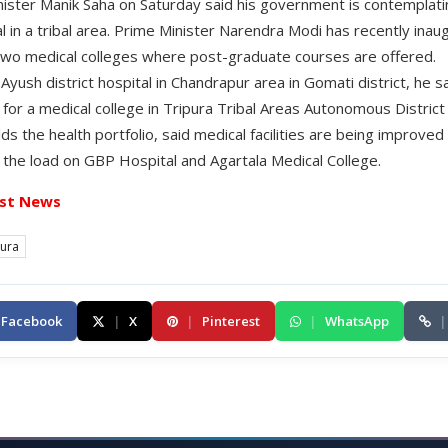
nister Manik Saha on Saturday said his government is contemplati
l in a tribal area. Prime Minister Narendra Modi has recently inau
two medical colleges where post-graduate courses are offered.
Ayush district hospital in Chandrapur area in Gomati district, he
 for a medical college in Tripura Tribal Areas Autonomous Distric
ds the health portfolio, said medical facilities are being improved 
e the load on GBP Hospital and Agartala Medical College.
st News
pura
Facebook
|
X
|
Pinterest
|
WhatsApp
|