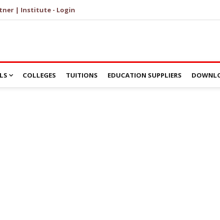
tner | Institute - Login
LS
COLLEGES
TUITIONS
EDUCATION SUPPLIERS
DOWNLO