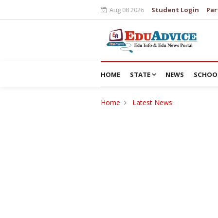
Aug 08 2026
Student Login
Par
HOME
STATE
NEWS
SCHOO
Home
Latest News