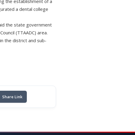
ng the establishment of a
gurated a dental college
 said the state government
t Council (TTAADC) area.
in the district and sub-
Share Link