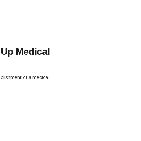
 Up Medical
ablishment of a medical