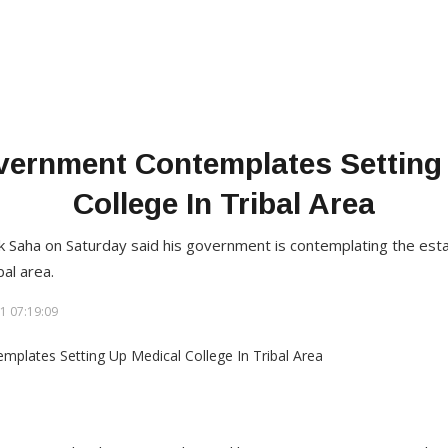
vernment Contemplates Setting
College In Tribal Area
ik Saha on Saturday said his government is contemplating the est
bal area.
1 07:19:09