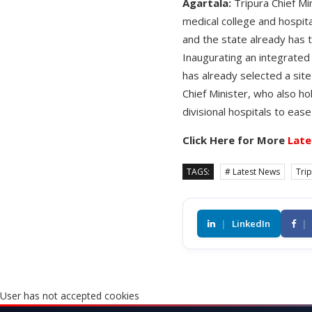
Agartala:
Tripura Chief Mi
medical college and hospita
and the state already has 
Inaugurating an integrated 
has already selected a site
Chief Minister, who also hol
divisional hospitals to eas
Click Here for More
Late
TAGS:
# Latest News
Tri
|
LinkedIn
|
User has not accepted cookies