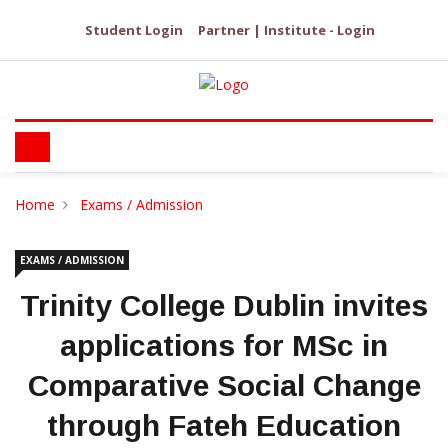
Student Login
Partner | Institute - Login
Home
Exams / Admission
EXAMS / ADMISSION
Trinity College Dublin invites
applications for MSc in
Comparative Social Change
through Fateh Education