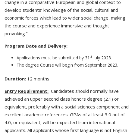
change in a comparative European and global context to
develop students’ knowledge of the social, cultural and
economic forces which lead to wider social change, making
the course and experience immersive and thought
provoking.”
Program Date and Delivery:
st
Applications must be submitted by 31
July 2023.
The degree Course will begin from September 2023.
Duration:
12 months
Entry Requirement:
Candidates should normally have
achieved an upper second class honors degree (2.1) or
equivalent, preferably with a social sciences component and
excellent academic references. GPAs of at least 3.0 out of
4.0, or equivalent, will be expected from international
applicants. All applicants whose first language is not English