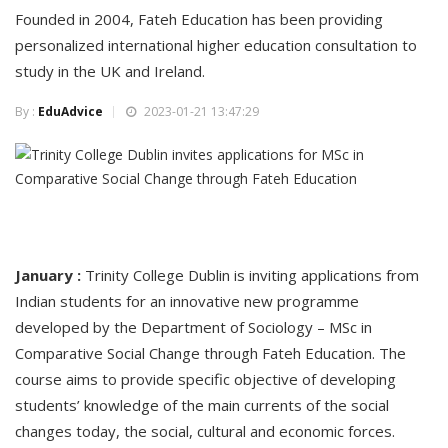
Founded in 2004, Fateh Education has been providing
personalized international higher education consultation to
study in the UK and Ireland.
By :
EduAdvice
2023-01-21 13:47:29
January :
Trinity College Dublin is inviting applications from
Indian students for an innovative new programme
developed by the Department of Sociology – MSc in
Comparative Social Change through Fateh Education. The
course aims to provide specific objective of developing
students’ knowledge of the main currents of the social
changes today, the social, cultural and economic forces.