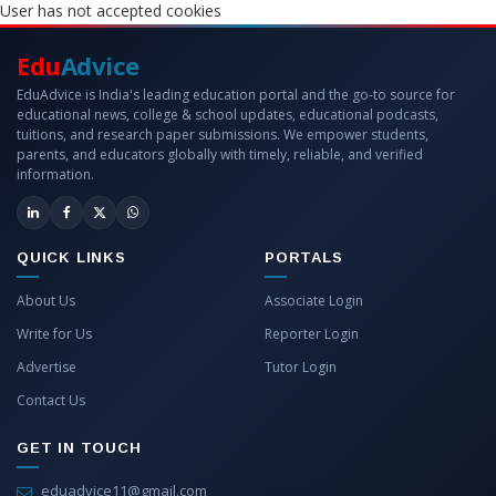
User has not accepted cookies
Edu
Advice
EduAdvice is India's leading education portal and the go-to source for
educational news, college & school updates, educational podcasts,
tuitions, and research paper submissions. We empower students,
parents, and educators globally with timely, reliable, and verified
information.
QUICK LINKS
PORTALS
About Us
Associate Login
Write for Us
Reporter Login
Advertise
Tutor Login
Contact Us
GET IN TOUCH
eduadvice11@gmail.com