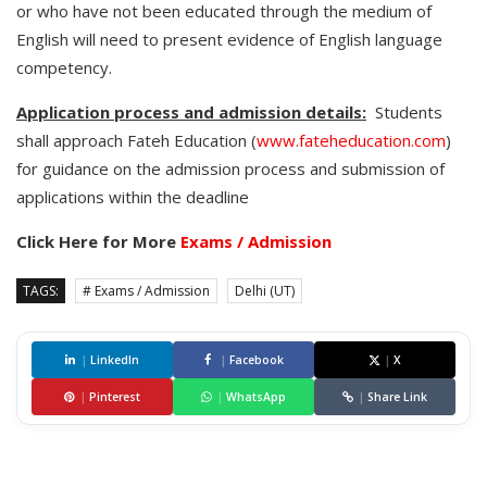
or who have not been educated through the medium of
English will need to present evidence of English language
competency.
Application process and admission details:
Students
shall approach Fateh Education (
www.fateheducation.com
)
for guidance on the admission process and submission of
applications within the deadline
Click Here for More
Exams / Admission
TAGS:
# Exams / Admission
Delhi (UT)
|
LinkedIn
|
Facebook
|
X
|
Pinterest
|
WhatsApp
|
Share Link