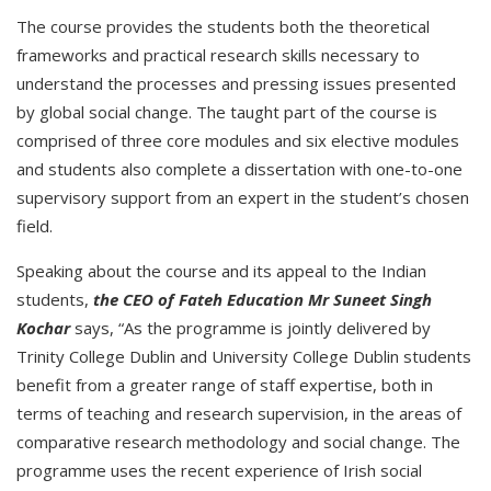
The course provides the students both the theoretical
frameworks and practical research skills necessary to
understand the processes and pressing issues presented
by global social change. The taught part of the course is
comprised of three core modules and six elective modules
and students also complete a dissertation with one-to-one
supervisory support from an expert in the student’s chosen
field.
Speaking about the course and its appeal to the Indian
students,
the CEO of Fateh Education Mr Suneet Singh
Kochar
says, “As the programme is jointly delivered by
Trinity College Dublin and University College Dublin students
benefit from a greater range of staff expertise, both in
terms of teaching and research supervision, in the areas of
comparative research methodology and social change. The
programme uses the recent experience of Irish social