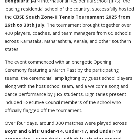
Bengaluru:
JAIN International Residential School (JIRS), the
leading residential school of the country, successfully hosted
the
CBSE South Zone-II Tennis Tournament 2025 from
26th to 30th July
. The tournament brought together over
400 players, coaches, and team managers from 65 schools
across Karnataka, Maharashtra, Kerala, and other southern
states.
The event commenced with an energetic Opening
Ceremony featuring a March Past by the participating
teams, the ceremonial lamp lighting by guest school players
along with the host school team, and a welcome song and
dance performance by JIRS students. Dignitaries present
included Executive Council members of the school who
officially flagged off the tournament.
Over four days, around 300 matches were played across
Boys’ and Girls’ Under-14, Under-17, and Under-19
categories
. Teams displayed high levels of talent and