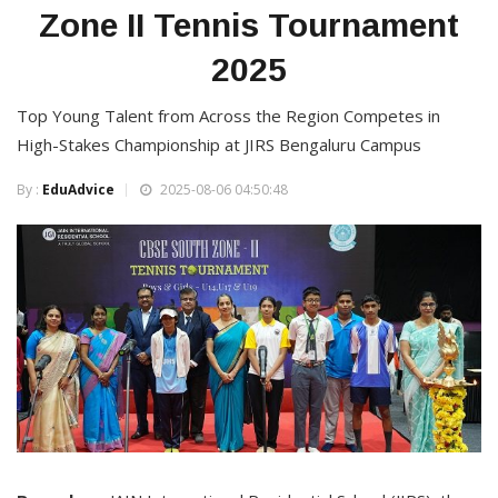
Zone II Tennis Tournament
2025
Top Young Talent from Across the Region Competes in
High-Stakes Championship at JIRS Bengaluru Campus
By :
EduAdvice
2025-08-06 04:50:48