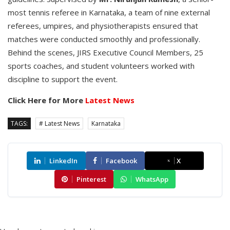
most tennis referee in Karnataka, a team of nine external
referees, umpires, and physiotherapists ensured that
matches were conducted smoothly and professionally.
Behind the scenes, JIRS Executive Council Members, 25
sports coaches, and student volunteers worked with
discipline to support the event.
Click Here for More
Latest News
TAGS:
# Latest News
Karnataka
LinkedIn
Facebook
X
Pinterest
WhatsApp