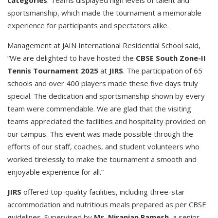
sportsmanship, which made the tournament a memorable
experience for participants and spectators alike.
Management at JAIN International Residential School said,
“We are delighted to have hosted the
CBSE South Zone-II
Tennis Tournament 2025
at
JIRS
. The participation of 65
schools and over 400 players made these five days truly
special. The dedication and sportsmanship shown by every
team were commendable. We are glad that the visiting
teams appreciated the facilities and hospitality provided on
our campus. This event was made possible through the
efforts of our staff, coaches, and student volunteers who
worked tirelessly to make the tournament a smooth and
enjoyable experience for all.”
JIRS
offered top-quality facilities, including three-star
accommodation and nutritious meals prepared as per CBSE
guidelines. Supervised by
Mr. Niranjan Ramesh
, a senior-