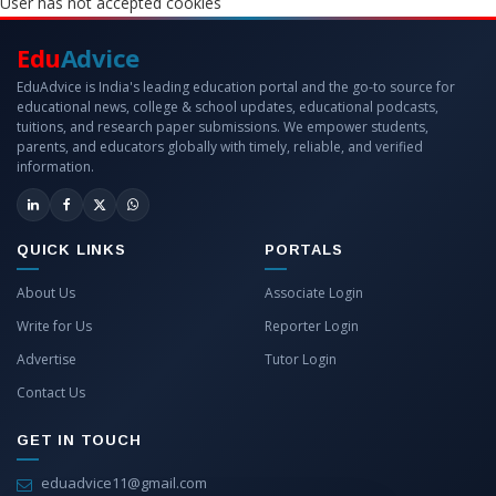
User has not accepted cookies
Edu
Advice
EduAdvice is India's leading education portal and the go-to source for
educational news, college & school updates, educational podcasts,
tuitions, and research paper submissions. We empower students,
parents, and educators globally with timely, reliable, and verified
information.
QUICK LINKS
PORTALS
About Us
Associate Login
Write for Us
Reporter Login
Advertise
Tutor Login
Contact Us
GET IN TOUCH
eduadvice11@gmail.com