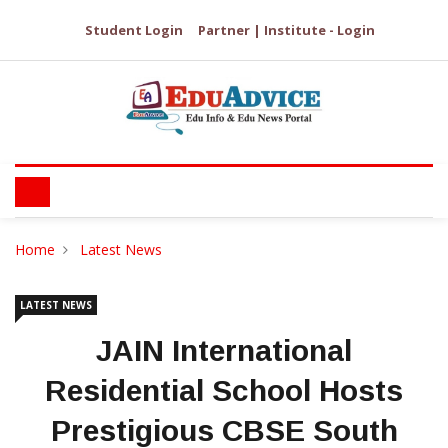
Student Login
Partner | Institute - Login
Home
Latest News
LATEST NEWS
JAIN International
Residential School Hosts
Prestigious CBSE South