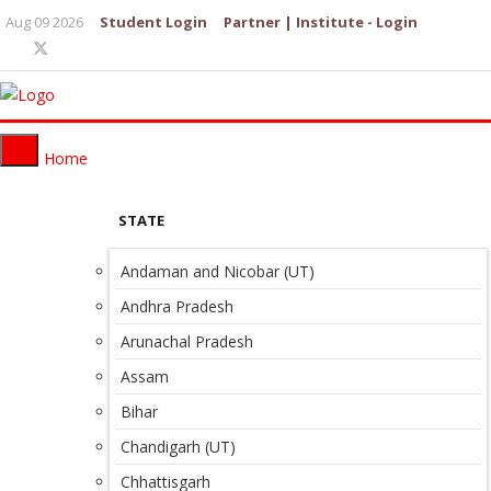
Aug 09 2026
Student Login
Partner | Institute - Login
Home
STATE
Andaman and Nicobar (UT)
Andhra Pradesh
Arunachal Pradesh
Assam
Bihar
Chandigarh (UT)
Chhattisgarh