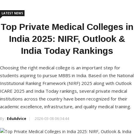
LATEST NEWS
Top Private Medical Colleges in
India 2025: NIRF, Outlook &
India Today Rankings
Choosing the right medical college is an important step for
students aspiring to pursue MBBS in India. Based on the National
Institutional Ranking Framework (NIRF) 2025 along with Outlook
ICARE 2025 and India Today rankings, several private medical
institutions across the country have been recognized for their
academic excellence, infrastructure, and quality medical training.
By :
EduAdvice
2026-03-08 06:34:44