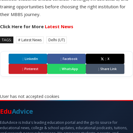
training opportunities before choosing the right institution for
their MBBS journey.
Click Here for More
Latest News
TAGS:
# Latest News
Delhi (UT)
|
LinkedIn
|
Facebook
|
X
|
Pinterest
|
WhatsApp
|
Share Link
User has not accepted cookies
Edu
Advice
EduAdvice is India's leading education portal and the go-to source for
educational news, college & school updates, educational podcasts, tuitions,