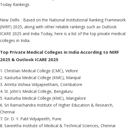
New Delhi. : Based on the National Institutional Ranking Framework
(NIRF) 2025, along with other reliable rankings such as Outlook
ICARE 2025 and India Today, here is a list of the top private medical
colleges in India.
Top Private Medical Colleges in India According to NIRF
2025 & Outlook ICARE 2025
1. Christian Medical College (CMC), Vellore
2. Kasturba Medical College (KMC), Manipal
3. Amrita Vishwa Vidyapeetham, Coimbatore
4. St. John's Medical College, Bengaluru
5. Kasturba Medical College (KMC), Mangalore
6. Sri Ramachandra Institute of Higher Education & Research,
Chennai
7. Dr. D. Y. Patil Vidyapeeth, Pune
8. Saveetha Institute of Medical & Technical Sciences, Chennai