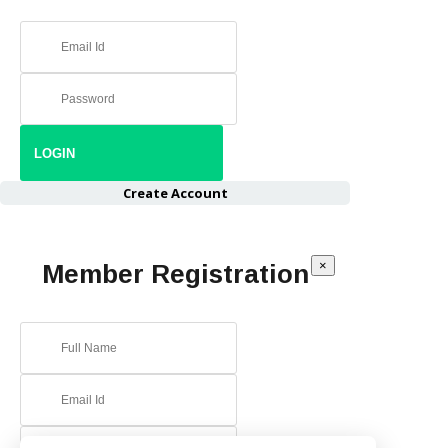
Create Account
×
Member Registration