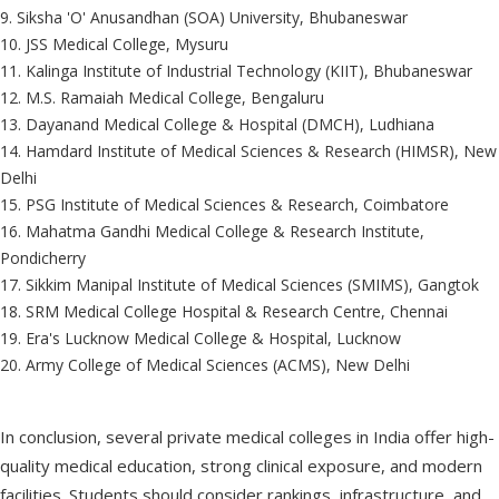
9. Siksha 'O' Anusandhan (SOA) University, Bhubaneswar
10. JSS Medical College, Mysuru
11. Kalinga Institute of Industrial Technology (KIIT), Bhubaneswar
12. M.S. Ramaiah Medical College, Bengaluru
13. Dayanand Medical College & Hospital (DMCH), Ludhiana
14. Hamdard Institute of Medical Sciences & Research (HIMSR), New
Delhi
15. PSG Institute of Medical Sciences & Research, Coimbatore
16. Mahatma Gandhi Medical College & Research Institute,
Pondicherry
17. Sikkim Manipal Institute of Medical Sciences (SMIMS), Gangtok
18. SRM Medical College Hospital & Research Centre, Chennai
19. Era's Lucknow Medical College & Hospital, Lucknow
20. Army College of Medical Sciences (ACMS), New Delhi
In conclusion, several private medical colleges in India offer high-
quality medical education, strong clinical exposure, and modern
facilities. Students should consider rankings, infrastructure, and