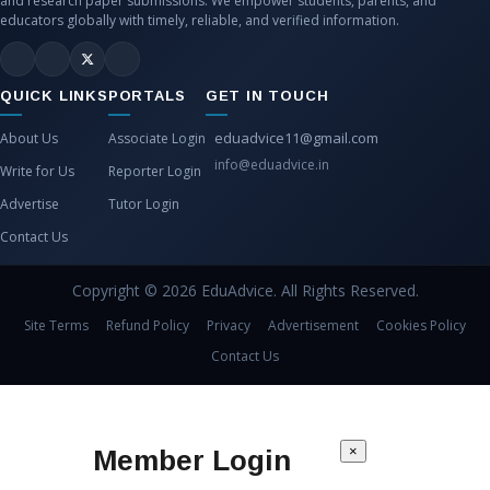
and research paper submissions. We empower students, parents, and
educators globally with timely, reliable, and verified information.
QUICK LINKS
PORTALS
GET IN TOUCH
eduadvice11@gmail.com
About Us
Associate Login
info@eduadvice.in
Write for Us
Reporter Login
Advertise
Tutor Login
Contact Us
Copyright © 2026 EduAdvice. All Rights Reserved.
Site Terms
Refund Policy
Privacy
Advertisement
Cookies Policy
Contact Us
×
Member Login