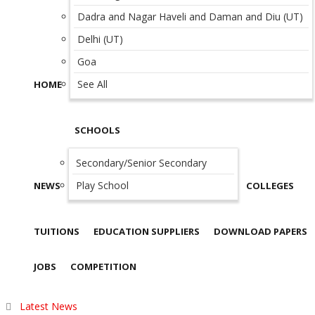
Dadra and Nagar Haveli and Daman and Diu (UT)
Delhi (UT)
Goa
See All
HOME
SCHOOLS
Secondary/Senior Secondary
Play School
NEWS
COLLEGES
TUITIONS
EDUCATION SUPPLIERS
DOWNLOAD PAPERS
JOBS
COMPETITION
Latest News