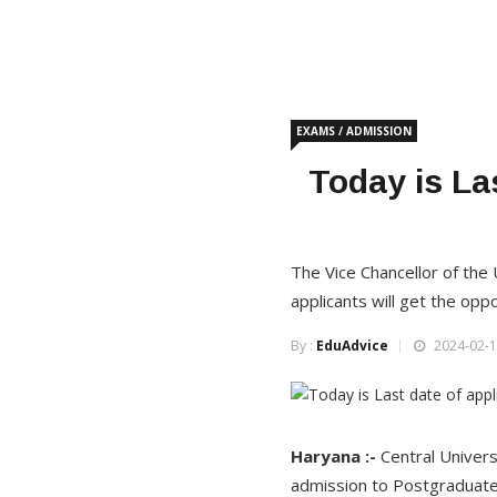
EXAMS / ADMISSION
Today is La
The Vice Chancellor of the
applicants will get the opp
By :
EduAdvice
2024-02-1
Haryana :-
Central Univers
admission to Postgraduate 