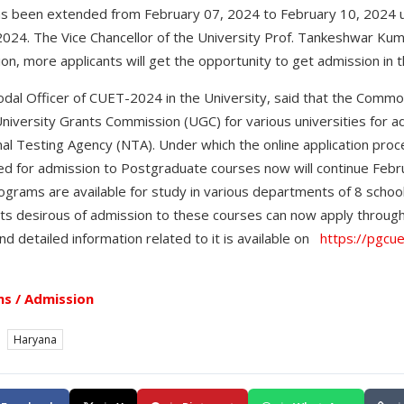
s been extended from February 07, 2024 to February 10, 2024
24. The Vice Chancellor of the University Prof. Tankeshwar Kuma
on, more applicants will get the opportunity to get admission in t
dal Officer of CUET-2024 in the University, said that the Commo
University Grants Commission (UGC) for various universities for 
al Testing Agency (NTA). Under which the online application proc
d for admission to Postgraduate courses now will continue Febru
rams are available for study in various departments of 8 schools
ts desirous of admission to these courses can now apply through 
nd detailed information related to it is available on
https://pgcue
s / Admission
Haryana