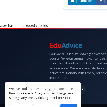
|
LinkedIn
|
User has not accepted cookies
Edu
Advice
EduAdvice is India's leading education
source for educational news, college
educational podcasts, tuitions, and r
submissions. We empower students, 
educators globally with timely, reliable
information.
We use cookies to improve your experience.
Read our
Cookie Policy
. You can change your
settings anytime by clicking
"Preferences"
.