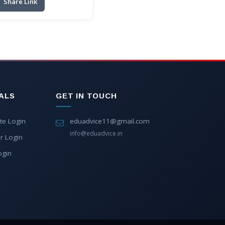
Share Link
ALS
GET IN TOUCH
te Login
eduadvice11@gmail.com
info@eduadvice.in
r Login
ogin