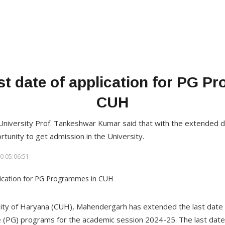
st date of application for PG P
CUH
 University Prof. Tankeshwar Kumar said that with the extended d
ortunity to get admission in the University.
0 05:06:51
ity of Haryana (CUH), Mahendergarh has extended the last date o
(PG) programs for the academic session 2024-25. The last date 