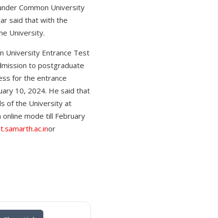
 under Common University
r said that with the
he University.
n University Entrance Test
admission to postgraduate
ess for the entrance
ary 10, 2024. He said that
 of the University at
online mode till February
t.samarth.ac.in
or