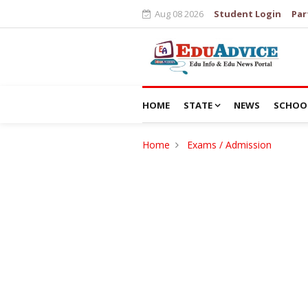
Aug 08 2026
Student Login
Par
HOME
STATE
NEWS
SCHOO
Home
Exams / Admission