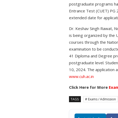
postgraduate programs ha
Entrance Test (CUET) PG 20
extended date for applicati
Dr. Keshav Singh Rawat, No
is being organized by the 
courses through the Nation
examination to be conducte
41 Diploma and Degree prog
postgraduate level. Studen
10, 2024. The application a
www.cuh.ac.in
Click Here for More
Exam
TAGS:
# Exams / Admission