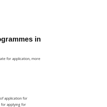
rogrammes in
ate for application, more
f application for
for applying for