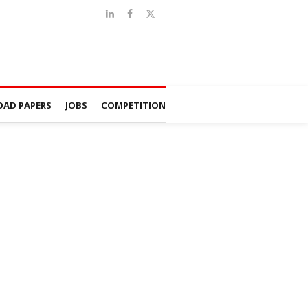
AD PAPERS
JOBS
COMPETITION