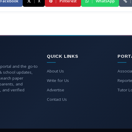
Facebook
|
X
|
Pinterest
|
WhatsApp
|
QUICK LINKS
PORT
 portal and the go-to
About Us
Associa
 & school updates,
esearch paper
Write for Us
Reporte
parents, and
, and verified
Advertise
Tutor L
Contact Us