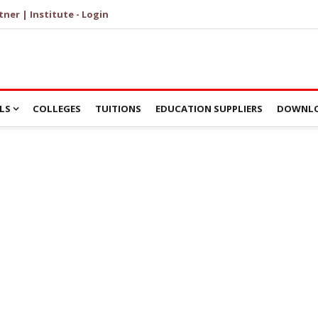
tner | Institute - Login
LS
COLLEGES
TUITIONS
EDUCATION SUPPLIERS
DOWNLO