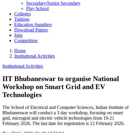
Secondary/Senior Secondary
Play School
Colleges
Tuitions
Education Suppliers
Download Papers
Jobs
Competition
Home
Institutional Activities
Institutional Activities
IIT Bhubaneswar to organise National
Workshop on Smart Grid and EV
Technologies
The School of Electrical and Computer Sciences, Indian Institute of
Bhubaneswar will conduct a 3 day workshop, focusing on smart
grid, microgrid and electric vehicle technologies from 19-21
February 2026. The last date for registration is 12 February 2026.