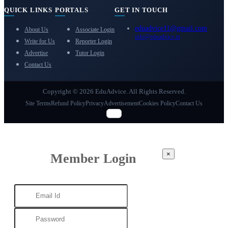
QUICK LINKS
PORTALS
GET IN TOUCH
eduadvice11@gmail.com
About Us
Associate Login
info@eduadvice.in
Write for Us
Reporter Login
Advertise
Tutor Login
Contact Us
Copyright © 2026 EduAdvice. All Rights Reserved.
Site Terms
Refund Policy
Privacy
Advertisement
Cookies Policy
Contact Us
×
Member Login