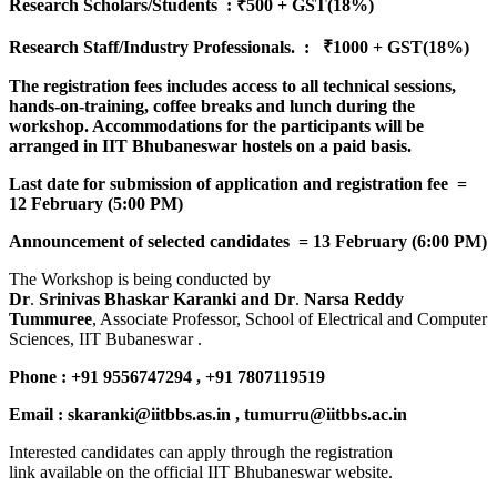
Research Scholars/Students : ₹500 + GST(18%)
Research Staff/Industry Professionals. : ₹1000 + GST(18%)
The registration fees includes access to all technical sessions,
hands-on-training, coffee breaks and lunch during the
workshop. Accommodations for the participants will be
arranged in IIT Bhubaneswar hostels on a paid basis.
Last date for submission of application and registration fee =
12 February (5:00 PM)
Announcement of selected candidates = 13 February (6:00 PM)
The Workshop is being conducted by
Dr
.
Srinivas
Bhaskar
Karanki
and
Dr
.
Narsa
Reddy
Tummuree
, Associate Professor, School of Electrical and Computer
Sciences, IIT Bubaneswar .
Phone : +91 9556747294 , +91 7807119519
Email : skaranki@iitbbs.as.in , tumurru@iitbbs.ac.in
Interested candidates can apply through the registration
link available on the official IIT Bhubaneswar website.