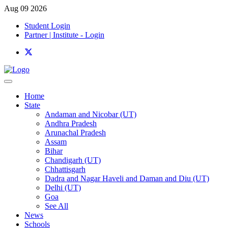
Aug 09 2026
Student Login
Partner | Institute - Login
Home
State
Andaman and Nicobar (UT)
Andhra Pradesh
Arunachal Pradesh
Assam
Bihar
Chandigarh (UT)
Chhattisgarh
Dadra and Nagar Haveli and Daman and Diu (UT)
Delhi (UT)
Goa
See All
News
Schools