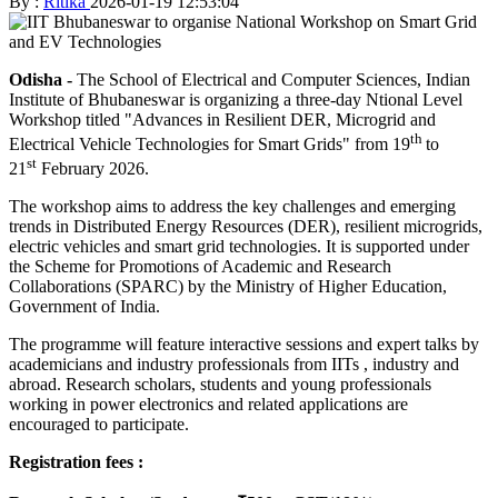
By :
Ritika
2026-01-19 12:53:04
Odisha -
The School of Electrical and Computer Sciences, Indian
Institute of Bhubaneswar is organizing a three-day Ntional Level
Workshop titled "Advances in Resilient DER, Microgrid and
th
Electrical Vehicle Technologies for Smart Grids" from 19
to
st
21
February 2026.
The workshop aims to address the key challenges and emerging
trends in Distributed Energy Resources (DER), resilient microgrids,
electric vehicles and smart grid technologies. It is supported under
the Scheme for Promotions of Academic and Research
Collaborations (SPARC) by the Ministry of Higher Education,
Government of India.
The programme will feature interactive sessions and expert talks by
academicians and industry professionals from IITs , industry and
abroad. Research scholars, students and young professionals
working in power electronics and related applications are
encouraged to participate.
Registration fees :