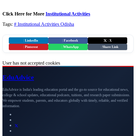
Click Here for More
Institutional Activities
Tags:
# Institutional Activities
Odisha
|
LinkedIn
|
Facebook
|
X
|
Pinterest
|
WhatsApp
|
Share Link
User has not accepted cookies
Edu
Advice
EduAdvice is India's leading education portal and the go-to source for educational news,
college & school updates, educational podcasts, tuitions, and research paper submissions.
We empower students, parents, and educators globally with timely, reliable, and verified
information.