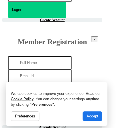
Create Account
×
Member Registration
We use cookies to improve your experience. Read our
Cookie Policy
. You can change your settings anytime
by clicking
"Preferences"
.
Preferences
Accept
Already Account