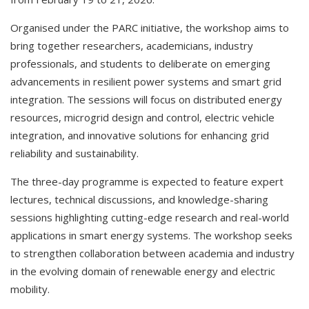
Organised under the PARC initiative, the workshop aims to
bring together researchers, academicians, industry
professionals, and students to deliberate on emerging
advancements in resilient power systems and smart grid
integration. The sessions will focus on distributed energy
resources, microgrid design and control, electric vehicle
integration, and innovative solutions for enhancing grid
reliability and sustainability.
The three-day programme is expected to feature expert
lectures, technical discussions, and knowledge-sharing
sessions highlighting cutting-edge research and real-world
applications in smart energy systems. The workshop seeks
to strengthen collaboration between academia and industry
in the evolving domain of renewable energy and electric
mobility.