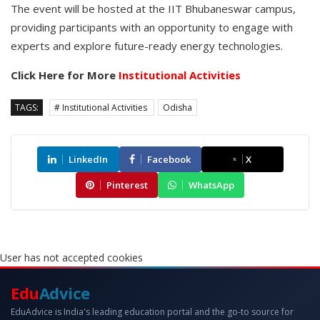
The event will be hosted at the IIT Bhubaneswar campus,
providing participants with an opportunity to engage with
experts and explore future-ready energy technologies.
Click Here for More
Institutional Activities
TAGS:
# Institutional Activities
Odisha
LinkedIn
Facebook
X
Pinterest
WhatsApp
User has not accepted cookies
Edu
Advice
EduAdvice is India's leading education portal and the go-to source for