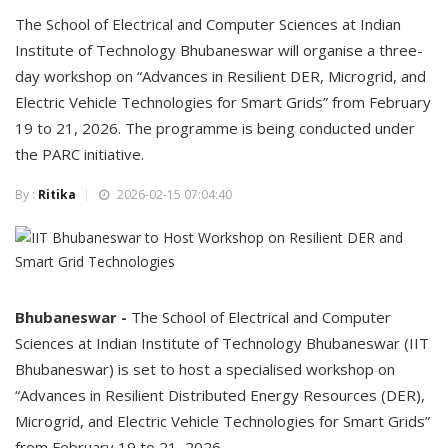
The School of Electrical and Computer Sciences at Indian
Institute of Technology Bhubaneswar will organise a three-
day workshop on “Advances in Resilient DER, Microgrid, and
Electric Vehicle Technologies for Smart Grids” from February
19 to 21, 2026. The programme is being conducted under
the PARC initiative.
By :
Ritika
2026-02-15 07:04:40
Bhubaneswar -
The School of Electrical and Computer
Sciences at Indian Institute of Technology Bhubaneswar (IIT
Bhubaneswar) is set to host a specialised workshop on
“Advances in Resilient Distributed Energy Resources (DER),
Microgrid, and Electric Vehicle Technologies for Smart Grids”
from February 19 to 21, 2026.