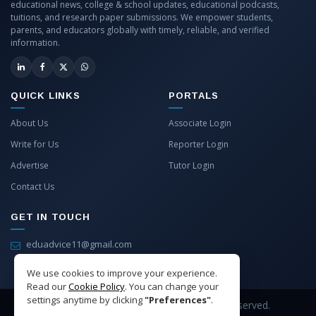
educational news, college & school updates, educational podcasts,
tuitions, and research paper submissions. We empower students,
parents, and educators globally with timely, reliable, and verified
information.
QUICK LINKS
PORTALS
About Us
Associate Login
Write for Us
Reporter Login
Advertise
Tutor Login
Contact Us
GET IN TOUCH
eduadvice11@gmail.com
info@eduadvice.in
We use cookies to improve your experience.
Read our
Cookie Policy
. You can change your
settings anytime by clicking
"Preferences"
.
Copyright © 2026 EduAdvice. All Rights Reserved.