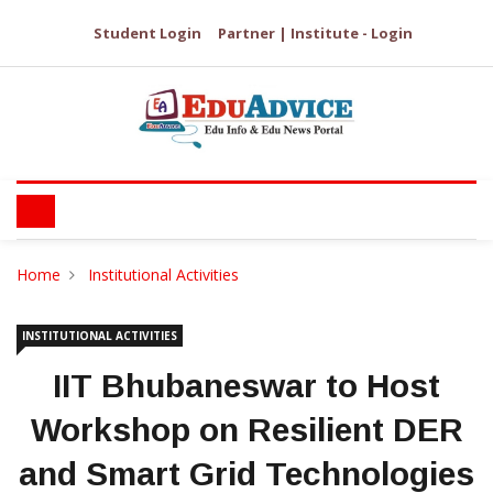
Student Login
Partner | Institute - Login
Home
Institutional Activities
INSTITUTIONAL ACTIVITIES
IIT Bhubaneswar to Host
Workshop on Resilient DER
and Smart Grid Technologies