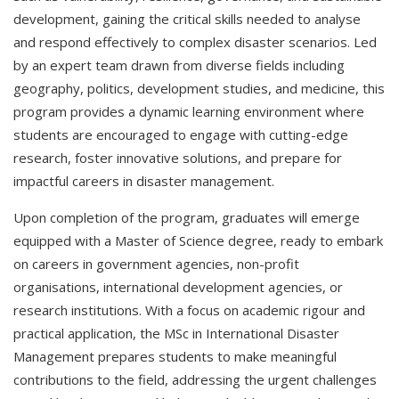
development, gaining the critical skills needed to analyse
and respond effectively to complex disaster scenarios. Led
by an expert team drawn from diverse fields including
geography, politics, development studies, and medicine, this
program provides a dynamic learning environment where
students are encouraged to engage with cutting-edge
research, foster innovative solutions, and prepare for
impactful careers in disaster management.
Upon completion of the program, graduates will emerge
equipped with a Master of Science degree, ready to embark
on careers in government agencies, non-profit
organisations, international development agencies, or
research institutions. With a focus on academic rigour and
practical application, the MSc in International Disaster
Management prepares students to make meaningful
contributions to the field, addressing the urgent challenges