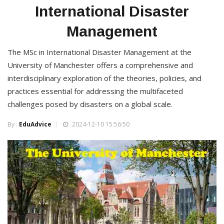
International Disaster
Management
The MSc in International Disaster Management at the
University of Manchester offers a comprehensive and
interdisciplinary exploration of the theories, policies, and
practices essential for addressing the multifaceted
challenges posed by disasters on a global scale.
By :
EduAdvice
2024-12-10 15:56:50