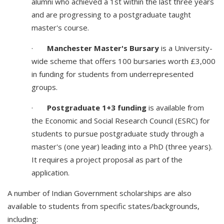
alumni who achieved a 1st within the last three years
and are progressing to a postgraduate taught
master's course.
·
Manchester Master's Bursary
is a University-
wide scheme that offers 100 bursaries worth £3,000
in funding for students from underrepresented
groups.
·
Postgraduate 1+3 funding
is available from
the Economic and Social Research Council (ESRC) for
students to pursue postgraduate study through a
master's (one year) leading into a PhD (three years).
It requires a project proposal as part of the
application.
A number of Indian Government scholarships are also
available to students from specific states/backgrounds,
including: