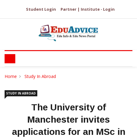
Student Login
Partner | Institute - Login
Home
Study In Abroad
STUDY IN ABROAD
The University of
Manchester invites
applications for an MSc in