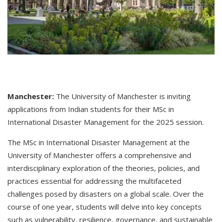
Manchester:
The University of Manchester is inviting
applications from Indian students for their MSc in
International Disaster Management for the 2025 session.
The MSc in International Disaster Management at the
University of Manchester offers a comprehensive and
interdisciplinary exploration of the theories, policies, and
practices essential for addressing the multifaceted
challenges posed by disasters on a global scale. Over the
course of one year, students will delve into key concepts
such as vulnerability, resilience, governance, and sustainable