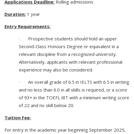
Applications Deadline:
Rolling admissions
Duration:
1 year
Entry Requirements:
· Prospective students should hold an upper
Second-Class Honours Degree or equivalent in a
relevant discipline from a recognized university.
Alternatively, applicants with relevant professional
experience may also be considered.
· An overall grade of 6.5 in IELTS with 6.5 in writing
and no less than 6.0 in all skills is required, or a score
of 93+ in the TOEFL iBT with a minimum writing score
of 22 and no skill below 20.
Tuition Fee:
For entry in the academic year beginning September 2025,