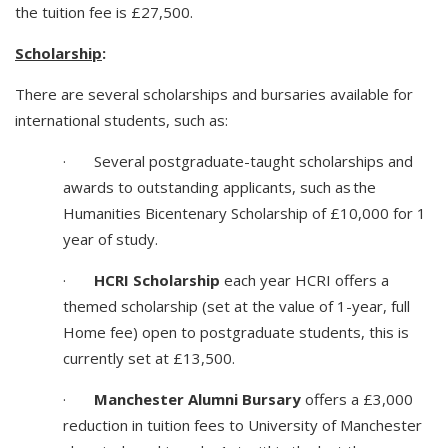
the tuition fee is £27,500.
Scholarship
:
There are several scholarships and bursaries available for
international students, such as:
· Several postgraduate-taught scholarships and
awards to outstanding applicants, such as the
Humanities Bicentenary Scholarship of £10,000 for 1
year of study.
·
HCRI Scholarship
each year HCRI offers a
themed scholarship (set at the value of 1-year, full
Home fee) open to postgraduate students, this is
currently set at £13,500.
·
Manchester Alumni Bursary
offers a £3,000
reduction in tuition fees to University of Manchester