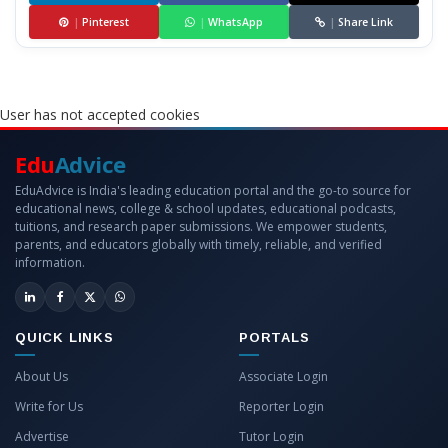
|
Pinterest
|
WhatsApp
|
Share Link
User has not accepted cookies
Edu
Advice
EduAdvice is India's leading education portal and the go-to source for
educational news, college & school updates, educational podcasts,
tuitions, and research paper submissions. We empower students,
parents, and educators globally with timely, reliable, and verified
information.
QUICK LINKS
PORTALS
About Us
Associate Login
Write for Us
Reporter Login
Advertise
Tutor Login