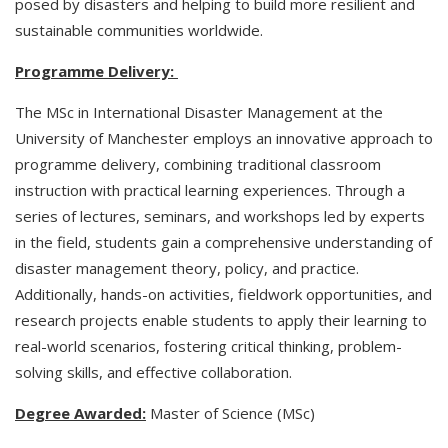
posed by disasters and helping to build more resilient and
sustainable communities worldwide.
Programme Delivery:
The MSc in International Disaster Management at the
University of Manchester employs an innovative approach to
programme delivery, combining traditional classroom
instruction with practical learning experiences. Through a
series of lectures, seminars, and workshops led by experts
in the field, students gain a comprehensive understanding of
disaster management theory, policy, and practice.
Additionally, hands-on activities, fieldwork opportunities, and
research projects enable students to apply their learning to
real-world scenarios, fostering critical thinking, problem-
solving skills, and effective collaboration.
Degree Awarded:
Master of Science (MSc)