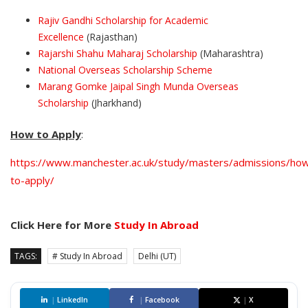
Rajiv Gandhi Scholarship for Academic
Excellence
(Rajasthan)
Rajarshi Shahu Maharaj Scholarship
(Maharashtra)
National Overseas Scholarship Scheme
Marang Gomke Jaipal Singh Munda Overseas
Scholarship
(Jharkhand)
How to Apply
:
https://www.manchester.ac.uk/study/masters/admissions/ho
to-apply/
Click Here for More
Study In Abroad
TAGS:
# Study In Abroad
Delhi (UT)
|
LinkedIn
|
Facebook
|
X