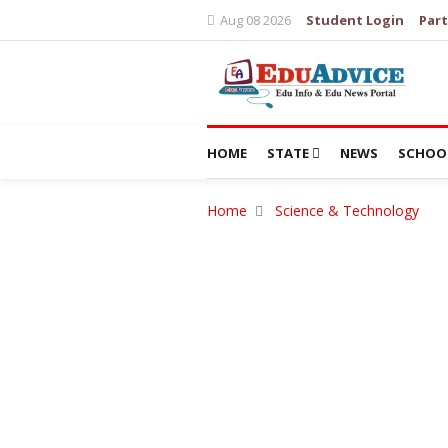
Aug 08 2026
Student Login
Part
HOME
STATE
NEWS
SCHOO
Home
Science & Technology