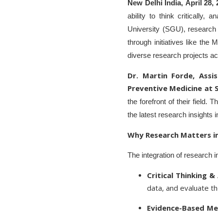
New Delhi India, April 28,
ability to think critically
University (SGU), research 
through initiatives like the
diverse research projects acr
Dr. Martin Forde, Assi
Preventive Medicine at 
the forefront of their field.
the latest research insights i
Why Research Matters in
The integration of research i
Critical Thinking & 
data, and evaluate the
Evidence-Based Med