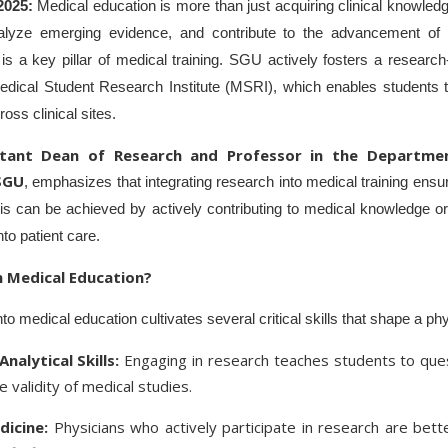
 2025:
Medical education is more than just acquiring clinical knowled
, analyze emerging evidence, and contribute to the advancement of
is a key pillar of medical training. SGU actively fosters a research
 Medical Student Research Institute (MSRI), which enables students t
oss clinical sites.
stant Dean of Research and Professor in the Departme
SGU
, emphasizes that integrating research into medical training ensu
 This can be achieved by actively contributing to medical knowledge o
nto patient care.
 Medical Education?
nto medical education cultivates several critical skills that shape a ph
Analytical Skills:
Engaging in research teaches students to que
 validity of medical studies.
icine:
Physicians who actively participate in research are bet