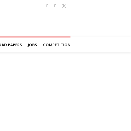
AD PAPERS
JOBS
COMPETITION