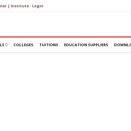
ner | Institute - Login
LS
COLLEGES
TUITIONS
EDUCATION SUPPLIERS
DOWNLO