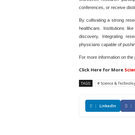
conferences, or receive disti
By cultivating a strong re
healthcare. Institutions li
discovery. Integrating r
physicians capable of pushin
For more information on the
Click Here for More
Scie
TAGS:
# Science & Technolo
|
LinkedIn
|