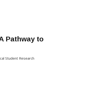
 A Pathway to
dical Student Research