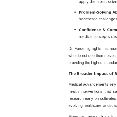
apply the latest scient
Problem-Solving Abi
healthcare challenges
Confidence & Comm
medical concepts clea
Dr. Forde highlights that res
who do not see themselves as 
providing the highest standar
The Broader Impact of R
Medical advancements rely o
health interventions that 
research early on cultivates 
evolving healthcare landsca
Moreover, research partici