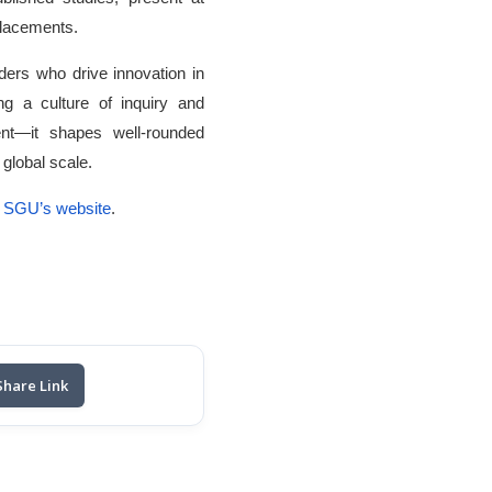
 placements.
ers who drive innovation in
ing a culture of inquiry and
nt—it shapes well-rounded
global scale.
SGU’s website
.
Share Link