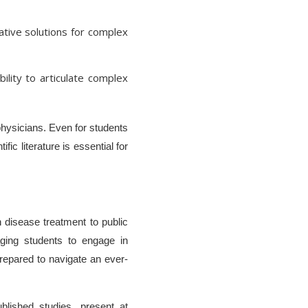
tive solutions for complex
ility to articulate complex
 physicians. Even for students
ic literature is essential for
 disease treatment to public
aging students to engage in
 prepared to navigate an ever-
blished studies, present at