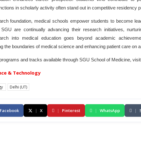
nctions in scholarly activity often stand out in competitive residency
search foundation, medical schools empower students to become lead
ke SGU are continually advancing their research initiatives, nurtur
esearch into medical education goes beyond academic achieveme
g the boundaries of medical science and enhancing patient care on a 
 programs and tracks available through SGU School of Medicine, visit
nce & Technology
gy
Delhi (UT)
Facebook
|
X
|
Pinterest
|
WhatsApp
|