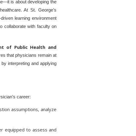
ge—it is about developing the
 healthcare. At St. George’s
-driven learning environment
o collaborate with faculty on
nt of Public Health and
res that physicians remain at
r by interpreting and applying
ysician’s career:
stion assumptions, analyze
ter equipped to assess and