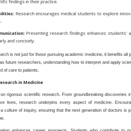
ific findings in their practice.
lities:
Research encourages medical students to explore innova
.
unication:
Presenting research findings enhances students' ab
rly and concisely.
earch is not just for those pursuing academic medicine, it benefits all
future researchers, understanding how to interpret and apply scientif
d of care to patients.
esearch in Medicine
n rigorous scientific research. From groundbreaking discoveries in
save lives, research underpins every aspect of medicine. Encour
a culture of inquiry, ensuring that the next generation of doctors is
pe.
pation enhances career prospects. Students who contribute to pu