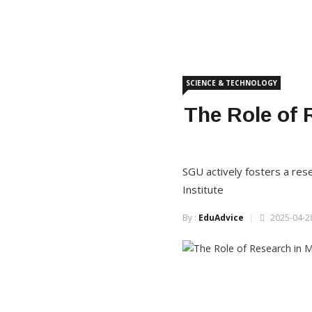
SCIENCE & TECHNOLOGY
The Role of 
SGU actively fosters a res
Institute
By :
EduAdvice
2025-04-28