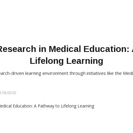
Research in Medical Education:
Lifelong Learning
earch-driven learning environment through initiatives like the Me
 08:09:02