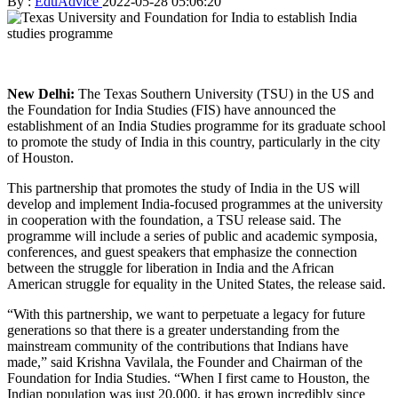
By :
EduAdvice
2022-05-28 05:06:20
New Delhi:
The Texas Southern University (TSU) in the US and
the Foundation for India Studies (FIS) have announced the
establishment of an India Studies programme for its graduate school
to promote the study of India in this country, particularly in the city
of Houston.
This partnership that promotes the study of India in the US will
develop and implement India-focused programmes at the university
in cooperation with the foundation, a TSU release said. The
programme will include a series of public and academic symposia,
conferences, and guest speakers that emphasize the connection
between the struggle for liberation in India and the African
American struggle for equality in the United States, the release said.
“With this partnership, we want to perpetuate a legacy for future
generations so that there is a greater understanding from the
mainstream community of the contributions that Indians have
made,” said Krishna Vavilala, the Founder and Chairman of the
Foundation for India Studies. “When I first came to Houston, the
Indian population was just 20,000, it has grown incredibly since