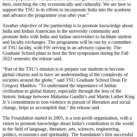
then, enriching the city economically and culturally. We are here to
support the TSU in its efforts to incorporate India into the academy
and advance the programme year after year.”
Another objective of the partnership is to promote knowledge about
India and Indian Americans in the university community and
promote links with India and Indian universities to facilitate student
and faculty exchanges. The programme will be run by a committee
of TSU faculty, with FIS serving in an advisory capacity. The
Graduate School plans to host the first symposium during the Fall
2022 semester, the release said.
“Part of the TSU’s mission is to prepare our students to become
global citizens and to have an understanding of the complexity of
societies around the globe,” said TSU Graduate School Dean Dr
Gregory Maddox. “To understand the importance of Indian
civilization to global history, especially through the lens of the
historic linkage between Mahatma Gandhi’s and Martin Luther King
Jr.’s commitment to non-violence in pursuit of liberation and social
change, helps us accomplish that,” the release said.
The Foundation started in 2005, is a non-profit organization, with a
vision to promote knowledge about India’s contribution to the world
in the field of language, literature, arts, sciences, engineering,
politics, economics and spirituality. The foundation’s first successful