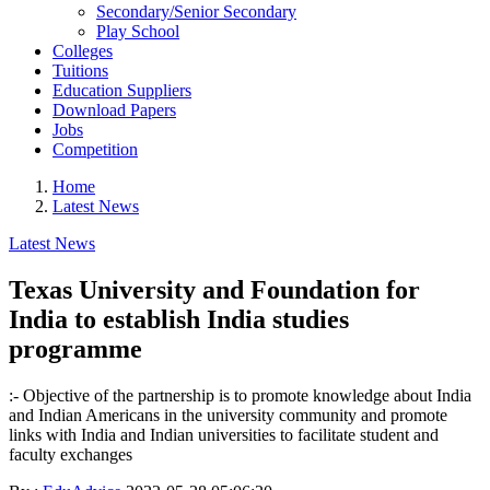
Secondary/Senior Secondary
Play School
Colleges
Tuitions
Education Suppliers
Download Papers
Jobs
Competition
Home
Latest News
Latest News
Texas University and Foundation for
India to establish India studies
programme
:- Objective of the partnership is to promote knowledge about India
and Indian Americans in the university community and promote
links with India and Indian universities to facilitate student and
faculty exchanges