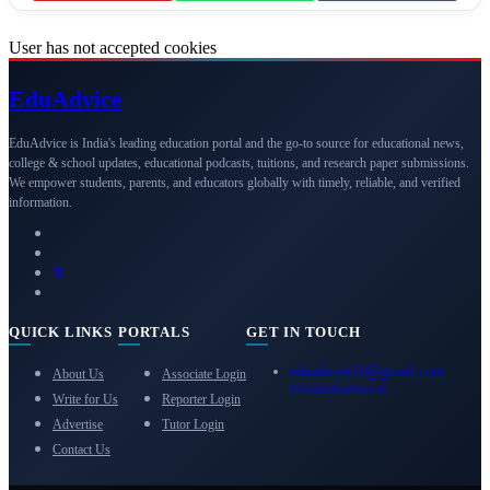
User has not accepted cookies
Edu
Advice
EduAdvice is India's leading education portal and the go-to source for educational news,
college & school updates, educational podcasts, tuitions, and research paper submissions.
We empower students, parents, and educators globally with timely, reliable, and verified
information.
QUICK LINKS
PORTALS
GET IN TOUCH
eduadvice11@gmail.com
About Us
Associate Login
info@eduadvice.in
Write for Us
Reporter Login
Advertise
Tutor Login
Contact Us