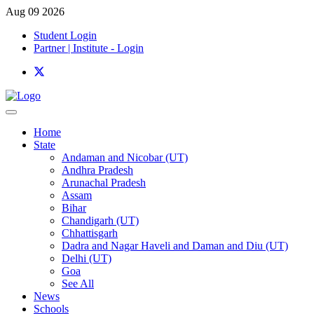
Aug 09 2026
Student Login
Partner | Institute - Login
Home
State
Andaman and Nicobar (UT)
Andhra Pradesh
Arunachal Pradesh
Assam
Bihar
Chandigarh (UT)
Chhattisgarh
Dadra and Nagar Haveli and Daman and Diu (UT)
Delhi (UT)
Goa
See All
News
Schools