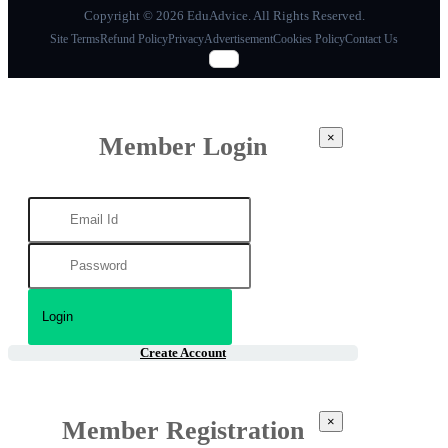
Copyright © 2026 EduAdvice. All Rights Reserved.
Site Terms
Refund Policy
Privacy
Advertisement
Cookies Policy
Contact Us
×
Member Login
Create Account
×
Member Registration