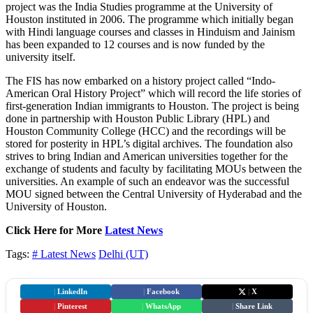
project was the India Studies programme at the University of
Houston instituted in 2006. The programme which initially began
with Hindi language courses and classes in Hinduism and Jainism
has been expanded to 12 courses and is now funded by the
university itself.
The FIS has now embarked on a history project called “Indo-
American Oral History Project” which will record the life stories of
first-generation Indian immigrants to Houston. The project is being
done in partnership with Houston Public Library (HPL) and
Houston Community College (HCC) and the recordings will be
stored for posterity in HPL’s digital archives. The foundation also
strives to bring Indian and American universities together for the
exchange of students and faculty by facilitating MOUs between the
universities. An example of such an endeavor was the successful
MOU signed between the Central University of Hyderabad and the
University of Houston.
Click Here for More
Latest News
Tags:
# Latest News
Delhi (UT)
|
LinkedIn
|
Facebook
|
X
|
Pinterest
|
WhatsApp
|
Share Link