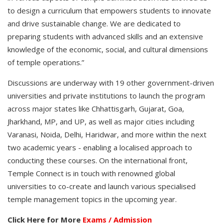
to design a curriculum that empowers students to innovate
and drive sustainable change. We are dedicated to
preparing students with advanced skills and an extensive
knowledge of the economic, social, and cultural dimensions
of temple operations.”
Discussions are underway with 19 other government-driven
universities and private institutions to launch the program
across major states like Chhattisgarh, Gujarat, Goa,
Jharkhand, MP, and UP, as well as major cities including
Varanasi, Noida, Delhi, Haridwar, and more within the next
two academic years - enabling a localised approach to
conducting these courses. On the international front,
Temple Connect is in touch with renowned global
universities to co-create and launch various specialised
temple management topics in the upcoming year.
Click Here for More
Exams / Admission