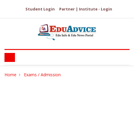
Student Login
Partner | Institute - Login
Home
Exams / Admission