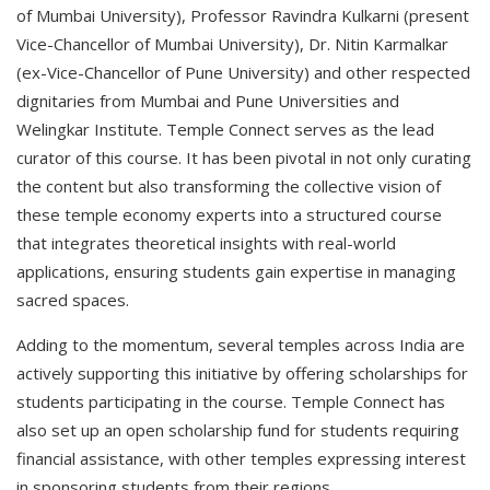
of Mumbai University), Professor Ravindra Kulkarni (present
Vice-Chancellor of Mumbai University), Dr. Nitin Karmalkar
(ex-Vice-Chancellor of Pune University) and other respected
dignitaries from Mumbai and Pune Universities and
Welingkar Institute. Temple Connect serves as the lead
curator of this course. It has been pivotal in not only curating
the content but also transforming the collective vision of
these temple economy experts into a structured course
that integrates theoretical insights with real-world
applications, ensuring students gain expertise in managing
sacred spaces.
Adding to the momentum, several temples across India are
actively supporting this initiative by offering scholarships for
students participating in the course. Temple Connect has
also set up an open scholarship fund for students requiring
financial assistance, with other temples expressing interest
in sponsoring students from their regions.