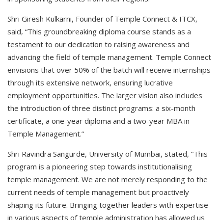
Shri Giresh Kulkarni, Founder of Temple Connect & ITCX,
said, “This groundbreaking diploma course stands as a
testament to our dedication to raising awareness and
advancing the field of temple management. Temple Connect
envisions that over 50% of the batch will receive internships
through its extensive network, ensuring lucrative
employment opportunities. The larger vision also includes
the introduction of three distinct programs: a six-month
certificate, a one-year diploma and a two-year MBA in
Temple Management.”
Shri Ravindra Sangurde, University of Mumbai, stated, “This
program is a pioneering step towards institutionalising
temple management. We are not merely responding to the
current needs of temple management but proactively
shaping its future. Bringing together leaders with expertise
in various aspects of temple administration has allowed us