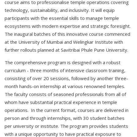
course aims to professionalise temple operations covering
technology, sustainability, and inclusivity. It will equip
participants with the essential skills to manage temple
ecosystems with modern expertise and strategic foresight.
The inaugural batches of this innovative course commenced
at the University of Mumbai and Welingkar Institute with
further rollouts planned at Savitribai Phule Pune University.
The comprehensive program is designed with a robust
curriculum - three months of intensive classroom training,
consisting of over 20 sessions, followed by another three-
month hands-on internship at various renowned temples.
The faculty consists of seasoned professionals from all of
whom have substantial practical experience in temple
operations. In the current format, courses are delivered in
person and through internships, with 30 student batches
per university or institute. The program provides students
with a unique opportunity to have practical exposure to