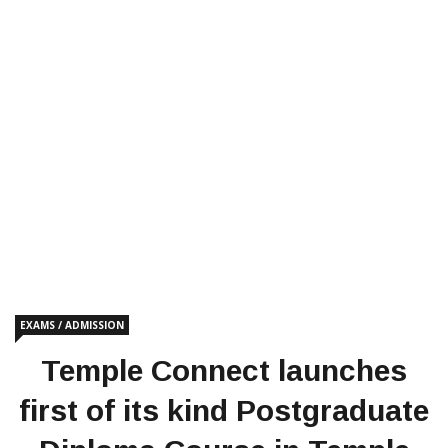
EXAMS / ADMISSION
Temple Connect launches
first of its kind Postgraduate