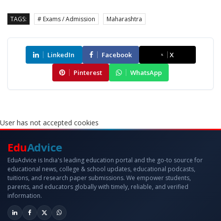
TAGS:
# Exams / Admission
Maharashtra
LinkedIn
Facebook
X
Pinterest
WhatsApp
User has not accepted cookies
Edu
Advice
EduAdvice is India's leading education portal and the go-to source for
educational news, college & school updates, educational podcasts,
tuitions, and research paper submissions. We empower students,
parents, and educators globally with timely, reliable, and verified
information.