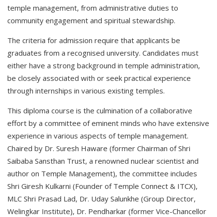
temple management, from administrative duties to
community engagement and spiritual stewardship.
The criteria for admission require that applicants be
graduates from a recognised university. Candidates must
either have a strong background in temple administration,
be closely associated with or seek practical experience
through internships in various existing temples.
This diploma course is the culmination of a collaborative
effort by a committee of eminent minds who have extensive
experience in various aspects of temple management.
Chaired by Dr. Suresh Haware (former Chairman of Shri
Saibaba Sansthan Trust, a renowned nuclear scientist and
author on Temple Management), the committee includes
Shri Giresh Kulkarni (Founder of Temple Connect & ITCX),
MLC Shri Prasad Lad, Dr. Uday Salunkhe (Group Director,
Welingkar Institute), Dr. Pendharkar (former Vice-Chancellor