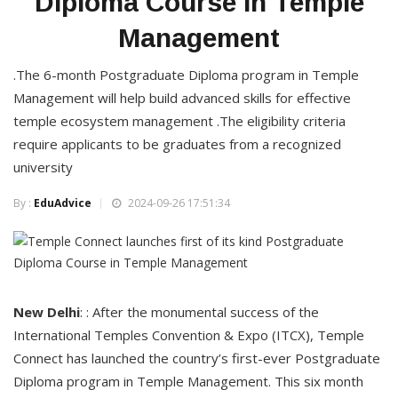
Diploma Course in Temple
Management
.The 6-month Postgraduate Diploma program in Temple
Management will help build advanced skills for effective
temple ecosystem management .The eligibility criteria
require applicants to be graduates from a recognized
university
By :
EduAdvice
2024-09-26 17:51:34
New
Delhi
: : After the monumental success of the
International Temples Convention & Expo (ITCX), Temple
Connect has launched the country’s first-ever Postgraduate
Diploma program in Temple Management. This six month