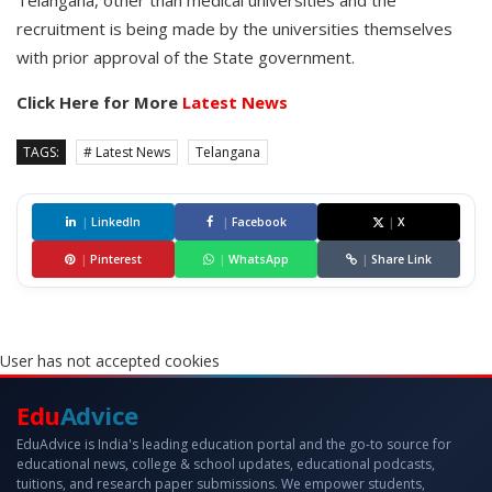
Telangana, other than medical universities and the
recruitment is being made by the universities themselves
with prior approval of the State government.
Click Here for More
Latest News
TAGS:
# Latest News
Telangana
|
LinkedIn
|
Facebook
|
X
|
Pinterest
|
WhatsApp
|
Share Link
User has not accepted cookies
Edu
Advice
EduAdvice is India's leading education portal and the go-to source for
educational news, college & school updates, educational podcasts,
tuitions, and research paper submissions. We empower students,