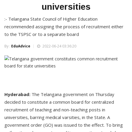
universities
:- Telangana State Council of Higher Education
recommended assigning the process of recruitment either
to the TSPSC or to a separate board
By :
EduAdvice
2022-06-24 03:36:20
Hyderabad:
The Telangana government on Thursday
decided to constitute a common board for centralized
recruitment of teaching and non-teaching posts in
universities, barring medical varsities, in the State. A
government order (GO) was issued to the effect. To bring