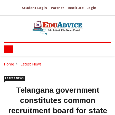
Student Login
Partner | Institute - Login
Home
Latest News
LATEST NEWS
Telangana government
constitutes common
recruitment board for state