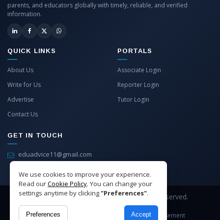
parents, and educators globally with timely, reliable, and verified
information.
QUICK LINKS
PORTALS
About Us
Associate Login
Write for Us
Reporter Login
Advertise
Tutor Login
Contact Us
GET IN TOUCH
eduadvice11@gmail.com
info@eduadvice.in
We use cookies to improve your experience.
Read our
Cookie Policy
. You can change your
settings anytime by clicking
"Preferences"
.
Copyright © 2026 EduAdvice. All Rights Reserved.
Preferences
Accept
Site Terms
Refund Policy
Privacy
Advertisement