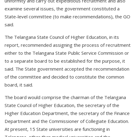
uniformity and carry out expeditious recruitment and also
examine several issues, the government constituted a
State-level committee (to make recommendations), the GO
said.
The Telangana State Council of Higher Education, in its
report, recommended assigning the process of recruitment
either to the Telangana State Public Service Commission or
to a separate board to be established for the purpose, it
said. The State government accepted the recommendation
of the committee and decided to constitute the common
board, it said.
The board would comprise the chairman of the Telangana
State Council of Higher Education, the secretary of the
Higher Education Department, the secretary of the Finance
Department and the Commissioner of Collegiate Education.
At present, 15 State universities are functioning in