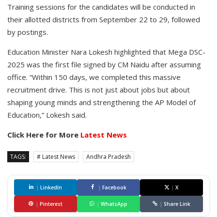
Training sessions for the candidates will be conducted in
their allotted districts from September 22 to 29, followed
by postings.
Education Minister Nara Lokesh highlighted that Mega DSC-
2025 was the first file signed by CM Naidu after assuming
office. “Within 150 days, we completed this massive
recruitment drive. This is not just about jobs but about
shaping young minds and strengthening the AP Model of
Education,” Lokesh said.
Click Here for More
Latest News
TAGS:
# Latest News
Andhra Pradesh
|
LinkedIn
|
Facebook
|
X
|
Pinterest
|
WhatsApp
|
Share Link