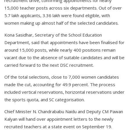
recruitment drive, confirming appointments for nearly
15,000 teacher posts across six departments. Out of over
5.7 lakh applicants, 3.36 lakh were found eligible, with
women making up almost half of the selected candidates.
Kona Sasidhar, Secretary of the School Education
Department, said that appointments have been finalised for
around 15,000 posts, while nearly 400 positions remain
vacant due to the absence of suitable candidates and will be
carried forward to the next DSC recruitment.
Of the total selections, close to 7,000 women candidates
made the cut, accounting for 49.9 percent. The process
included vertical reservations, horizontal reservations under
the sports quota, and SC categorisation.
Chief Minister N. Chandrababu Naidu and Deputy CM Pawan
Kalyan will hand over appointment letters to the newly
recruited teachers at a state event on September 19.