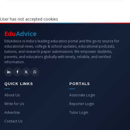
User has not accepted cookies
Edu
Advice
EduAdvice is India's leading education portal and the go-to source for
educational news, college & school updates, educational podcasts,
tuitions, and research paper submissions. We empower students,
parents, and educators globally with timely, reliable, and verified
information.
QUICK LINKS
PORTALS
About Us
Associate Login
Write for Us
Reporter Login
Advertise
Tutor Login
Contact Us