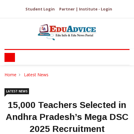
Student Login
Partner | Institute - Login
Home
Latest News
LATEST NEWS
15,000 Teachers Selected in
Andhra Pradesh’s Mega DSC
2025 Recruitment