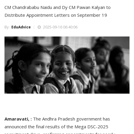
CM Chandrababu Naidu and Dy CM Pawan Kalyan to
Distribute Appointment Letters on September 19
By :
EduAdvice
2025-09-16 06:40:06
Amaravati, :
The Andhra Pradesh government has
announced the final results of the Mega DSC-2025