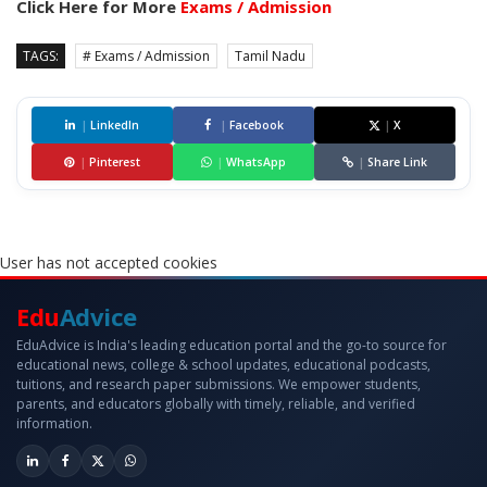
Click Here for More
Exams / Admission
TAGS:
# Exams / Admission
Tamil Nadu
|
LinkedIn
|
Facebook
|
X
|
Pinterest
|
WhatsApp
|
Share Link
User has not accepted cookies
Edu
Advice
EduAdvice is India's leading education portal and the go-to source for
educational news, college & school updates, educational podcasts,
tuitions, and research paper submissions. We empower students,
parents, and educators globally with timely, reliable, and verified
information.