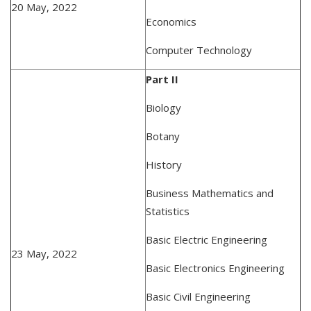
20 May, 2022
Economics
Computer Technology
Part II
Biology
Botany
History
Business Mathematics and
Statistics
Basic Electric Engineering
23 May, 2022
Basic Electronics Engineering
Basic Civil Engineering