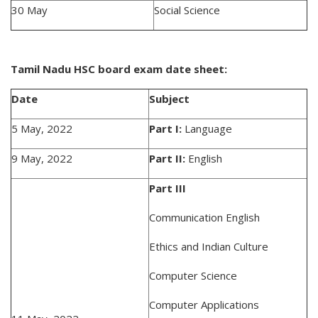
30 May
Social Science
Tamil Nadu HSC board exam date sheet:
Date
Subject
5 May, 2022
Part I:
Language
9 May, 2022
Part II:
English
Part III
Communication English
Ethics and Indian Culture
Computer Science
Computer Applications