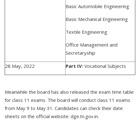
Basic Automobile Engineering
Basic Mechanical Engineering
Textile Engineering
Office Management and
Secretaryship
28 May, 2022
Part IV:
Vocational Subjects
Meanwhile the board has also released the exam time table
for class 11 exams. The board will conduct class 11 exams
from May 9 to May 31. Candidates can check their date
sheets on the official website: dge.tn.gov.in.