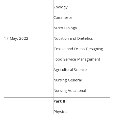
Zoology
Commerce
Micro Biology
17 May, 2022
Nutrition and Dietetics
Textile and Dress Designing
Food Service Management
Agricultural Science
Nursing General
Nursing Vocational
Part III
Physics