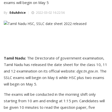
exams will begin on May 5
By :
EduAdvice
2022-03-02 16:22:56
Tamil Nadu:
The Directorate of government examination,
Tamil Nadu has released the date sheet for the class 10, 11
and 12 examination on its official website:
dge.tn.gov.in
. The
SSLC exams will begin on May 6 while HSC plus two exams
will begin on May 5.
The exams will be conducted in the morning shift only
starting from 10 am and ending at 1:15 pm. Candidates will
be given 10 minutes to read the question paper, five