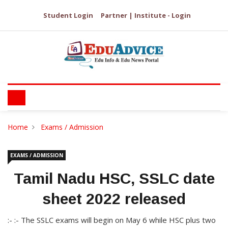
Student Login
Partner | Institute - Login
Home
Exams / Admission
EXAMS / ADMISSION
Tamil Nadu HSC, SSLC date
sheet 2022 released
:- :- The SSLC exams will begin on May 6 while HSC plus two