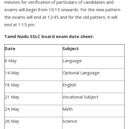
minutes for verification of particulars of candidates and
exams will begin from 10:15 onwards. For the new pattern
the exams will end at 12:45 and for the old pattern, it will
end at 1:15 pm.
Tamil Nadu SSLC board exam date sheet:
Date
Subject
6 May
Language
14 May
Optional Language
18 May
English
21 May
Vocational Subject
24 May
Math
26 May
Science