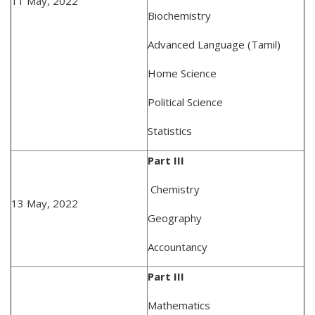
11 May, 2022
Biochemistry
Advanced Language (Tamil)
Home Science
Political Science
Statistics
Part III
Chemistry
13 May, 2022
Geography
Accountancy
Part III
Mathematics