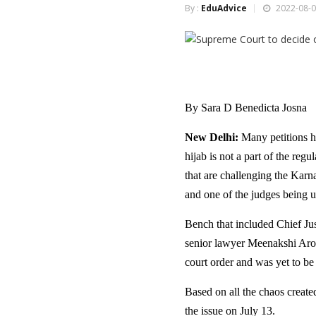
By :
EduAdvice
2022-08-0
By Sara D Benedicta Josna
New Delhi:
Many petitions h
hijab is not a part of the reg
that are challenging the Karna
and one of the judges being u
Bench that included Chief Ju
senior lawyer Meenakshi Arora
court order and was yet to be 
Based on all the chaos creat
the issue on July 13.