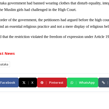
aka government had banned wearing clothes that disturb equality, integr
he Muslim girls had challenged in the High Court.
der of the government, the petitioners had argued before the high cour
nd an essential religious practice and not a mere display of religious bel
 that the restriction violated the freedom of expression under Article 1
st News
nataka
Facebook
|
X
|
Pinterest
|
WhatsApp
|