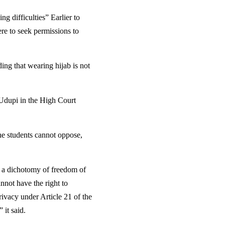
g difficulties” Earlier to
ere to seek permissions to
ing that wearing hijab is not
 Udupi in the High Court
the students cannot oppose,
ng a dichotomy of freedom of
nnot have the right to
rivacy under Article 21 of the
 it said.