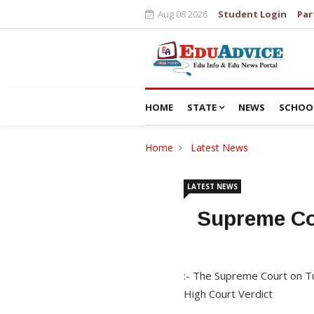
Aug 08 2026
Student Login
Par
HOME
STATE
NEWS
SCHOO
Home
Latest News
LATEST NEWS
Supreme Cou
:- The Supreme Court on Tu
High Court Verdict