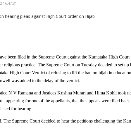
2 16:47:31
ave been filed in the Supreme Court against the Karnataka High Court 
ular religious practice. The Supreme Court on Tuesday decided to set up 
taka High Court Verdict of refusing to lift the ban on hijab in educational
nwell was added to the delay of the verdict.
stice N V Ramana and Justices Krishna Murari and Hima Kohli took not
, appearing for one of the appellants, that the appeals were filed back
listed for hearing.
ed, The Supreme Court decided to hear the petitions challenging the Ka