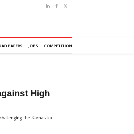
AD PAPERS
JOBS
COMPETITION
against High
challenging the Karnataka