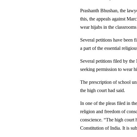
Prashanth Bhushan, the lawyer
this, the appeals against Marc
wear hijabs in the classrooms
Several petitions have been f
a part of the essential religi
Several petitions filed by t
seeking permission to wear hi
The prescription of school un
the high court had said.
In one of the pleas filed in t
religion and freedom of consc
conscience. “The high court ha
Constitution of India. It is su