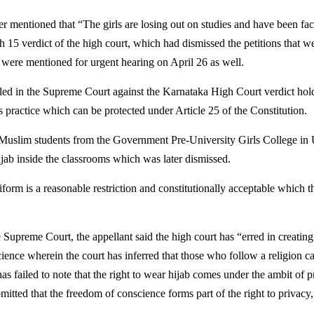
 mentioned that “The girls are losing out on studies and have been facin
h 15 verdict of the high court, which had dismissed the petitions that w
 were mentioned for urgent hearing on April 26 as well.
iled in the Supreme Court against the Karnataka High Court verdict hold
ous practice which can be protected under Article 25 of the Constitution.
he Muslim students from the Government Pre-University Girls College in
jab inside the classrooms which was later dismissed.
iform is a reasonable restriction and constitutionally acceptable which 
he Supreme Court, the appellant said the high court has “erred in creati
ience wherein the court has inferred that those who follow a religion ca
s failed to note that the right to wear hijab comes under the ambit of p
bmitted that the freedom of conscience forms part of the right to privacy,”