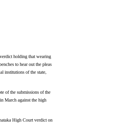
verdict holding that wearing
benches to hear out the pleas
 institutions of the state,
e of the submissions of the
 in March against the high
rnataka High Court verdict on