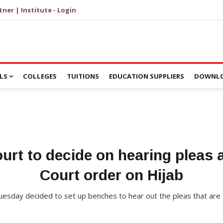
tner | Institute - Login
LS
COLLEGES
TUITIONS
EDUCATION SUPPLIERS
DOWNLO
rt to decide on hearing pleas 
Court order on Hijab
esday decided to set up benches to hear out the pleas that are 