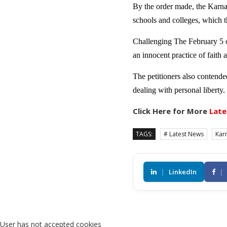
By the order made, the Karnat
schools and colleges, which t
Challenging The February 5 or
an innocent practice of faith a
The petitioners also contended
dealing with personal liberty.
Click Here for More
Late
TAGS:
# Latest News
Kar
|
LinkedIn
|
User has not accepted cookies