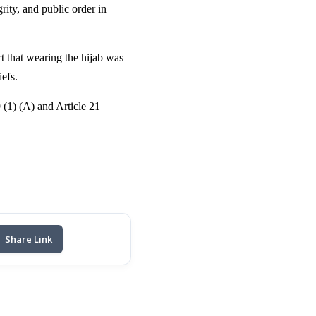
ity, and public order in
t that wearing the hijab was
iefs.
9 (1) (A) and Article 21
Share Link