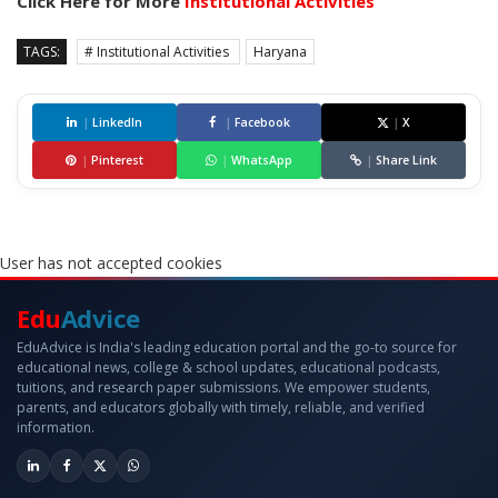
Click Here for More
Institutional Activities
TAGS:
# Institutional Activities
Haryana
|
LinkedIn
|
Facebook
|
X
|
Pinterest
|
WhatsApp
|
Share Link
User has not accepted cookies
Edu
Advice
EduAdvice is India's leading education portal and the go-to source for
educational news, college & school updates, educational podcasts,
tuitions, and research paper submissions. We empower students,
parents, and educators globally with timely, reliable, and verified
information.