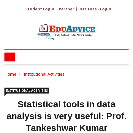
Student Login
Partner | Institute - Login
Home
Institutional Activities
INSTITUTIONAL ACTIVITIES
Statistical tools in data
analysis is very useful: Prof.
Tankeshwar Kumar