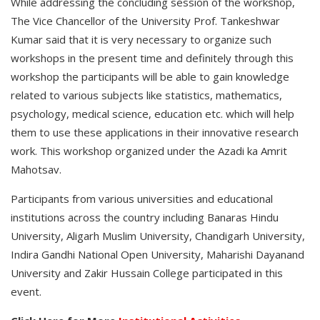
While addressing the concluding session of the workshop,
The Vice Chancellor of the University Prof. Tankeshwar
Kumar said that it is very necessary to organize such
workshops in the present time and definitely through this
workshop the participants will be able to gain knowledge
related to various subjects like statistics, mathematics,
psychology, medical science, education etc. which will help
them to use these applications in their innovative research
work. This workshop organized under the Azadi ka Amrit
Mahotsav.
Participants from various universities and educational
institutions across the country including Banaras Hindu
University, Aligarh Muslim University, Chandigarh University,
Indira Gandhi National Open University, Maharishi Dayanand
University and Zakir Hussain College participated in this
event.