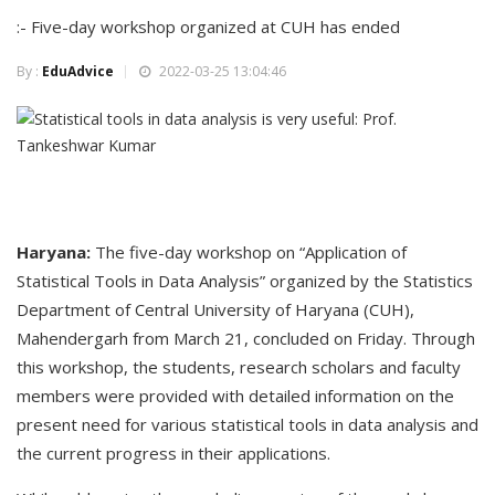
:- Five-day workshop organized at CUH has ended
By :
EduAdvice
2022-03-25 13:04:46
Haryana:
The five-day workshop on “Application of
Statistical Tools in Data Analysis” organized by the Statistics
Department of Central University of Haryana (CUH),
Mahendergarh from March 21, concluded on Friday. Through
this workshop, the students, research scholars and faculty
members were provided with detailed information on the
present need for various statistical tools in data analysis and
the current progress in their applications.