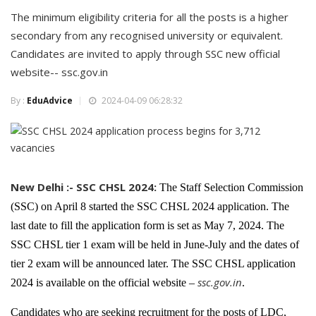
The minimum eligibility criteria for all the posts is a higher
secondary from any recognised university or equivalent.
Candidates are invited to apply through SSC new official
website-- ssc.gov.in
By :
EduAdvice
2024-04-09 06:28:32
New Delhi :- SSC CHSL 2024:
The Staff Selection Commission
(SSC) on April 8 started the SSC CHSL 2024 application. The
last date to fill the application form is set as May 7, 2024. The
SSC CHSL tier 1 exam will be held in June-July and the dates of
tier 2 exam will be announced later. The SSC CHSL application
ssc.gov.in
2024 is available on the official website –
.
Candidates who are seeking recruitment for the posts of LDC,