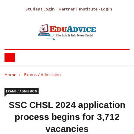
Student Login
Partner | Institute - Login
Home
Exams / Admission
EXAMS / ADMISSION
SSC CHSL 2024 application
process begins for 3,712
vacancies