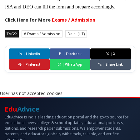
JSA and DEO can fill the form and prepare accordingly.
Click Here for More
Exams / Admission
TAGS:
# Exams / Admission
Delhi (UT)
|
LinkedIn
|
Facebook
|
X
|
Pinterest
|
WhatsApp
|
Share Link
User has not accepted cookies
Edu
Advice
EduAdvice is India's leading education portal and the go-to source for
educational news, college & school updates, educational podcasts,
tuitions, and research paper submissions. We empower students,
parents, and educators globally with timely, reliable, and verified
information.