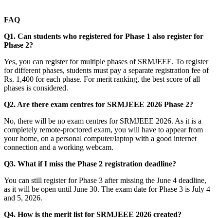
FAQ
Q1. Can students who registered for Phase 1 also register for
Phase 2?
Yes, you can register for multiple phases of SRMJEEE. To register
for different phases, students must pay a separate registration fee of
Rs. 1,400 for each phase. For merit ranking, the best score of all
phases is considered.
Q2. Are there exam centres for SRMJEEE 2026 Phase 2?
No, there will be no exam centres for SRMJEEE 2026. As it is a
completely remote-proctored exam, you will have to appear from
your home, on a personal computer/laptop with a good internet
connection and a working webcam.
Q3. What if I miss the Phase 2 registration deadline?
You can still register for Phase 3 after missing the June 4 deadline,
as it will be open until June 30. The exam date for Phase 3 is July 4
and 5, 2026.
Q4. How is the merit list for SRMJEEE 2026 created?