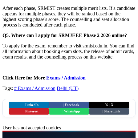
After each phase, SRMIST creates multiple merit lists. If a candidate
appears for multiple phases, they will be ranked based on the
highest-scoring phase's score. The counselling and seat allocation
process is conducted after each phase.
Q5. Where can I apply for SRMJEEE Phase 2 2026 online?
To apply for the exam, remember to visit srmist.edu.in. You can find
all information about booking exam slots, the release of admit cards,
exam results, and the counselling process on this website.
Click Here for More
Exams / Admission
Tags:
# Exams / Admission
Delhi (UT)
|
LinkedIn
|
Facebook
|
X
|
Pinterest
|
WhatsApp
|
Share Link
User has not accepted cookies