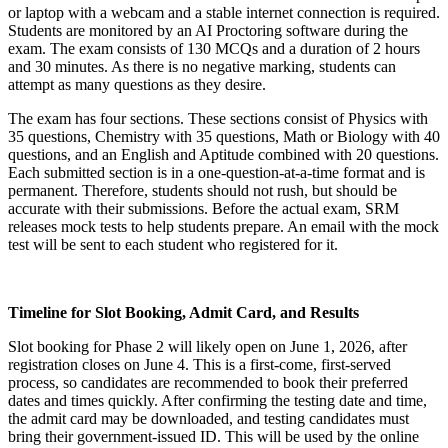
or laptop with a webcam and a stable internet connection is required.
Students are monitored by an AI Proctoring software during the
exam. The exam consists of 130 MCQs and a duration of 2 hours
and 30 minutes. As there is no negative marking, students can
attempt as many questions as they desire.
The exam has four sections. These sections consist of Physics with
35 questions, Chemistry with 35 questions, Math or Biology with 40
questions, and an English and Aptitude combined with 20 questions.
Each submitted section is in a one-question-at-a-time format and is
permanent. Therefore, students should not rush, but should be
accurate with their submissions. Before the actual exam, SRM
releases mock tests to help students prepare. An email with the mock
test will be sent to each student who registered for it.
Timeline for Slot Booking, Admit Card, and Results
Slot booking for Phase 2 will likely open on June 1, 2026, after
registration closes on June 4. This is a first-come, first-served
process, so candidates are recommended to book their preferred
dates and times quickly. After confirming the testing date and time,
the admit card may be downloaded, and testing candidates must
bring their government-issued ID. This will be used by the online