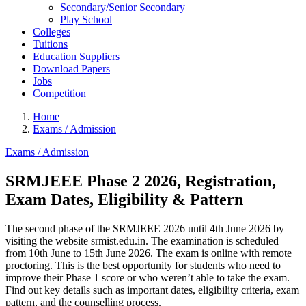
Secondary/Senior Secondary
Play School
Colleges
Tuitions
Education Suppliers
Download Papers
Jobs
Competition
Home
Exams / Admission
Exams / Admission
SRMJEEE Phase 2 2026, Registration,
Exam Dates, Eligibility & Pattern
The second phase of the SRMJEEE 2026 until 4th June 2026 by
visiting the website srmist.edu.in. The examination is scheduled
from 10th June to 15th June 2026. The exam is online with remote
proctoring. This is the best opportunity for students who need to
improve their Phase 1 score or who weren’t able to take the exam.
Find out key details such as important dates, eligibility criteria, exam
pattern, and the counselling process.