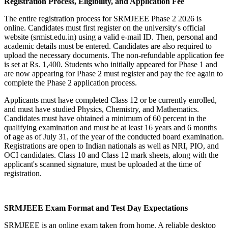
Registration Process, Eligibility, and Application Fee
The entire registration process for SRMJEEE Phase 2 2026 is
online. Candidates must first register on the university's official
website (srmist.edu.in) using a valid e-mail ID. Then, personal and
academic details must be entered. Candidates are also required to
upload the necessary documents. The non-refundable application fee
is set at Rs. 1,400. Students who initially appeared for Phase 1 and
are now appearing for Phase 2 must register and pay the fee again to
complete the Phase 2 application process.
Applicants must have completed Class 12 or be currently enrolled,
and must have studied Physics, Chemistry, and Mathematics.
Candidates must have obtained a minimum of 60 percent in the
qualifying examination and must be at least 16 years and 6 months
of age as of July 31, of the year of the conducted board examination.
Registrations are open to Indian nationals as well as NRI, PIO, and
OCI candidates. Class 10 and Class 12 mark sheets, along with the
applicant's scanned signature, must be uploaded at the time of
registration.
SRMJEEE Exam Format and Test Day Expectations
SRMJEEE is an online exam taken from home. A reliable desktop