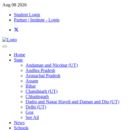
Aug 08 2026
Student Login
Partner | Institute - Login
Home
State
Andaman and Nicobar (UT)
Andhra Pradesh
Arunachal Pradesh
Assam
Bihar
Chandigarh (UT)
Chhattisgarh
Dadra and Nagar Haveli and Daman and Diu (UT)
Delhi (UT)
Goa
See All
News
Schools