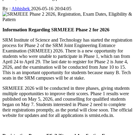
By :
Abhishek
2026-05-16 20:04:05
Information Regarding SRMJEEE Phase 2 for 2026
SRM Institute of Science and Technology has started the registration
process for Phase 2 of the SRM Joint Engineering Entrance
Examination (SRMJEEE) 2026. There is a new opportunity for
students who were unable to participate in Phase 1, which ran from
April 24 to April 29. The last date to register for Phase 2 is June 4,
2026, and the examination will be conducted from June 10 to 15.
This is an important opportunity for students because many B. Tech
seats in the SRM campuses will be at stake.
SRMJEEE 2026 will be conducted in three phases, giving students
multiple opportunities to improve their scores. Phase 1 results were
published on May 5, 2026, and counselling for qualified students
began on May 7. Students interested in Phase 2 need to complete
their registrations promptly, as the portal will close soon. The official
website for updates and for all applications is srmist.edu.in.