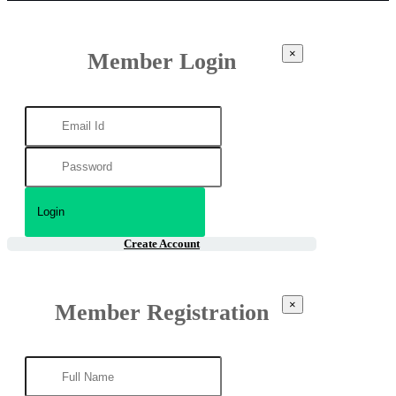
×
Member Login
Create Account
×
Member Registration