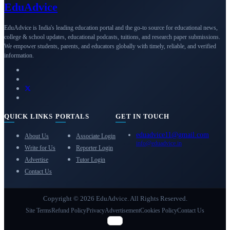
Edu
Advice
EduAdvice is India's leading education portal and the go-to source for educational news,
college & school updates, educational podcasts, tuitions, and research paper submissions.
We empower students, parents, and educators globally with timely, reliable, and verified
information.
QUICK LINKS
PORTALS
GET IN TOUCH
eduadvice11@gmail.com
About Us
Associate Login
info@eduadvice.in
Write for Us
Reporter Login
Advertise
Tutor Login
Contact Us
Copyright © 2026 EduAdvice. All Rights Reserved.
Site Terms
Refund Policy
Privacy
Advertisement
Cookies Policy
Contact Us