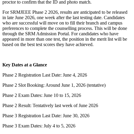
proctor to confirm that the ID and photo match.
For SRMJEEE Phase 2 2026, results are anticipated to be released
in late June 2026, one week after the last testing date. Candidates
who are successful will move on to fill their branch and campus
preferences to complete the counselling process. This will be done
through the SRM Admission Portal. For candidates who have
appeared in more than one test, the position in the merit list will be
based on the best test scores they have achieved.
Key Dates at a Glance
Phase 2 Registration Last Date: June 4, 2026
Phase 2 Slot Booking: Around June 1, 2026 (tentative)
Phase 2 Exam Dates: June 10 to 15, 2026
Phase 2 Result: Tentatively last week of June 2026
Phase 3 Registration Last Date: June 30, 2026
Phase 3 Exam Dates: July 4 to 5, 2026