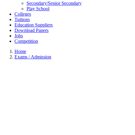
Secondary/Senior Secondary
Play School
Colleges
Tuitions
Education Suppliers
Download Papers
Jobs
Competition
Home
Exams / Admission