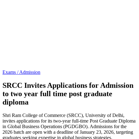
Exams / Admission
SRCC Invites Applications for Admission
to two year full time post graduate
diploma
Shri Ram College of Commerce (SRCC), University of Delhi,
invites applications for its two-year full-time Post Graduate Diploma
in Global Business Operations (PGDGBO). Admissions for the
2026 batch are open with a deadline of January 23, 2026, targeting
graduates seeking expertise in global business strategies.