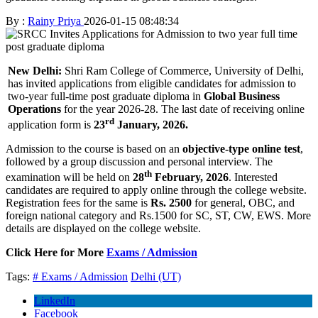
By :
Rainy Priya
2026-01-15 08:48:34
New Delhi:
Shri Ram College of Commerce, University of Delhi,
has invited applications from eligible candidates for admission to
two-year full-time post graduate diploma in
Global Business
Operations
for the year 2026-28. The last date of receiving online
rd
application form is
23
January, 2026.
Admission to the course is based on an
objective-type online test
,
followed by a group discussion and personal interview. The
th
examination will be held on
28
February, 2026
. Interested
candidates are required to apply online through the college website.
Registration fees for the same is
Rs. 2500
for general, OBC, and
foreign national category and Rs.1500 for SC, ST, CW, EWS. More
details are displayed on the college website.
Click Here for More
Exams / Admission
Tags:
# Exams / Admission
Delhi (UT)
LinkedIn
Facebook