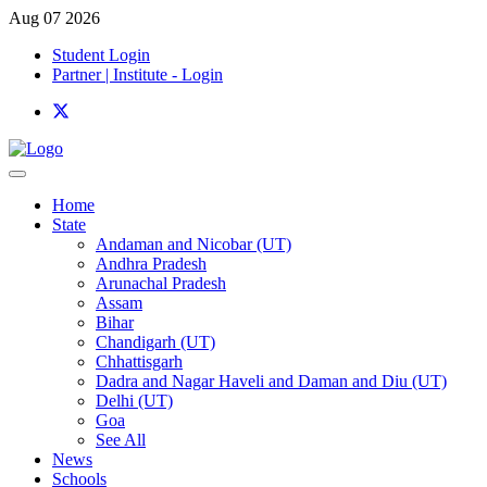
Aug 07 2026
Student Login
Partner | Institute - Login
Home
State
Andaman and Nicobar (UT)
Andhra Pradesh
Arunachal Pradesh
Assam
Bihar
Chandigarh (UT)
Chhattisgarh
Dadra and Nagar Haveli and Daman and Diu (UT)
Delhi (UT)
Goa
See All
News
Schools