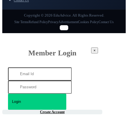
Contact Us
Copyright © 2026 EduAdvice. All Rights Reserved.
Site Terms
Refund Policy
Privacy
Advertisement
Cookies Policy
Contact Us
×
Member Login
Create Account