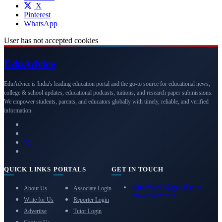
X
Pinterest
WhatsApp
User has not accepted cookies
Edu
Advice
EduAdvice is India's leading education portal and the go-to source for educational news,
college & school updates, educational podcasts, tuitions, and research paper submissions.
We empower students, parents, and educators globally with timely, reliable, and verified
information.
QUICK LINKS
PORTALS
GET IN TOUCH
eduadvice11@gmail.com
About Us
Associate Login
info@eduadvice.in
Write for Us
Reporter Login
Advertise
Tutor Login