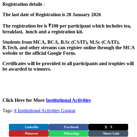
Registration
details
:
The last date of Registration is 28 January 2026
The registration fee is ₹100 per participant which includes tea,
breakfast, lunch and a registration kit.
Students from MCA, BCA, B.Sc (CS/IT), M.Sc (CA/IT),
B.Tech, and other streams can register online through the MCA
website or the official Google Form.
Certificates will be provided to all participants and trophies will
be awarded to winners.
Click Here for More
Institutional Activities
Tags:
# Institutional Activities
Gujarat
|
LinkedIn
|
Facebook
|
X
|
Pinterest
|
WhatsApp
|
Share Link