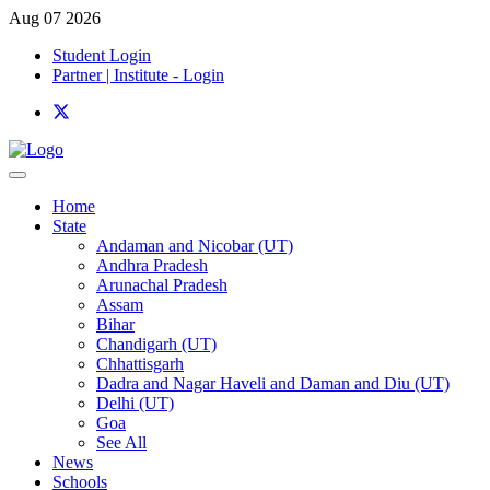
Aug 07 2026
Student Login
Partner | Institute - Login
Home
State
Andaman and Nicobar (UT)
Andhra Pradesh
Arunachal Pradesh
Assam
Bihar
Chandigarh (UT)
Chhattisgarh
Dadra and Nagar Haveli and Daman and Diu (UT)
Delhi (UT)
Goa
See All
News
Schools