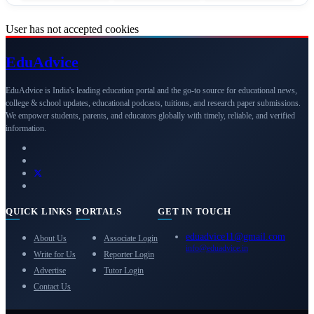
User has not accepted cookies
Edu
Advice
EduAdvice is India's leading education portal and the go-to source for educational news,
college & school updates, educational podcasts, tuitions, and research paper submissions.
We empower students, parents, and educators globally with timely, reliable, and verified
information.
QUICK LINKS
PORTALS
GET IN TOUCH
eduadvice11@gmail.com
About Us
Associate Login
info@eduadvice.in
Write for Us
Reporter Login
Advertise
Tutor Login
Contact Us