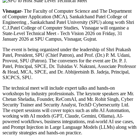
Visnagar-
The Faculty of Computer Science and The Department
of Computer Application (MCA), Sankalchand Patel College of
Engineering , Sankalchand Patel University (SPU) along woth Shri
C.J.Patel College of Computer Studies, Visnagar will organise a
State-Level Technical Meet - Tech Vision 2026 on Friday, 31
January 2026 at SPU Campus, Visnagar, Gujrat.
The event is being organized under the leadership of Shri Prakash
Patel, President, SPU (Chief Patron), and Prof. (Dr.) P. M. Udani,
Provost, SPU (Patron). The conveners for the event are Dr. P. J.
Patel, Principal, SPCE, Dr. Tulsidas V. Nakrani, Associate Professor
& Head, MCA, SPCE, and Dr. Abhijeetsinh B. Jadeja, Principal,
SJCPCS, SPU.
The technical meet will include expert talks and hands-on
workshops by industry professionals. The keynote speakers are Mr.
Chetan Sheladia, Founder, ReComAI, and Mr. Rohit Singh, Cyber
Security Trainer and Security Analyst, TechD Cybersecurity Ltd.
The expert sessions will cover topics such as n8n AI Automation,
working with AI models (GPT, Claude, Gemini, Ollama), AI-
powered workflows, business integrations, real-world AI use cases,
and Prompt Injection in Large Language Models (LLMs) along with
security strategies and hands-on practice.