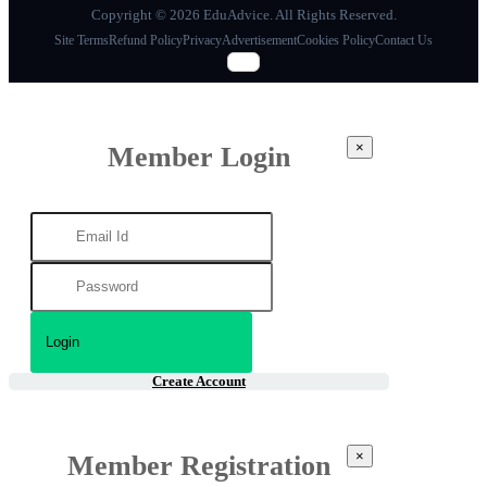
Copyright © 2026 EduAdvice. All Rights Reserved.
Site Terms
Refund Policy
Privacy
Advertisement
Cookies Policy
Contact Us
×
Member Login
Create Account
×
Member Registration