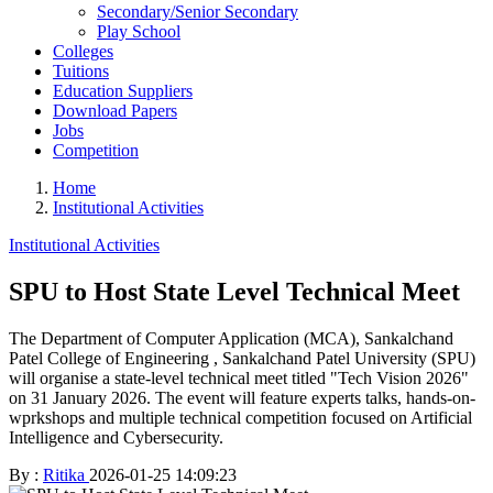
Secondary/Senior Secondary
Play School
Colleges
Tuitions
Education Suppliers
Download Papers
Jobs
Competition
Home
Institutional Activities
Institutional Activities
SPU to Host State Level Technical Meet
The Department of Computer Application (MCA), Sankalchand
Patel College of Engineering , Sankalchand Patel University (SPU)
will organise a state-level technical meet titled "Tech Vision 2026"
on 31 January 2026. The event will feature experts talks, hands-on-
wprkshops and multiple technical competition focused on Artificial
Intelligence and Cybersecurity.
By :
Ritika
2026-01-25 14:09:23