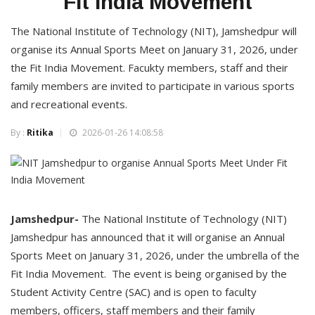
Fit India Movement
The National Institute of Technology (NIT), Jamshedpur will
organise its Annual Sports Meet on January 31, 2026, under
the Fit India Movement. Facukty members, staff and their
family members are invited to participate in various sports
and recreational events.
By :
Ritika
2026-01-26 14:08:58
Jamshedpur-
The National Institute of Technology (NIT)
Jamshedpur has announced that it will organise an Annual
Sports Meet on January 31, 2026, under the umbrella of the
Fit India Movement. The event is being organised by the
Student Activity Centre (SAC) and is open to faculty
members, officers, staff members and their family