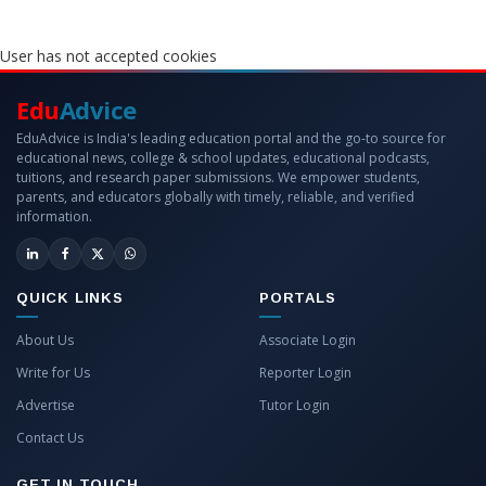
User has not accepted cookies
Edu
Advice
EduAdvice is India's leading education portal and the go-to source for
educational news, college & school updates, educational podcasts,
tuitions, and research paper submissions. We empower students,
parents, and educators globally with timely, reliable, and verified
information.
QUICK LINKS
PORTALS
About Us
Associate Login
Write for Us
Reporter Login
Advertise
Tutor Login
Contact Us
GET IN TOUCH