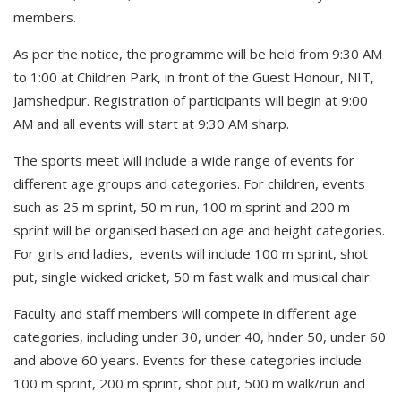
members.
As per the notice, the programme will be held from 9:30 AM
to 1:00 at Children Park, in front of the Guest Honour, NIT,
Jamshedpur. Registration of participants will begin at 9:00
AM and all events will start at 9:30 AM sharp.
The sports meet will include a wide range of events for
different age groups and categories. For children, events
such as 25 m sprint, 50 m run, 100 m sprint and 200 m
sprint will be organised based on age and height categories.
For girls and ladies, events will include 100 m sprint, shot
put, single wicked cricket, 50 m fast walk and musical chair.
Faculty and staff members will compete in different age
categories, including under 30, under 40, hnder 50, under 60
and above 60 years. Events for these categories include
100 m sprint, 200 m sprint, shot put, 500 m walk/run and