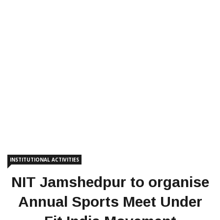
INSTITUTIONAL ACTIVITIES
NIT Jamshedpur to organise
Annual Sports Meet Under