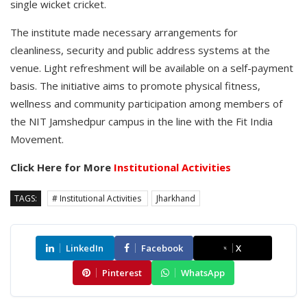
single wicket cricket.
The institute made necessary arrangements for
cleanliness, security and public address systems at the
venue. Light refreshment will be available on a self-payment
basis. The initiative aims to promote physical fitness,
wellness and community participation among members of
the NIT Jamshedpur campus in the line with the Fit India
Movement.
Click Here for More
Institutional Activities
TAGS:
# Institutional Activities
Jharkhand
LinkedIn
Facebook
X
Pinterest
WhatsApp