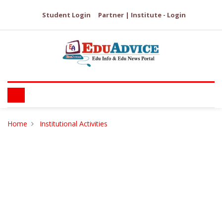
Student Login
Partner | Institute - Login
Home
Institutional Activities