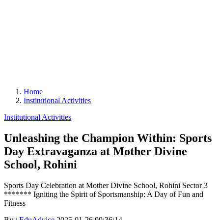
Home
Institutional Activities
Institutional Activities
Unleashing the Champion Within: Sports
Day Extravaganza at Mother Divine
School, Rohini
Sports Day Celebration at Mother Divine School, Rohini Sector 3
******* Igniting the Spirit of Sportsmanship: A Day of Fun and
Fitness
By :
EduAdvice
2025-01-26 09:36:14