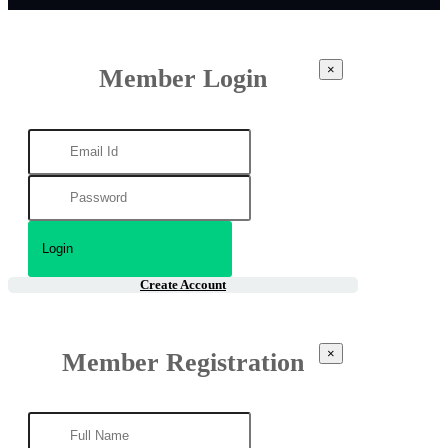
×
Member Login
Create Account
×
Member Registration