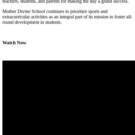
teachers, students, and parents for making the day a grand success.
Mother Divine School continues to prioritize sports and
extracurricular activities as an integral part of its mission to foster all-
round development in students.
Watch Now