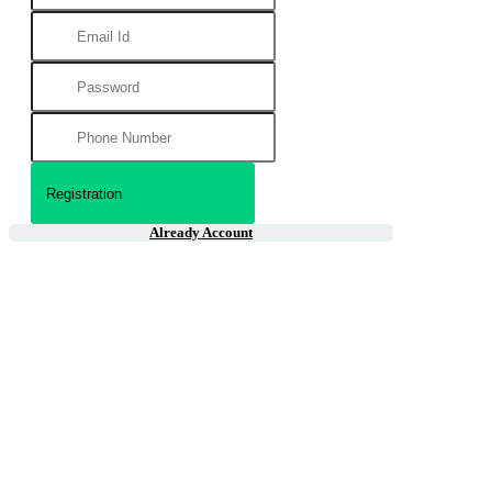
Already Account