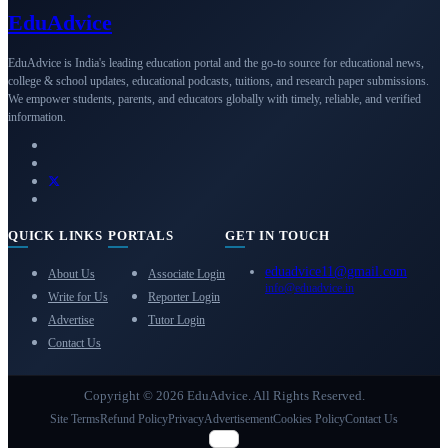
Edu
Advice
EduAdvice is India's leading education portal and the go-to source for educational news,
college & school updates, educational podcasts, tuitions, and research paper submissions.
We empower students, parents, and educators globally with timely, reliable, and verified
information.
QUICK LINKS
PORTALS
GET IN TOUCH
eduadvice11@gmail.com
About Us
Associate Login
info@eduadvice.in
Write for Us
Reporter Login
Advertise
Tutor Login
Contact Us
Copyright © 2026 EduAdvice. All Rights Reserved.
Site Terms
Refund Policy
Privacy
Advertisement
Cookies Policy
Contact Us