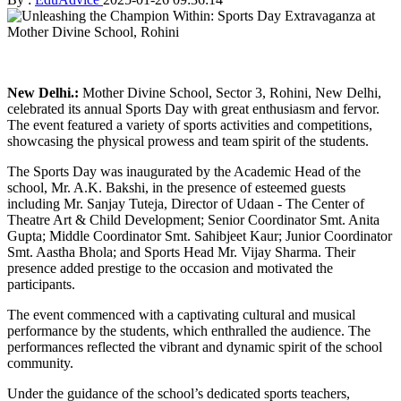
New Delhi.:
Mother Divine School, Sector 3, Rohini, New Delhi,
celebrated its annual Sports Day with great enthusiasm and fervor.
The event featured a variety of sports activities and competitions,
showcasing the physical prowess and team spirit of the students.
The Sports Day was inaugurated by the Academic Head of the
school, Mr. A.K. Bakshi, in the presence of esteemed guests
including Mr. Sanjay Tuteja, Director of Udaan - The Center of
Theatre Art & Child Development; Senior Coordinator Smt. Anita
Gupta; Middle Coordinator Smt. Sahibjeet Kaur; Junior Coordinator
Smt. Aastha Bhola; and Sports Head Mr. Vijay Sharma. Their
presence added prestige to the occasion and motivated the
participants.
The event commenced with a captivating cultural and musical
performance by the students, which enthralled the audience. The
performances reflected the vibrant and dynamic spirit of the school
community.
Under the guidance of the school’s dedicated sports teachers,