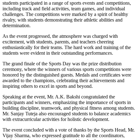
students participated in a range of sports events and competitions,
including track and field activities, team games, and individual
challenges. The competitions were marked by a spirit of healthy
rivalry, with students demonstrating their athletic abilities and
determination.
As the event progressed, the atmosphere was charged with
excitement, with students, parents, and teachers cheering
enthusiastically for their teams. The hard work and training of the
students were evident in their outstanding performances.
The grand finale of the Sports Day was the prize distribution
ceremony, where the winners of various sports competitions were
honored by the distinguished guests. Medals and certificates were
awarded to the champions, celebrating their achievements and
inspiring others to excel in sports and beyond.
Speaking at the event, Mr. A.K. Bakshi congratulated the
participants and winners, emphasizing the importance of sports in
building discipline, teamwork, and physical fitness among students.
Mr. Sanjay Tuteja also encouraged students to balance academics
with extracurricular activities for holistic development.
The event concluded with a vote of thanks by the Sports Head, Mr.
Vijay Sharma, who expressed gratitude to all the coordinators,