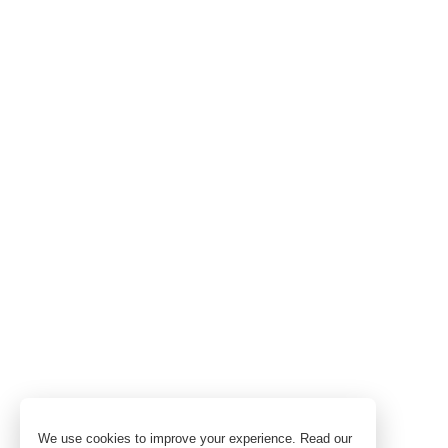
We use cookies to improve your experience. Read our