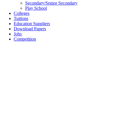
Secondary/Senior Secondary
Play School
Colleges
Tuitions
Education Suppliers
Download Papers
Jobs
Competition