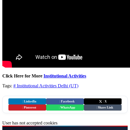
Click Here for More
Institutional Activities
Tags:
# Institutional Activities
Delhi (UT)
|
LinkedIn
|
Facebook
|
X
|
Pinterest
|
WhatsApp
|
Share Link
User has not accepted cookies