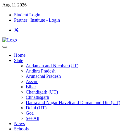
Aug 11 2026
Student Login
Partner | Institute - Login
Home
State
Andaman and Nicobar (UT)
Andhra Pradesh
Arunachal Pradesh
Assam
Bihar
Chandigarh (UT)
Chhattisgarh
Dadra and Nagar Haveli and Daman and Diu (UT)
Delhi (UT)
Goa
See All
News
Schools