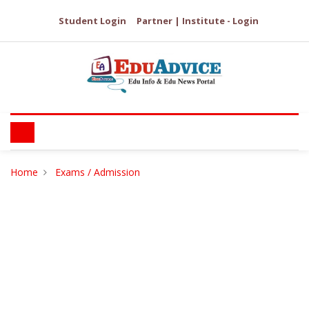
Student Login
Partner | Institute - Login
Home
Exams / Admission