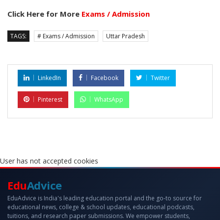
Click Here for More
Exams / Admission
TAGS:
# Exams / Admission
Uttar Pradesh
LinkedIn
Facebook
Twitter
Pinterest
WhatsApp
User has not accepted cookies
Edu
Advice
EduAdvice is India's leading education portal and the go-to source for
educational news, college & school updates, educational podcasts,
tuitions, and research paper submissions. We empower students,