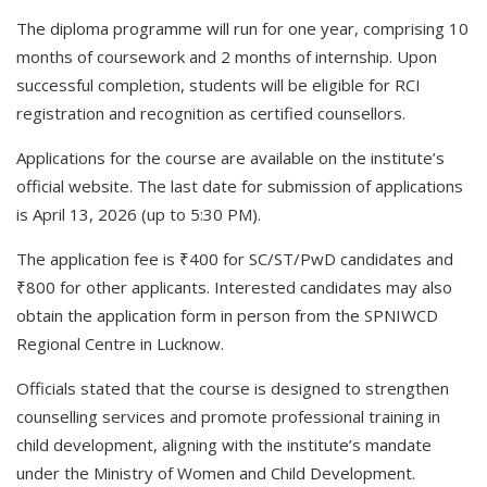
The diploma programme will run for one year, comprising 10
months of coursework and 2 months of internship. Upon
successful completion, students will be eligible for RCI
registration and recognition as certified counsellors.
Applications for the course are available on the institute’s
official website. The last date for submission of applications
is April 13, 2026 (up to 5:30 PM).
The application fee is ₹400 for SC/ST/PwD candidates and
₹800 for other applicants. Interested candidates may also
obtain the application form in person from the SPNIWCD
Regional Centre in Lucknow.
Officials stated that the course is designed to strengthen
counselling services and promote professional training in
child development, aligning with the institute’s mandate
under the Ministry of Women and Child Development.