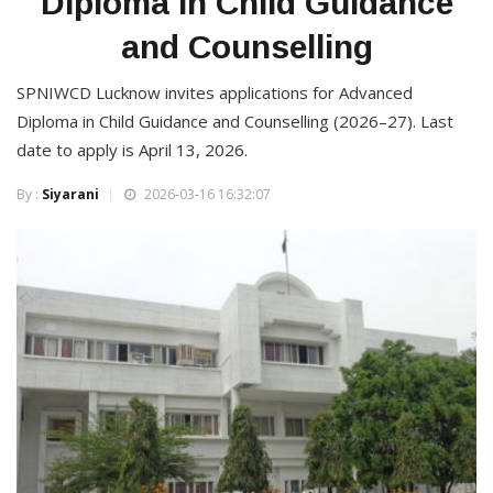
Diploma in Child Guidance
and Counselling
SPNIWCD Lucknow invites applications for Advanced
Diploma in Child Guidance and Counselling (2026–27). Last
date to apply is April 13, 2026.
By :
Siyarani
2026-03-16 16:32:07