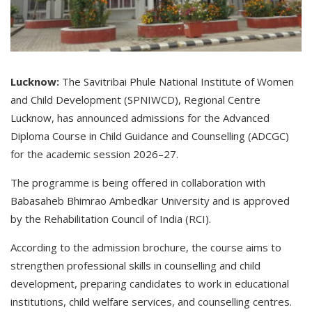
Lucknow:
The Savitribai Phule National Institute of Women
and Child Development (SPNIWCD), Regional Centre
Lucknow, has announced admissions for the Advanced
Diploma Course in Child Guidance and Counselling (ADCGC)
for the academic session 2026–27.
The programme is being offered in collaboration with
Babasaheb Bhimrao Ambedkar University and is approved
by the Rehabilitation Council of India (RCI).
According to the admission brochure, the course aims to
strengthen professional skills in counselling and child
development, preparing candidates to work in educational
institutions, child welfare services, and counselling centres.