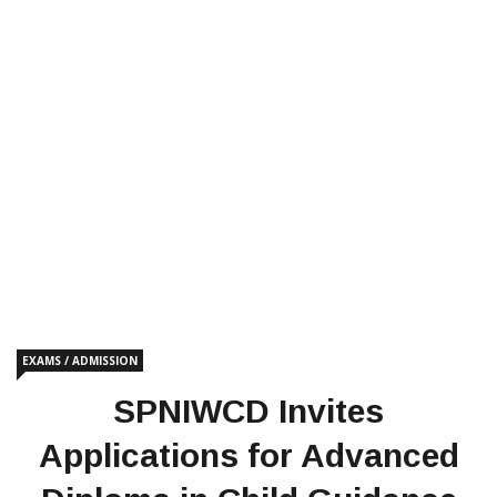
EXAMS / ADMISSION
SPNIWCD Invites
Applications for Advanced