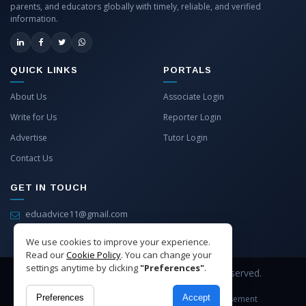
parents, and educators globally with timely, reliable, and verified
information.
QUICK LINKS
PORTALS
About Us
Associate Login
Write for Us
Reporter Login
Advertise
Tutor Login
Contact Us
GET IN TOUCH
eduadvice11@gmail.com
info@eduadvice.in
We use cookies to improve your experience.
Read our
Cookie Policy
. You can change your
settings anytime by clicking
"Preferences"
.
Copyright © 2026 EduAdvice. All Rights Reserved.
Preferences
Accept
Site Terms
Refund Policy
Privacy
Advertisement