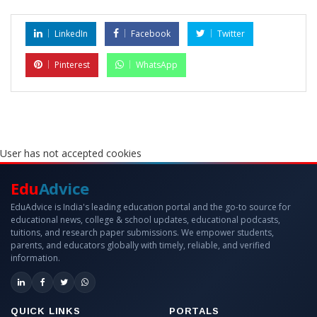
LinkedIn
Facebook
Twitter
Pinterest
WhatsApp
User has not accepted cookies
Edu
Advice
EduAdvice is India's leading education portal and the go-to source for
educational news, college & school updates, educational podcasts,
tuitions, and research paper submissions. We empower students,
parents, and educators globally with timely, reliable, and verified
information.
QUICK LINKS
PORTALS