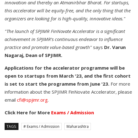
innovation and thereby an Atmanirbhar Bharat. For startups,
this accelerator will be equity-free, and the only thing that the
organizers are looking for is high-quality, innovative ideas."
"The launch of SPJIMR FinNovate Accelerator is a significant
achievement in SPJIMR’s continuous endeavor to influence
practice and promote value-based growth"
says
Dr. Varun
Nagaraj, Dean of SPJIMR.
Applications for the accelerator programme will be
open to startups from March '23, and the first cohort
is set to start the programme from June '23.
For more
information about the SPJIMR FinNovate Accelerator, please
email
cfi@spjimr.org
.
Click Here for More
Exams / Admission
TAGS:
# Exams / Admission
Maharashtra