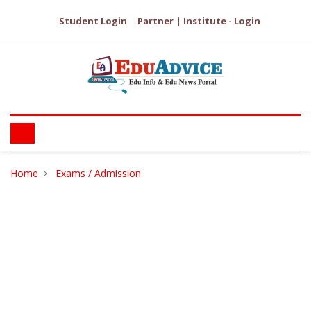
Student Login
Partner | Institute - Login
Home
Exams / Admission