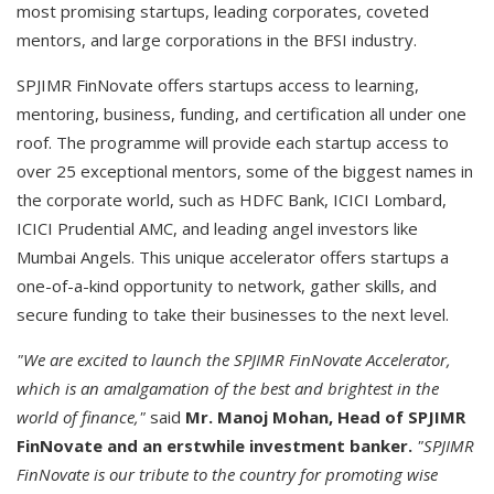
most promising startups, leading corporates, coveted
mentors, and large corporations in the BFSI industry.
SPJIMR FinNovate offers startups access to learning,
mentoring, business, funding, and certification all under one
roof. The programme will provide each startup access to
over 25 exceptional mentors, some of the biggest names in
the corporate world, such as HDFC Bank, ICICI Lombard,
ICICI Prudential AMC, and leading angel investors like
Mumbai Angels. This unique accelerator offers startups a
one-of-a-kind opportunity to network, gather skills, and
secure funding to take their businesses to the next level.
"We are excited to launch the SPJIMR FinNovate Accelerator,
which is an amalgamation of the best and brightest in the
world of finance,"
said
Mr. Manoj Mohan, Head of SPJIMR
FinNovate
and an erstwhile investment banker.
"SPJIMR
FinNovate is our tribute to the country for promoting wise