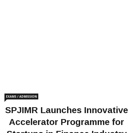
EXAMS / ADMISSION
SPJIMR Launches Innovative
Accelerator Programme for