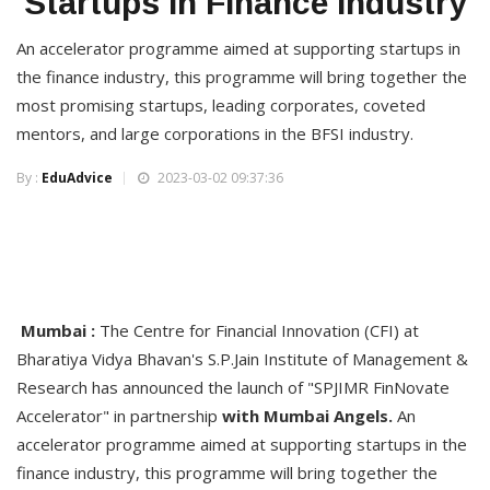
Startups in Finance Industry
An accelerator programme aimed at supporting startups in
the finance industry, this programme will bring together the
most promising startups, leading corporates, coveted
mentors, and large corporations in the BFSI industry.
By :
EduAdvice
2023-03-02 09:37:36
Mumbai :
The Centre for Financial Innovation (CFI) at
Bharatiya Vidya Bhavan's S.P.Jain Institute of Management &
Research has announced the launch of "SPJIMR FinNovate
Accelerator" in partnership
with Mumbai Angels.
An
accelerator programme aimed at supporting startups in the
finance industry, this programme will bring together the