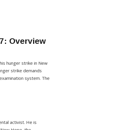
7: Overview
his hunger strike in New
 hunger strike demands
he examination system. The
al activist. He is
on New Hope, the