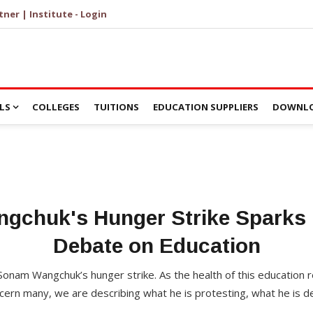
tner | Institute - Login
LS
COLLEGES
TUITIONS
EDUCATION SUPPLIERS
DOWNLO
gchuk's Hunger Strike Sparks 
Debate on Education
Sonam Wangchuk’s hunger strike. As the health of this education r
cern many, we are describing what he is protesting, what he is d