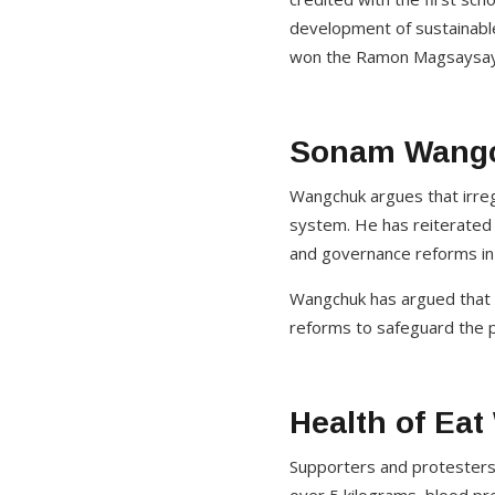
development of sustainable
won the Ramon Magsaysay
Sonam Wangc
Wangchuk argues that irregu
system. He has reiterated 
and governance reforms in
Wangchuk has argued that ac
reforms to safeguard the pu
Health of Ea
Supporters and protesters 