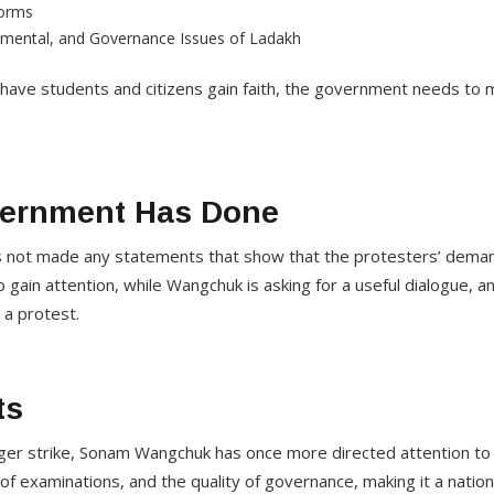
forms
onmental, and Governance Issues of Ladakh
have students and citizens gain faith, the government needs to 
vernment Has Done
s not made any statements that show that the protesters’ dema
o gain attention, while Wangchuk is asking for a useful dialogue, 
 a protest.
ts
nger strike, Sonam Wangchuk has once more directed attention to 
f examinations, and the quality of governance, making it a nationa