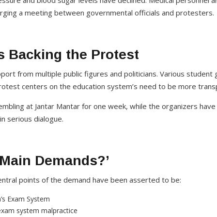
essure and blood sugar levels have declined. Medical personnel 
urging a meeting between governmental officials and protesters.
s Backing the Protest
ort from multiple public figures and politicians. Various studen
protest centers on the education system’s need to be more trans
bling at Jantar Mantar for one week, while the organizers have
in serious dialogue.
 Main Demands?’
central points of the demand have been asserted to be:
ia’s Exam System
exam system malpractice