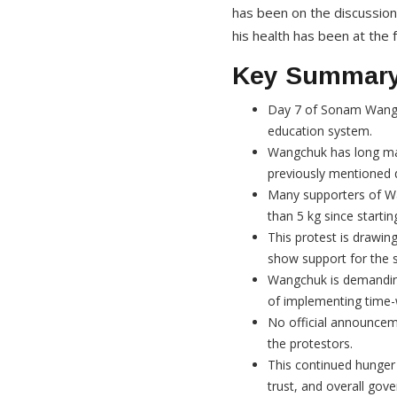
has been on the discussio
his health has been at the 
Key Summar
Day 7 of Sonam Wangch
education system.
Wangchuk has long main
previously mentioned 
Many supporters of Wan
than 5 kg since startin
This protest is drawin
show support for the s
Wangchuk is demanding
of implementing time-w
No official announce
the protestors.
This continued hunger s
trust, and overall gov