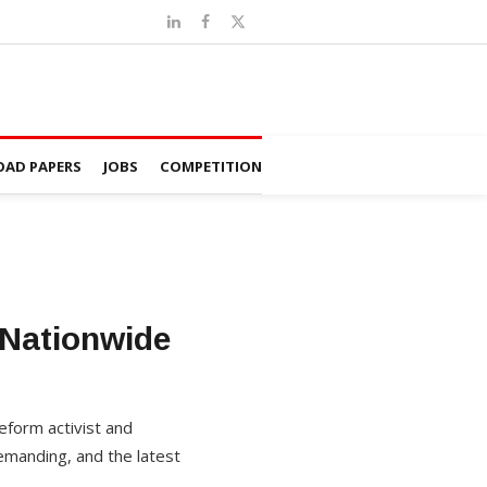
AD PAPERS
JOBS
COMPETITION
Nationwide
eform activist and
emanding, and the latest