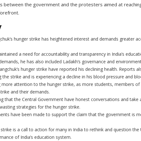
ns between the government and the protesters aimed at reaching
forefront.
y
uk’s hunger strike has heightened interest and demands greater acco
tained a need for accountability and transparency in India’s educat
demands, he has also included Ladakh’s governance and environment
gchuk’s hunger strike have reported his declining health. Reports al
g the strike and is experiencing a decline in his blood pressure and bl
g more attention to the hunger strike, as more students, members of ci
trike and their demands.
 that the Central Government have honest conversations and take a
asting strategies for the hunger strike.
ments have been made to support the claim that the government is 
trike is a call to action for many in India to rethink and question the
ernance of India’s education system.