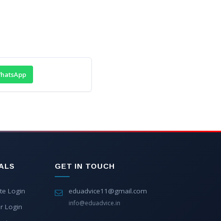
hatsApp
ALS
GET IN TOUCH
te Login
eduadvice11@gmail.com
info@eduadvice.in
r Login