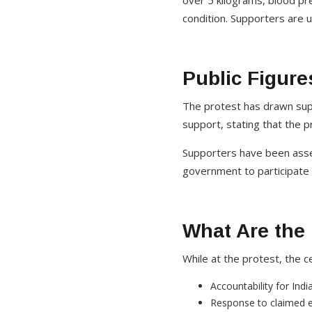
over 5 kilograms, blood pr
condition. Supporters are 
Public Figure
The protest has drawn supp
support, stating that the 
Supporters have been assem
government to participate 
What Are the
While at the protest, the 
Accountability for Ind
Response to claimed 