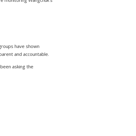
are monitoring Wangchuk's
t groups have shown
parent and accountable.
 been asking the