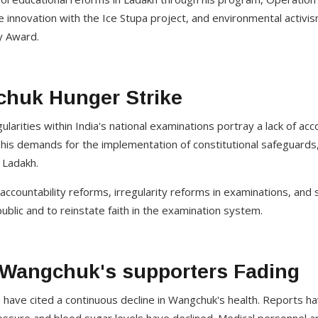
 innovation with the Ice Stupa project, and environmental activi
 Award.
huk Hunger Strike
larities within India's national examinations portray a lack of acc
his demands for the implementation of constitutional safeguards
 Ladakh.
countability reforms, irregularity reforms in examinations, and s
blic and to reinstate faith in the examination system.
t Wangchuk's supporters Fading
have cited a continuous decline in Wangchuk's health. Reports ha