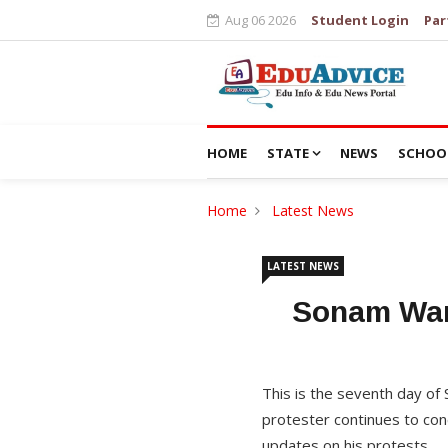
Aug 06 2026
Student Login
Par
HOME
STATE
NEWS
SCHOO
Home
Latest News
LATEST NEWS
Sonam Wan
This is the seventh day of 
protester continues to con
updates on his protests.