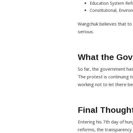
Education System Re
Constitutional, Envir
Wangchuk believes that to 
serious.
What the Go
So far, the government ha
The protest is continuing t
working not to let there be
Final Though
Entering his 7th day of hu
reforms, the transparency o