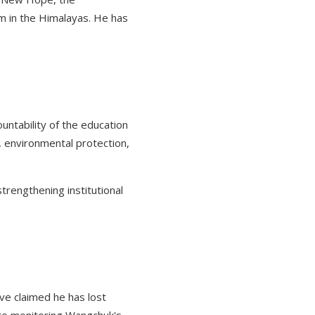
sm in the Himalayas. He has
ountability of the education
, environmental protection,
trengthening institutional
ve claimed he has lost