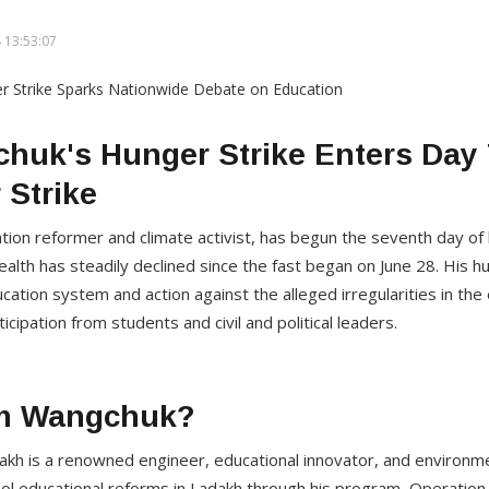
 13:53:07
uk's Hunger Strike Enters Day 
 Strike
on reformer and climate activist, has begun the seventh day of 
health has steadily declined since the fast began on June 28. His
ducation system and action against the alleged irregularities in t
cipation from students and civil and political leaders.
m Wangchuk?
 is a renowned engineer, educational innovator, and environment
hool educational reforms in Ladakh through his program, Operati