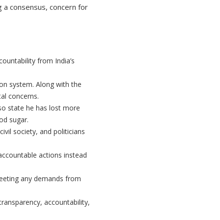
 a consensus, concern for
untability from India’s
ion system. Along with the
al concerns.
so state he has lost more
ood sugar.
vil society, and politicians
ccountable actions instead
meeting any demands from
 transparency, accountability,