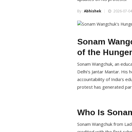
By :
Abhishek
2026-07-04
Sonam Wangch
of the Hunger
Sonam Wangchuk, an educati
Delhi's Jantar Mantar. His 
accountability of India's e
protest has generated parti
Who Is Sona
Sonam Wangchuk from Ladakh
credited with the first sc