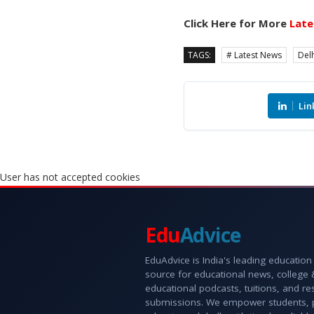
Click Here for More
Late
TAGS:
# Latest News
Delh
Lin
User has not accepted cookies
Edu
Advice
EduAdvice is India's leading education
source for educational news, college
educational podcasts, tuitions, and r
submissions. We empower students, 