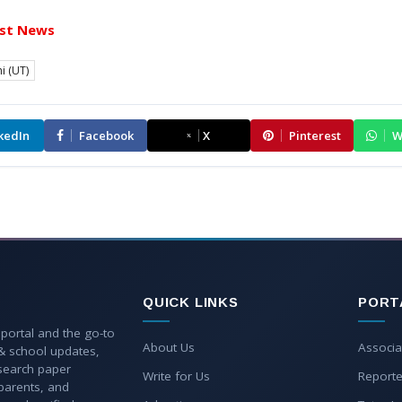
st News
i (UT)
kedIn
Facebook
X
Pinterest
W
QUICK LINKS
PORT
 portal and the go-to
About Us
Associa
 & school updates,
esearch paper
Write for Us
Reporte
parents, and