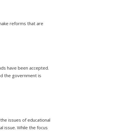
make reforms that are
nds have been accepted.
and the government is
the issues of educational
l issue. While the focus