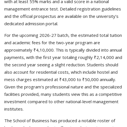
with at least 55% marks and a valid score in a national
management entrance test. Detailed registration guidelines
and the official prospectus are available on the university’s
dedicated admission portal.
For the upcoming 2026-27 batch, the estimated total tuition
and academic fees for the two-year program are
approximately ₹4,10,000. This is typically divided into annual
payments, with the first year totaling roughly ₹2,14,000 and
the second year seeing a slight reduction. Students should
also account for residential costs, which include hostel and
mess charges estimated at ₹43,000 to ₹50,000 annually.
Given the program's professional nature and the specialized
facilities provided, many students view this as a competitive
investment compared to other national-level management
institutes.
The School of Business has produced a notable roster of