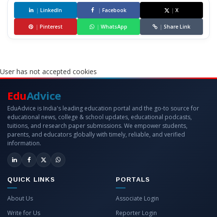
|
LinkedIn
|
Facebook
|
X
|
Pinterest
|
WhatsApp
|
Share Link
User has not accepted cookies
Edu
Advice
EduAdvice is India's leading education portal and the go-to source for
educational news, college & school updates, educational podcasts,
tuitions, and research paper submissions. We empower students,
parents, and educators globally with timely, reliable, and verified
information.
QUICK LINKS
PORTALS
About Us
Associate Login
Write for Us
Reporter Login