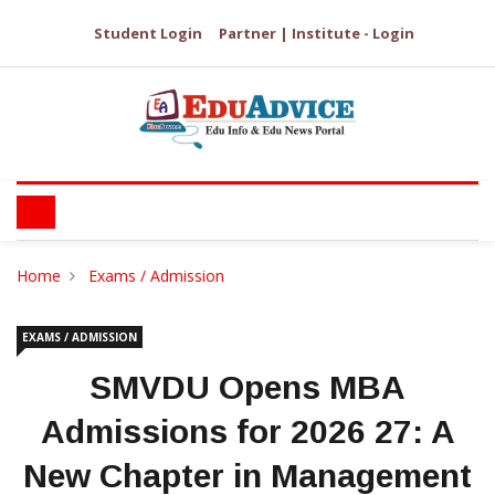
Student Login
Partner | Institute - Login
Home
Exams / Admission
EXAMS / ADMISSION
SMVDU Opens MBA
Admissions for 2026 27: A
New Chapter in Management