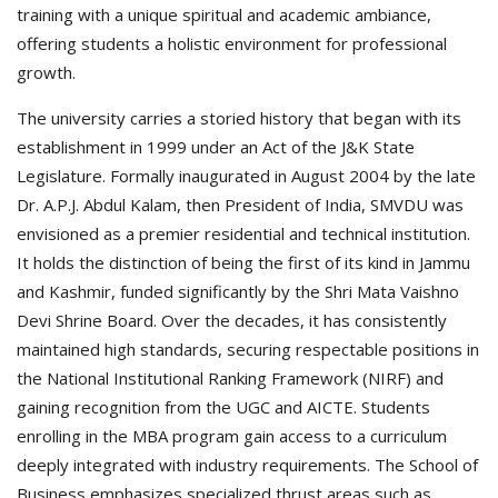
training with a unique spiritual and academic ambiance,
offering students a holistic environment for professional
growth.
The university carries a storied history that began with its
establishment in 1999 under an Act of the J&K State
Legislature. Formally inaugurated in August 2004 by the late
Dr. A.P.J. Abdul Kalam, then President of India, SMVDU was
envisioned as a premier residential and technical institution.
It holds the distinction of being the first of its kind in Jammu
and Kashmir, funded significantly by the Shri Mata Vaishno
Devi Shrine Board. Over the decades, it has consistently
maintained high standards, securing respectable positions in
the National Institutional Ranking Framework (NIRF) and
gaining recognition from the UGC and AICTE. Students
enrolling in the MBA program gain access to a curriculum
deeply integrated with industry requirements. The School of
Business emphasizes specialized thrust areas such as