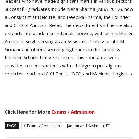
leaders who have made significant marks in various sectors.
Successful graduates include Neha Sharma (MBA 2012), now
a Consultant at Deloitte, and Deepika Sharma, the Founder
and CEO of Anuttam Retail. The department's influence also
extends into academia and public service, with alumni like Dr.
Amrinder Singh serving as an Assistant Professor at IIM
Sirmaur and others securing high ranks in the Jammu &
Kashmir Administrative Services. This robust network
provides current students with a bridge to prestigious
recruiters such as ICICI Bank, HDFC, and Mahindra Logistics.
Click Here for More
Exams / Admission
TAGS:
# Exams / Admission
Jammu and Kashmir (UT)