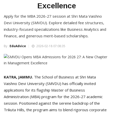
Excellence
Apply for the MBA 2026-27 session at Shri Mata Vaishno
Devi University (SMVDU). Explore detailed fee structures,
industry-focused specializations like Business Analytics and
Finance, and generous merit-based scholarships.
By :
EduAdvice
2026-02-18 07:08:35
KATRA, JAMMU.
The School of Business at Shri Mata
Vaishno Devi University (SMVDU) has officially invited
applications for its flagship Master of Business
Administration (MBA) program for the 2026-27 academic
session. Positioned against the serene backdrop of the
Trikuta Hills, the program aims to blend rigorous corporate