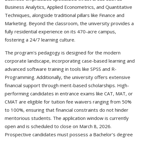
Business Analytics, Applied Econometrics, and Quantitative
Techniques, alongside traditional pillars like Finance and
Marketing. Beyond the classroom, the university provides a
fully residential experience on its 470-acre campus,
fostering a 24/7 learning culture.
The program's pedagogy is designed for the modern
corporate landscape, incorporating case-based learning and
advanced software training in tools like SPSS and R-
Programming. Additionally, the university offers extensive
financial support through merit-based scholarships. High-
performing candidates in entrance exams like CAT, MAT, or
CMAT are eligible for tuition fee waivers ranging from 50%
to 100%, ensuring that financial constraints do not hinder
meritorious students. The application window is currently
open and is scheduled to close on March 8, 2026.
Prospective candidates must possess a Bachelor's degree