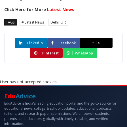
Click Here for More
Latest News
TAGS:
# Latest News
Delhi (UT)
LinkedIn
Facebook
X
Pinterest
WhatsApp
User has not accepted cookies
Edu
Advice
EduAdvice is India's leading education portal and the go-to source for
educational news, college & school updates, educational podcasts,
tuitions, and research paper submissions. We empower students,
parents, and educators globally with timely, reliable, and verified
information.