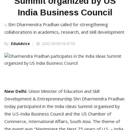
Summit organized by US
India Business Council
:- Shri Dharmendra Pradhan called for strengthening
collaborations in academics, research, and skill development
By :
EduAdvice
2022-09-09 04:47:53
New Delhi:
Union Minister of Education and Skill
Development & Entrepreneurship Shri Dharmendra Pradhan
today participated in the India Ideas Summit organised by
the U.S-India Business Council and the US Chamber of
Commerce, International Affairs, South Asia. The theme of
the event was “Maximising the Next 75 years of U.S. – India