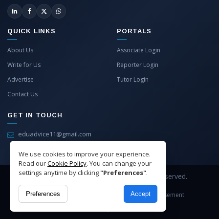
QUICK LINKS
PORTALS
About Us
Associate Login
Write for Us
Reporter Login
Advertise
Tutor Login
Contact Us
GET IN TOUCH
eduadvice11@gmail.com
info@eduadvice.in
We use cookies to improve your experience.
Read our
Cookie Policy
. You can change your
settings anytime by clicking
"Preferences"
.
Copyright © 2026 EduAdvice. All Rights Reserved.
Preferences
Accept
Site Terms
Refund Policy
Privacy
Advertisement
Cookies Policy
Contact Us