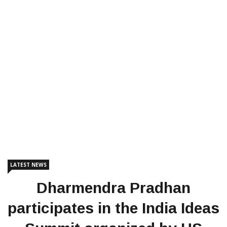
LATEST NEWS
Dharmendra Pradhan
participates in the India Ideas