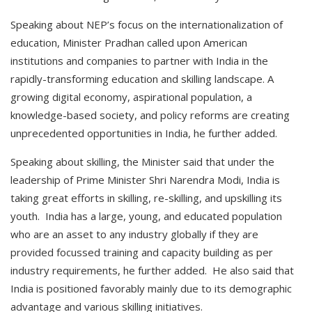
Speaking about NEP’s focus on the internationalization of
education, Minister Pradhan called upon American
institutions and companies to partner with India in the
rapidly-transforming education and skilling landscape. A
growing digital economy, aspirational population, a
knowledge-based society, and policy reforms are creating
unprecedented opportunities in India, he further added.
Speaking about skilling, the Minister said that under the
leadership of Prime Minister Shri Narendra Modi, India is
taking great efforts in skilling, re-skilling, and upskilling its
youth. India has a large, young, and educated population
who are an asset to any industry globally if they are
provided focussed training and capacity building as per
industry requirements, he further added. He also said that
India is positioned favorably mainly due to its demographic
advantage and various skilling initiatives.