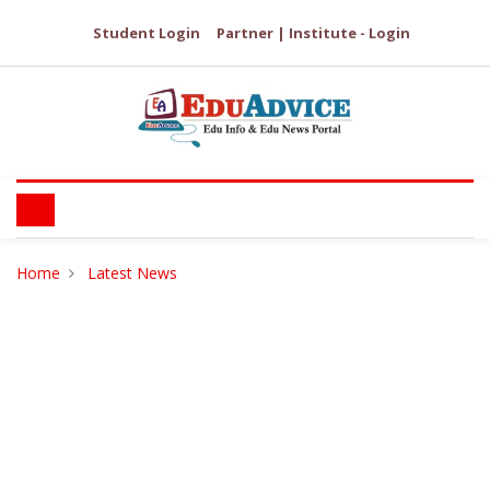
Student Login
Partner | Institute - Login
Home
Latest News