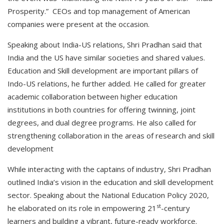
Prosperity.” CEOs and top management of American
companies were present at the occasion.
Speaking about India-US relations, Shri Pradhan said that
India and the US have similar societies and shared values.
Education and Skill development are important pillars of
Indo-US relations, he further added. He called for greater
academic collaboration between higher education
institutions in both countries for offering twinning, joint
degrees, and dual degree programs. He also called for
strengthening collaboration in the areas of research and skill
development
While interacting with the captains of industry, Shri Pradhan
outlined India’s vision in the education and skill development
sector. Speaking about the National Education Policy 2020,
st
he elaborated on its role in empowering 21
-century
learners and building a vibrant, future-ready workforce.