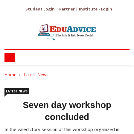
Student Login
Partner | Institute - Login
Home
Latest News
LATEST NEWS
Seven day workshop
concluded
In the valedictory session of this workshop organized in