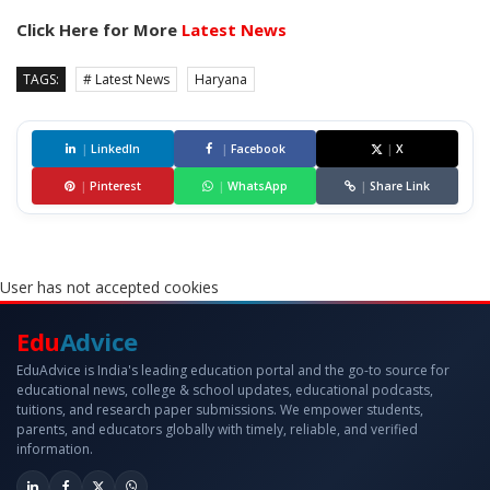
Click Here for More
Latest News
TAGS:
# Latest News
Haryana
|
LinkedIn
|
Facebook
|
X
|
Pinterest
|
WhatsApp
|
Share Link
User has not accepted cookies
Edu
Advice
EduAdvice is India's leading education portal and the go-to source for
educational news, college & school updates, educational podcasts,
tuitions, and research paper submissions. We empower students,
parents, and educators globally with timely, reliable, and verified
information.