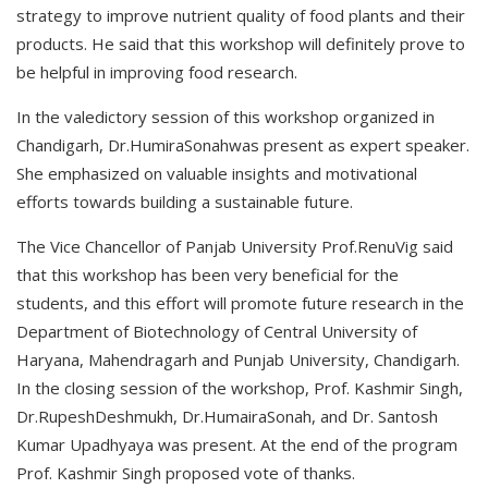
strategy to improve nutrient quality of food plants and their
products. He said that this workshop will definitely prove to
be helpful in improving food research.
In the valedictory session of this workshop organized in
Chandigarh, Dr.HumiraSonahwas present as expert speaker.
She emphasized on valuable insights and motivational
efforts towards building a sustainable future.
The Vice Chancellor of Panjab University Prof.RenuVig said
that this workshop has been very beneficial for the
students, and this effort will promote future research in the
Department of Biotechnology of Central University of
Haryana, Mahendragarh and Punjab University, Chandigarh.
In the closing session of the workshop, Prof. Kashmir Singh,
Dr.RupeshDeshmukh, Dr.HumairaSonah, and Dr. Santosh
Kumar Upadhyaya was present. At the end of the program
Prof. Kashmir Singh proposed vote of thanks.