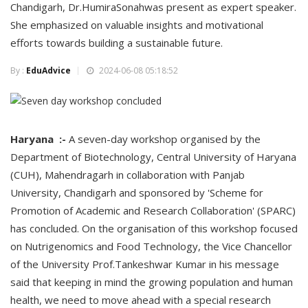
Chandigarh, Dr.HumiraSonahwas present as expert speaker.
She emphasized on valuable insights and motivational
efforts towards building a sustainable future.
By :
EduAdvice
2024-06-08 05:18:52
Haryana :-
A seven-day workshop organised by the
Department of Biotechnology, Central University of Haryana
(CUH), Mahendragarh in collaboration with Panjab
University, Chandigarh and sponsored by 'Scheme for
Promotion of Academic and Research Collaboration' (SPARC)
has concluded. On the organisation of this workshop focused
on Nutrigenomics and Food Technology, the Vice Chancellor
of the University Prof.Tankeshwar Kumar in his message
said that keeping in mind the growing population and human
health, we need to move ahead with a special research