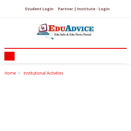
Student Login
Partner | Institute - Login
Home
Institutional Activities