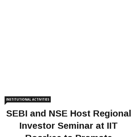
INSTITUTIONAL ACTIVITIES
SEBI and NSE Host Regional
Investor Seminar at IIT