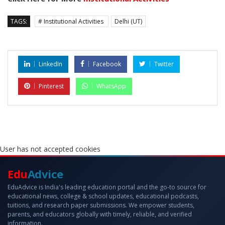
TAGS:
# Institutional Activities
Delhi (UT)
LinkedIn
Facebook
Twitter
Pinterest
WhatsApp
User has not accepted cookies
Edu
Advice
EduAdvice is India's leading education portal and the go-to source for
educational news, college & school updates, educational podcasts,
tuitions, and research paper submissions. We empower students,
parents, and educators globally with timely, reliable, and verified
information.