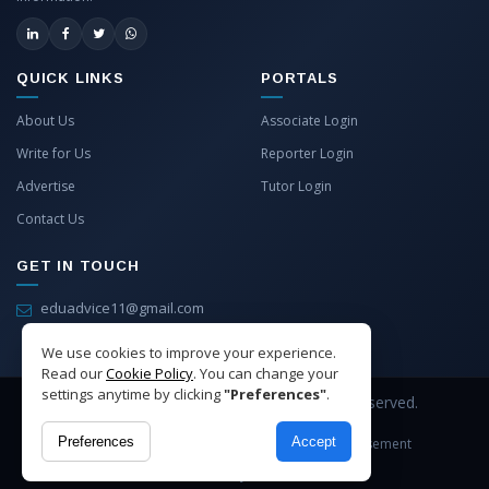
QUICK LINKS
PORTALS
About Us
Associate Login
Write for Us
Reporter Login
Advertise
Tutor Login
Contact Us
GET IN TOUCH
eduadvice11@gmail.com
info@eduadvice.in
We use cookies to improve your experience.
Read our
Cookie Policy
. You can change your
settings anytime by clicking
"Preferences"
.
Copyright © 2026 EduAdvice. All Rights Reserved.
Preferences
Accept
Site Terms
Refund Policy
Privacy
Advertisement
Cookies Policy
Contact Us