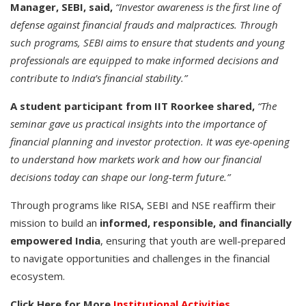
Manager, SEBI, said,
“Investor awareness is the first line of
defense against financial frauds and malpractices. Through
such programs, SEBI aims to ensure that students and young
professionals are equipped to make informed decisions and
contribute to India’s financial stability.”
A student participant from IIT Roorkee shared,
“The
seminar gave us practical insights into the importance of
financial planning and investor protection. It was eye-opening
to understand how markets work and how our financial
decisions today can shape our long-term future.”
Through programs like RISA, SEBI and NSE reaffirm their
mission to build an
informed, responsible, and financially
empowered India
, ensuring that youth are well-prepared
to navigate opportunities and challenges in the financial
ecosystem.
Click Here for More
Institutional Activities