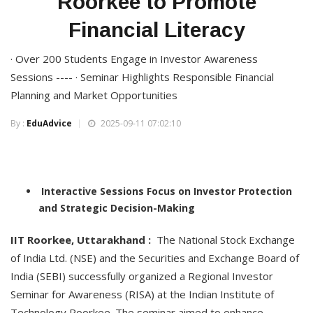
Roorkee to Promote
Financial Literacy
· Over 200 Students Engage in Investor Awareness
Sessions ---- · Seminar Highlights Responsible Financial
Planning and Market Opportunities
By :
EduAdvice
2025-09-11 07:02:10
Interactive Sessions Focus on Investor Protection
and Strategic Decision-Making
IIT Roorkee, Uttarakhand :
The National Stock Exchange
of India Ltd. (NSE) and the Securities and Exchange Board of
India (SEBI) successfully organized a Regional Investor
Seminar for Awareness (RISA) at the Indian Institute of
Technology Roorkee. The seminar aimed to enhance