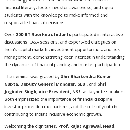
financial literacy, foster investor awareness, and equip
students with the knowledge to make informed and
responsible financial decisions.
Over
200 IIT Roorkee students
participated in interactive
discussions, Q&A sessions, and expert-led dialogues on
India’s capital markets, investment opportunities, and risk
management, demonstrating keen interest in understanding
the dynamics of financial planning and market participation.
The seminar was graced by
Shri Bhartendra Kumar
Gupta, Deputy General Manager, SEBI
, and
Shri
Joginder Singh, Vice President, NSE
, as keynote speakers.
Both emphasized the importance of financial discipline,
investor protection mechanisms, and the role of youth in
contributing to India’s inclusive economic growth.
Welcoming the dignitaries,
Prof. Rajat Agrawal, Head,