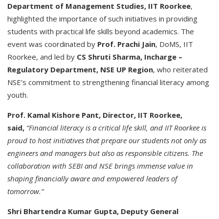
Department of Management Studies, IIT Roorkee
,
highlighted the importance of such initiatives in providing
students with practical life skills beyond academics. The
event was coordinated by
Prof. Prachi Jain
, DoMS, IIT
Roorkee, and led by
CS Shruti Sharma, Incharge –
Regulatory Department, NSE UP Region
, who reiterated
NSE’s commitment to strengthening financial literacy among
youth.
Prof. Kamal Kishore Pant, Director, IIT Roorkee,
said,
“Financial literacy is a critical life skill, and IIT Roorkee is
proud to host initiatives that prepare our students not only as
engineers and managers but also as responsible citizens. The
collaboration with SEBI and NSE brings immense value in
shaping financially aware and empowered leaders of
tomorrow.”
Shri Bhartendra Kumar Gupta, Deputy General