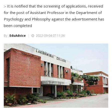
:- It is notified that the screening of applications, received
for the post of Assistant Professor in the Department of
Psychology and Philosophy against the advertisement has
been completed
By :
EduAdvice
2022-09-04 07:11:36