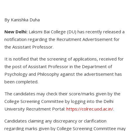
By Kanishka Duha
New Delhi:
Laksmi Bai College (DU) has recently released a
notification regarding the Recruitment Advertisement for
the Assistant Professor.
It is notified that the screening of applications, received for
the post of Assistant Professor in the Department of
Psychology and Philosophy against the advertisement has
been completed.
The candidates may check their score/marks given by the
College Screening Committee by logging into the Delhi
University Recruitment Portal:
https://colrec.uod.ac.in/
.
Candidates claiming any discrepancy or clarification
regarding marks given by College Screening Committee may