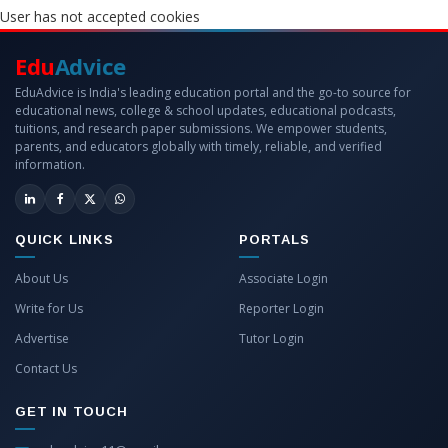
User has not accepted cookies
Edu
Advice
EduAdvice is India's leading education portal and the go-to source for
educational news, college & school updates, educational podcasts,
tuitions, and research paper submissions. We empower students,
parents, and educators globally with timely, reliable, and verified
information.
QUICK LINKS
PORTALS
About Us
Associate Login
Write for Us
Reporter Login
Advertise
Tutor Login
Contact Us
GET IN TOUCH