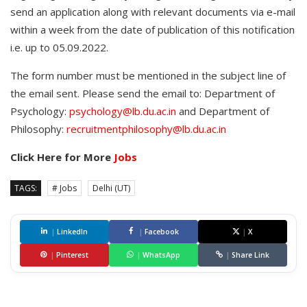
send an application along with relevant documents via e-mail
within a week from the date of publication of this notification
i.e. up to 05.09.2022.
The form number must be mentioned in the subject line of
the email sent. Please send the email to: Department of
Psychology:
psychology@lb.du.ac.in
and Department of
Philosophy:
recruitmentphilosophy@lb.du.ac.in
Click Here for More
Jobs
TAGS:
# Jobs
Delhi (UT)
|
LinkedIn
|
Facebook
|
X
|
Pinterest
|
WhatsApp
|
Share Link