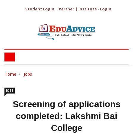
Student Login
Partner | Institute - Login
Home
Jobs
JOBS
Screening of applications
completed: Lakshmi Bai
College