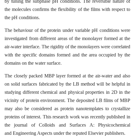
by tuning the subphase pH
conditions. The reversible nature of
the molecules confirms the flexibility of the films with
respect to
the pH conditions.
The behaviour of the protein under variable pH conditions were
investigated from different
areas of the monolayer formed at the
air-water interface. The rigidity of the monolayers were
correlated
with the specific domains formed and the area occupied by the
domains on the
water surface.
The closely packed MBP layer formed at the air-water and also
on solid surfaces fabricated
by the LB method will be helpful in
studying different chemical and physical properties in
2D in the
vicinity of protein environment. The deposited LB films of MBP
may also be
considered as protein nanotemplates to crystallize
proteins of interest. This research work
was recently published in
the journal of Colloids and Surfaces A: Physicochemical
and
Engineering Aspects under the reputed Elsevier publishers.