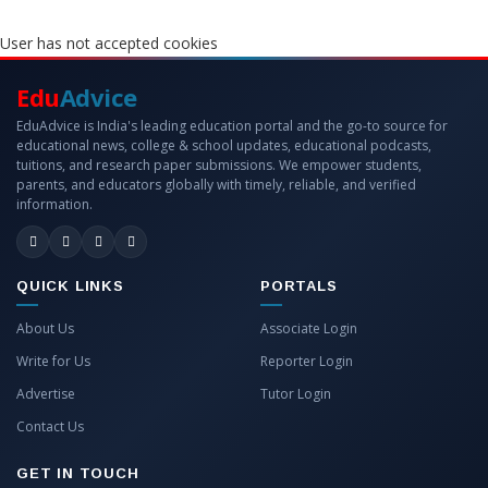
User has not accepted cookies
Edu
Advice
EduAdvice is India's leading education portal and the go-to source for
educational news, college & school updates, educational podcasts,
tuitions, and research paper submissions. We empower students,
parents, and educators globally with timely, reliable, and verified
information.
QUICK LINKS
PORTALS
About Us
Associate Login
Write for Us
Reporter Login
Advertise
Tutor Login
Contact Us
GET IN TOUCH