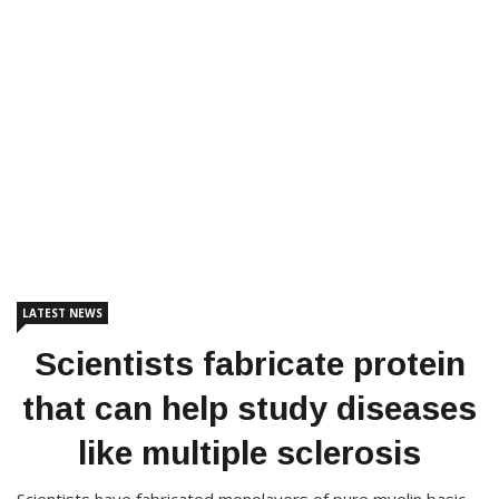
LATEST NEWS
Scientists fabricate protein
that can help study diseases
like multiple sclerosis