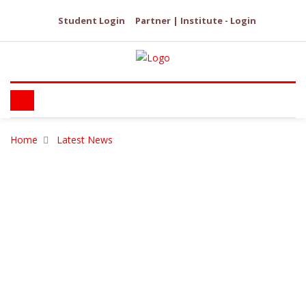
Student Login
Partner | Institute - Login
Home
Latest News