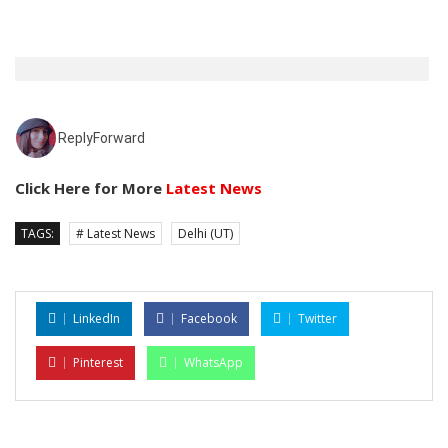
Reply
Forward
Click Here for More
Latest News
TAGS:
# Latest News
Delhi (UT)
LinkedIn
Facebook
Twitter
Pinterest
WhatsApp