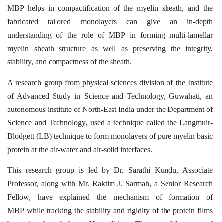
MBP helps in compactification of the myelin sheath, and the
fabricated tailored monolayers
can give an in-depth
understanding of the role of MBP in forming multi-lamellar
myelin
sheath structure as well as preserving the integrity,
stability, and compactness of the sheath.
A research group from physical sciences division of the Institute
of Advanced Study in
Science and Technology, Guwahati, an
autonomous institute of North-East India under the
Department of
Science and Technology, used a technique called the Langmuir-
Blodgett (LB)
technique to form monolayers of pure myelin basic
protein at the air-water and air-solid
interfaces.
This research group is led by Dr. Sarathi Kundu, Associate
Professor, along with Mr. Raktim
J. Sarmah, a Senior Research
Fellow, have explained the mechanism of formation of
MBP
while tracking the stability and rigidity of the protein films