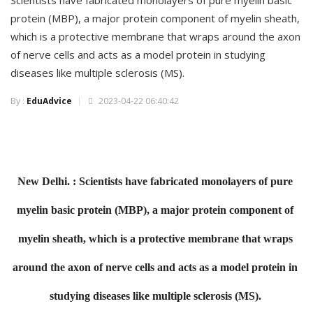
Scientists have fabricated monolayers of pure myelin basic
protein (MBP), a major protein component of myelin sheath,
which is a protective membrane that wraps around the axon
of nerve cells and acts as a model protein in studying
diseases like multiple sclerosis (MS).
By :
EduAdvice
2023-04-22 06:40:42
New Delhi. :
Scientists have fabricated monolayers of pure
myelin basic protein (MBP), a major protein
component of
myelin sheath, which is a protective membrane that wraps
around the axon of
nerve cells and acts as a model protein in
studying diseases like multiple sclerosis (MS).