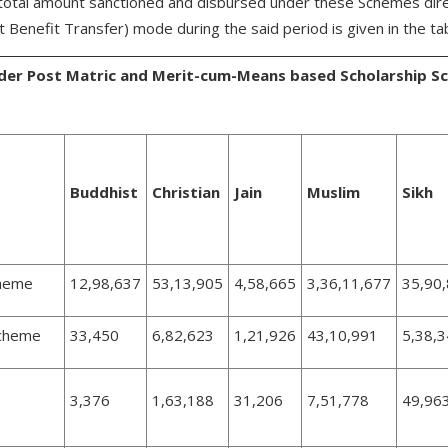
total amount sanctioned and disbursed under these Schemes direc
 Benefit Transfer) mode during the said period is given in the ta
under Post Matric and Merit-cum-Means based Scholarship 
Buddhist
Christian
Jain
Muslim
Sikh
cheme
12,98,637
53,13,905
4,58,665
3,36,11,677
35,90
Scheme
33,450
6,82,623
1,21,926
43,10,991
5,38,
3,376
1,63,188
31,206
7,51,778
49,96