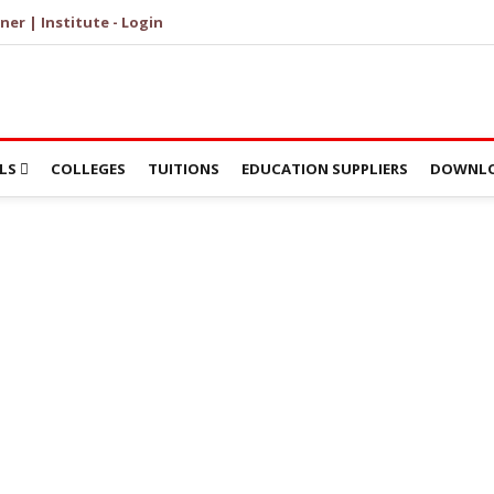
ner | Institute - Login
LS
COLLEGES
TUITIONS
EDUCATION SUPPLIERS
DOWNLO