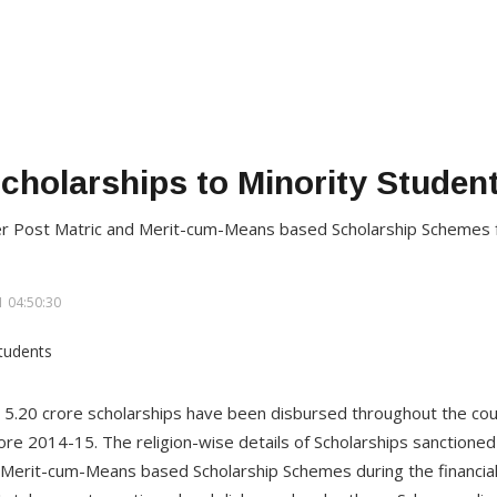
cholarships to Minority Studen
der Post Matric and Merit-cum-Means based Scholarship Schemes
 04:50:30
 5.20 crore scholarships have been disbursed throughout the co
ore 2014-15. The religion-wise details of Scholarships sanctioned
 Merit-cum-Means based Scholarship Schemes during the financia