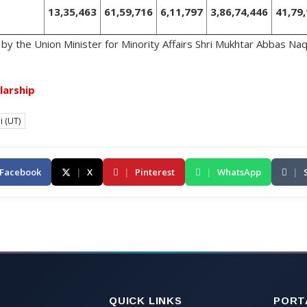
13,35,463
61,59,716
6,11,797
3,86,74,446
41,79
by the Union Minister for Minority Affairs Shri Mukhtar Abbas Naqvi
larship
i (UT)
Facebook
|
X
|
Pinterest
|
WhatsApp
|
QUICK LINKS
PORT