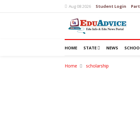
Aug 08 2026
Student Login
Part
HOME
STATE
NEWS
SCHOO
Home
scholarship