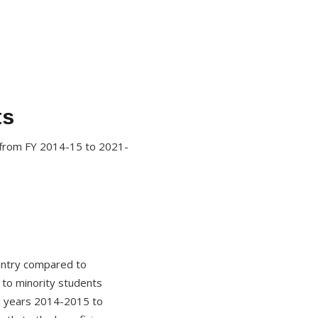
ts
 from FY 2014-15 to 2021-
untry compared to
 to minority students
l years 2014-2015 to