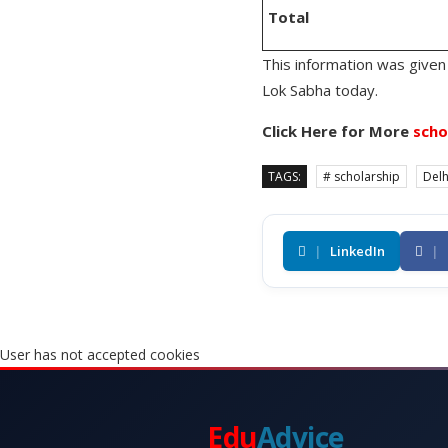
Total
This information was given 
Lok Sabha today.
Click Here for More
scho
TAGS:
# scholarship
Delh
|
LinkedIn
|
User has not accepted cookies
Edu
Advice