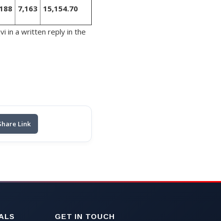
,188
7,163
15,154.70
 in a written reply in the
Share Link
ALS
GET IN TOUCH