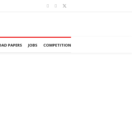
AD PAPERS
JOBS
COMPETITION