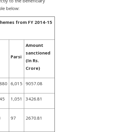
tly to the beneficiary
ble below:
Schemes from FY 2014-15
Amount
sanctioned
Parsi
(In Rs.
Crore)
,880
6,015
9057.08
345
1,051
3426.81
3
97
2670.81