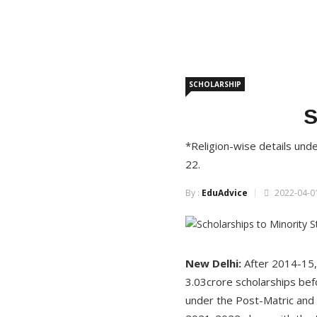
SCHOLARSHIP
S
*Religion-wise details un
22.
By :
EduAdvice
2022-04-01
New Delhi:
After 2014-15,
3.03crore scholarships bef
under the Post-Matric and