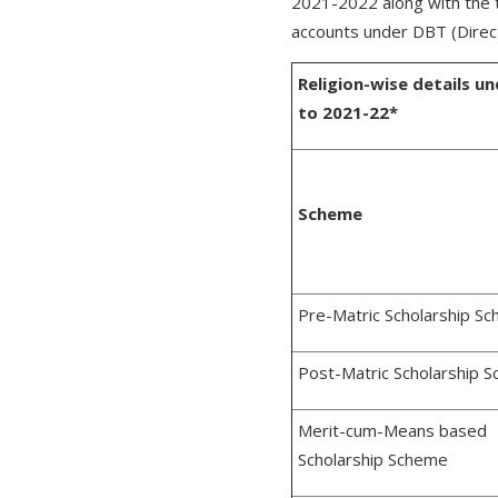
2021-2022 along with the 
accounts under DBT (Direct
Religion-wise details 
to 2021-22*
Scheme
Pre-Matric Scholarship S
Post-Matric Scholarship 
Merit-cum-Means based
Scholarship Scheme