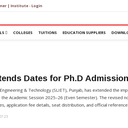
ner | Institute - Login
LS
COLLEGES
TUITIONS
EDUCATION SUPPLIERS
DOWNLO
tends Dates for Ph.D Admission
 Engineering & Technology (SLIET), Punjab, has extended the imp
 the Academic Session 2025–26 (Even Semester). The revised not
, application fee details, seat distribution, and official reference 
07:23