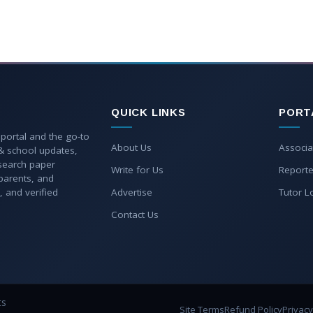
QUICK LINKS
PORT
 portal and the go-to
About Us
Associa
 & school updates,
esearch paper
Write for Us
Reporte
parents, and
, and verified
Advertise
Tutor L
Contact Us
ts
Site Terms
Refund Policy
Privacy