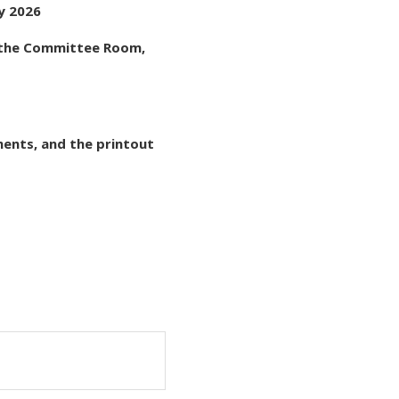
ry 2026
t the Committee Room,
ments, and the printout