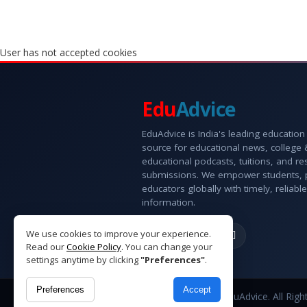
User has not accepted cookies
Edu
Advice
EduAdvice is India's leading education
source for educational news, college
educational podcasts, tuitions, and r
submissions. We empower students, 
educators globally with timely, reliable
information.
We use cookies to improve your experience.
Read our
Cookie Policy
. You can change your
settings anytime by clicking
"Preferences"
.
Preferences
Accept
Copyright © 2026 EduAdvice. All Righ