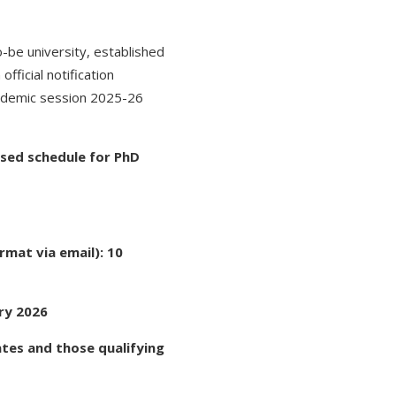
-be university, established
fficial notification
cademic session 2025-26
ised schedule for PhD
rmat via email): 10
ry 2026
tes and those qualifying