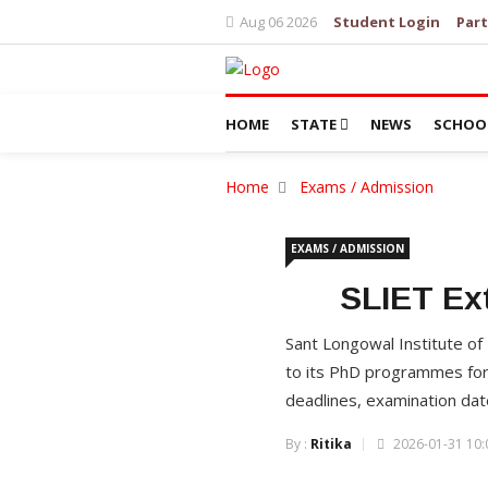
Aug 06 2026
Student Login
Part
HOME
STATE
NEWS
SCHOO
Home
Exams / Admission
EXAMS / ADMISSION
SLIET Ex
Sant Longowal Institute of
to its PhD programmes for
deadlines, examination dates
By :
Ritika
2026-01-31 10: