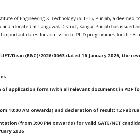
titute of Engineering & Technology (SLIET), Punjab, a deemed-to
and a located at Longowal, District, Sangur Punjab has issued an o
of important dates for admission to Ph.D programmes for the A
 SLIET/Dean (R&C)/2026/0063 dated 16 January 2026, the rev
tes
 of application form (with all relevant documents in PDF fo
rom 10:00 AM onwards) and declaration of result: 12 Februa
ntation (from 3:00 PM onwards) for valid GATE/NET candida
ruary 2026