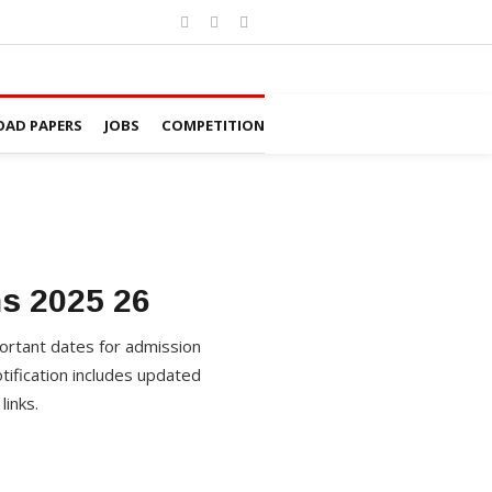
AD PAPERS
JOBS
COMPETITION
s 2025 26
ortant dates for admission
ification includes updated
links.