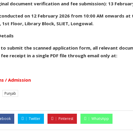
ginal document verification and fee submission): 13 Februa
e conducted on 12 February 2026 from 10:00 AM onwards a
 1st Floor, Library Block, SLIET, Longowal.
etails
 to submit the scanned application form, all relevant docu
 fee receipt in a single PDF file through email only at:
s / Admission
Punjab
cebook
Twitter
Pinterest
WhatsApp