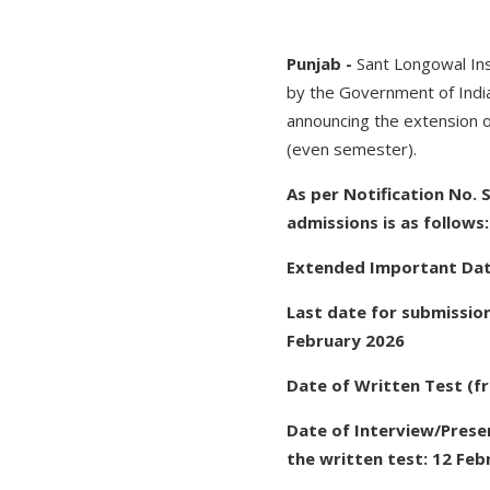
Punjab -
Sant Longowal Ins
by the Government of India 
announcing the extension 
(even semester).
As per Notification No.
admissions is as follows:
Extended Important Da
Last date for submission
February 2026
Date of Written Test (f
Date of Interview/Prese
the written test: 12 Feb