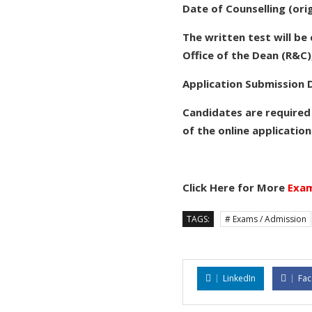
Date of Counselling (ori
The written test will b
Office of the Dean (R&C),
Application Submission D
Candidates are required
of the online application
Click Here for More
Exam
TAGS:
# Exams / Admission
LinkedIn
Fa