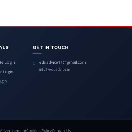
ALS
GET IN TOUCH
te Login
eduadvice11@gmail.com
info@eduadvice.in
r Login
ogin
Advertisement
Cookies Policy
Contact Us