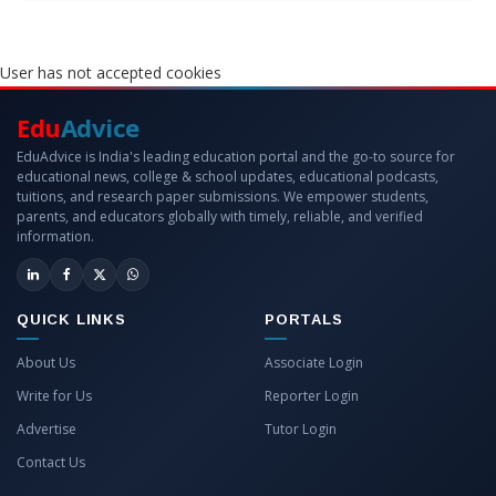
User has not accepted cookies
Edu
Advice
EduAdvice is India's leading education portal and the go-to source for
educational news, college & school updates, educational podcasts,
tuitions, and research paper submissions. We empower students,
parents, and educators globally with timely, reliable, and verified
information.
QUICK LINKS
PORTALS
About Us
Associate Login
Write for Us
Reporter Login
Advertise
Tutor Login
Contact Us