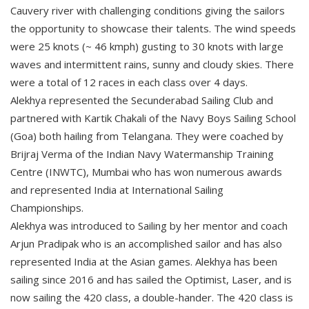
Cauvery river with challenging conditions giving the sailors
the opportunity to showcase their talents. The wind speeds
were 25 knots (~ 46 kmph) gusting to 30 knots with large
waves and intermittent rains, sunny and cloudy skies. There
were a total of 12 races in each class over 4 days.
Alekhya represented the Secunderabad Sailing Club and
partnered with Kartik Chakali of the Navy Boys Sailing School
(Goa) both hailing from Telangana. They were coached by
Brijraj Verma of the Indian Navy Watermanship Training
Centre (INWTC), Mumbai who has won numerous awards
and represented India at International Sailing
Championships.
Alekhya was introduced to Sailing by her mentor and coach
Arjun Pradipak who is an accomplished sailor and has also
represented India at the Asian games. Alekhya has been
sailing since 2016 and has sailed the Optimist, Laser, and is
now sailing the 420 class, a double-hander. The 420 class is