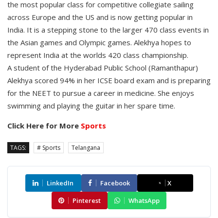
the most popular class for competitive collegiate sailing
across Europe and the US and is now getting popular in
India. It is a stepping stone to the larger 470 class events in
the Asian games and Olympic games. Alekhya hopes to
represent India at the worlds 420 class championship.
A student of the Hyderabad Public School (Ramanthapur)
Alekhya scored 94% in her ICSE board exam and is preparing
for the NEET to pursue a career in medicine. She enjoys
swimming and playing the guitar in her spare time.
Click Here for More
Sports
TAGS:
# Sports
Telangana
LinkedIn
Facebook
X
Pinterest
WhatsApp