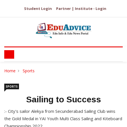
Student Login
Partner | Institute - Login
Home
Sports
SPORTS
Sailing to Success
:- City's sailor Alekya from Secunderabad Sailing Club wins
the Gold Medal in YAI Youth Multi Class Sailing and Kiteboard
Championship 2022