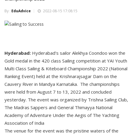
By :
EduAdvice
2022-08-15 17:08:15
Hyderabad:
Hyderabad's sailor Alekhya Coondoo won the
Gold medal in the 420 class Sailing competition at YAI Youth
Multi Class Sailing & Kiteboard Championship 2022 (National
Ranking Event) held at the Krishnarajsagar Dam on the
Cauvery River in Mandya Karnataka. The championships
were held from August 7 to 13, 2022 and concluded
yesterday. The event was organized by Trishna Sailing Club,
The Madras Sappers and General Thimayya National
Academy of Adventure Under the Aegis of The Yachting
Association of India
The venue for the event was the pristine waters of the