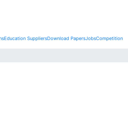
ns
Education Suppliers
Download Papers
Jobs
Competition