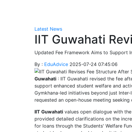
Latest News
IIT Guwahati Rev
Updated Fee Framework Aims to Support Inst
By :
EduAdvice
2025-07-24 07:45:06
Guwahati
: IIT Guwahati revised the fee af
support enhanced student welfare and activit
Gymkhana-led initiatives beyond just Inter-
requested an open-house meeting seeking c
IIT Guwahati
values open dialogue with the
provided detailed clarifications on the inc
for loans through the Students' Welfare Fun