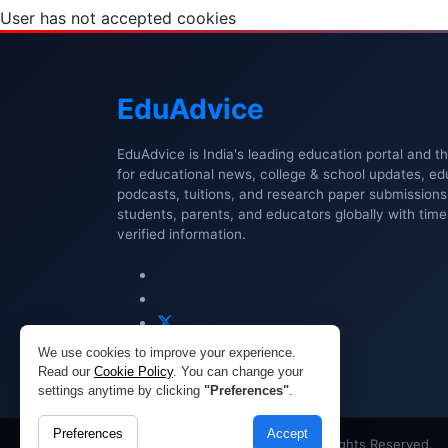
User has not accepted cookies
Edu
Advice
EduAdvice is India's leading education portal and t
for educational news, college & school updates, ed
podcasts, tuitions, and research paper submissio
students, parents, and educators globally with timel
verified information.
We use cookies to improve your experience.
Read our
Cookie Policy
. You can change your
settings anytime by clicking
"Preferences"
.
Preferences
Accept
Copyright © 2026 EduAdvice. All Rights Reserved.