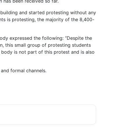
n has been received so far.
e building and started protesting without any
ts is protesting, the majority of the 8,400-
ody expressed the following: “Despite the
n, this small group of protesting students
body is not part of this protest and is also
 and formal channels.