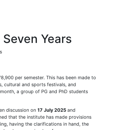
r Seven Years
s
s ₹8,900 per semester. This has been made to
, cultural and sports festivals, and
st month, a group of PG and PhD students
pen discussion on
17 July 2025
and
med that the institute has made provisions
g, having the clarifications in hand, the