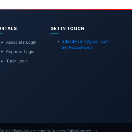
ORTALS
GET IN TOUCH
eduadvice11@gmail.com
Associate Login
info@eduadvice.in
Reporter Login
Tutor Login
Policy
Privacy
Advertisement
Cookies Policy
Contact Us