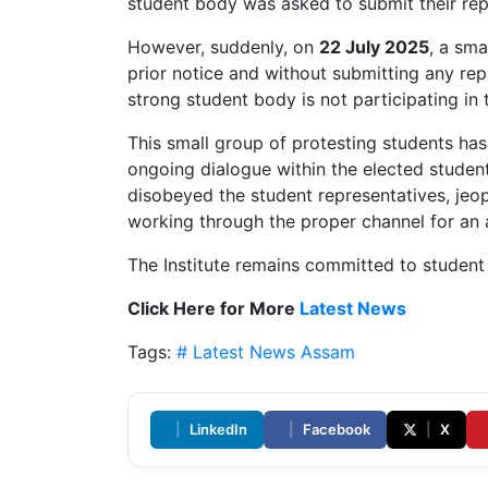
student body was asked to submit their rep
However, suddenly, on
22 July 2025
, a sma
prior notice and without submitting any repr
strong student body is not participating in 
This small group of protesting students ha
ongoing dialogue within the elected student
disobeyed the student representatives, jeopa
working through the proper channel for an 
The Institute remains committed to studen
Click Here for More
Latest News
Tags:
# Latest News
Assam
|
LinkedIn
|
Facebook
|
X