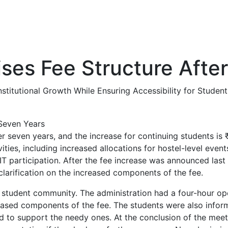
ises Fee Structure Afte
itutional Growth While Ensuring Accessibility for Student
ter seven years, and the increase for continuing students i
ies, including increased allocations for hostel-level events
IIT participation. After the fee increase was announced la
larification on the increased components of the fee.
 student community. The administration had a four-hour o
reased components of the fee. The students were also infor
d to support the needy ones. At the conclusion of the meetin