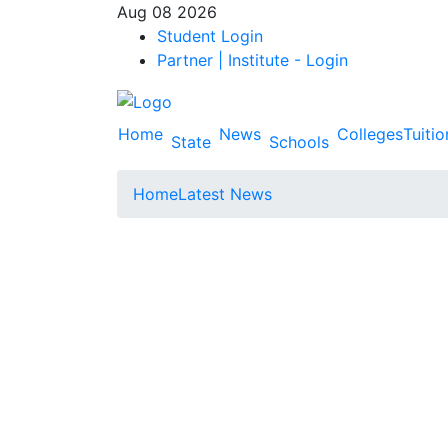
Aug 08 2026
Student Login
Partner | Institute - Login
Home
News
Colleges
Tuitio
State
Schools
Home
Latest News