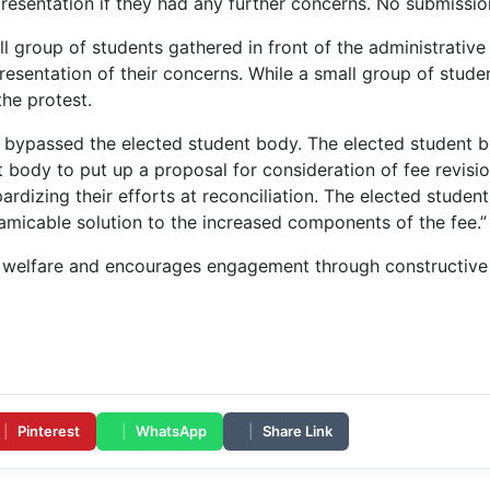
resentation if they had any further concerns. No submissio
ll group of students gathered in front of the administrativ
esentation of their concerns. While a small group of studen
the protest.
s bypassed the elected student body. The elected student b
 body to put up a proposal for consideration of fee revisio
rdizing their efforts at reconciliation. The elected student 
amicable solution to the increased components of the fee.”
t welfare and encourages engagement through constructive
|
Pinterest
|
WhatsApp
|
Share Link