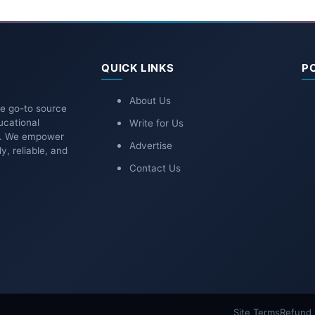
QUICK LINKS
P
About Us
he go-to source
ucational
Write for Us
ns. We empower
Advertise
y, reliable, and
Contact Us
Site Terms
Refund 