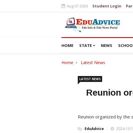
Aug 07 2026
Student Login
Par
HOME
STATE
NEWS
SCHOO
Home
Latest News
LATEST NEWS
Reunion or
Reunion organized by the 
By :
EduAdvice
2024-10-1