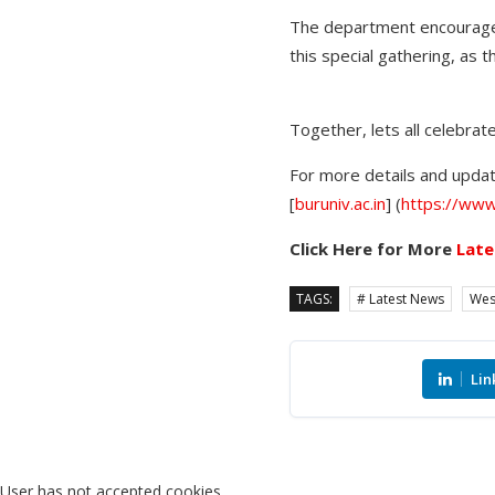
The department encourages
this special gathering, as 
Together, lets all celebrat
For more details and update
[
buruniv.ac.in
] (
https://www.
Click Here for More
Late
TAGS:
# Latest News
Wes
Lin
User has not accepted cookies