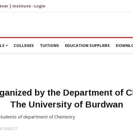
tner | Institute - Login
LS
COLLEGES
TUITIONS
EDUCATION SUPPLIERS
DOWNLO
ganized by the Department of C
The University of Burdwan
students of department of Chemistry
9 14:42:17