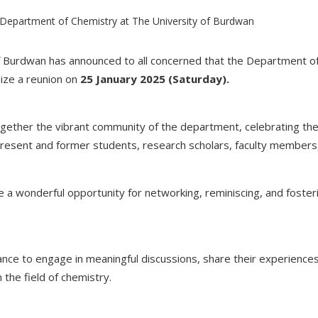
 Burdwan has announced to all concerned that the Department of
nize a reunion on
25 January 2025 (Saturday).
ogether the vibrant community of the department, celebrating t
sent and former students, research scholars, faculty members,
 a wonderful opportunity for networking, reminiscing, and foster
ance to engage in meaningful discussions, share their experiences
 the field of chemistry.