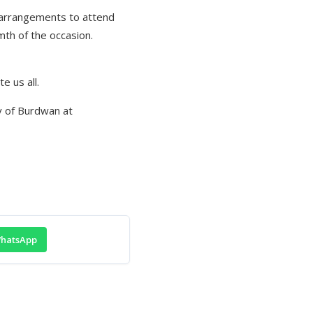
 arrangements to attend
mth of the occasion.
e us all.
ty of Burdwan at
hatsApp