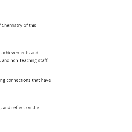
 Chemistry of this
he achievements and
 and non-teaching staff.
ing connections that have
, and reflect on the