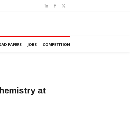
AD PAPERS
JOBS
COMPETITION
hemistry at