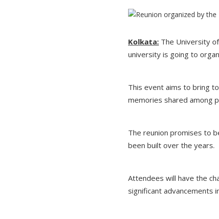
Kolkata:
The University of
university is going to orga
This event aims to bring t
memories shared among pre
The reunion promises to be
been built over the years.
Attendees will have the ch
significant advancements in