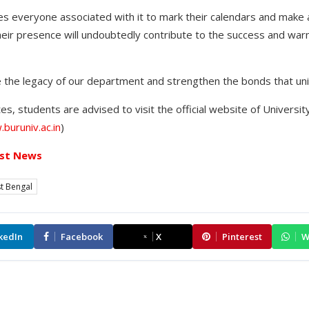
 everyone associated with it to mark their calendars and make
their presence will undoubtedly contribute to the success and war
e the legacy of our department and strengthen the bonds that unit
s, students are advised to visit the official website of Universi
buruniv.ac.in
)
st News
t Bengal
kedIn
Facebook
X
Pinterest
W