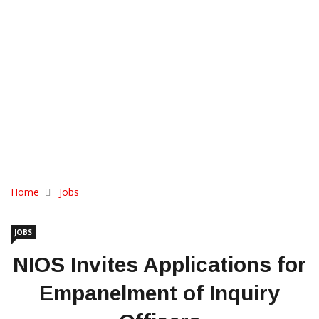
Home
Jobs
JOBS
NIOS Invites Applications for
Empanelment of Inquiry