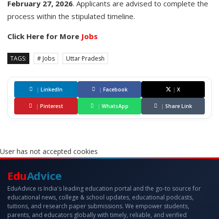
February
27,
2026
. Applicants are advised to complete the
process within the stipulated timeline.
Click Here for More
Jobs
TAGS:
# Jobs
Uttar Pradesh
|
LinkedIn
|
Facebook
|
X
|
Pinterest
|
WhatsApp
|
Share Link
User has not accepted cookies
Edu
Advice
EduAdvice is India's leading education portal and the go-to source for
educational news, college & school updates, educational podcasts,
tuitions, and research paper submissions. We empower students,
parents, and educators globally with timely, reliable, and verified