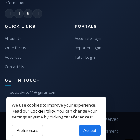
information.
QUICK LINKS
PORTALS
About Us
Associate Login
Write for Us
Reporter Login
Advertise
Tutor Login
Contact Us
GET IN TOUCH
eduadvice11@gmail.com
info@eduadvice.in
We use cookies to improve your experience.
Read our
Cookie Policy
. You can change your
settings anytime by clicking
"Preferences"
.
Copyright © 2026 EduAdvice. All Rights Reserved.
Preferences
Accept
Site Terms
Refund Policy
Privacy
Advertisement
Cookies Policy
Contact Us