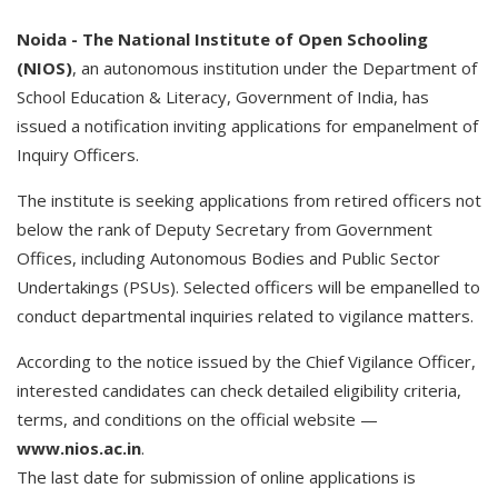
Noida -
The
National
Institute
of
Open
Schooling
(NIOS)
, an autonomous institution under the Department of
School Education & Literacy, Government of India, has
issued a notification inviting applications for empanelment of
Inquiry Officers.
The institute is seeking applications from retired officers not
below the rank of Deputy Secretary from Government
Offices, including Autonomous Bodies and Public Sector
Undertakings (PSUs). Selected officers will be empanelled to
conduct departmental inquiries related to vigilance matters.
According to the notice issued by the Chief Vigilance Officer,
interested candidates can check detailed eligibility criteria,
terms, and conditions on the official website —
www.nios.ac.in
.
The last date for submission of online applications is