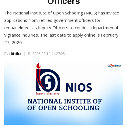
Officers
The National Institute of Open Schooling (NIOS) has invited
applications from retired government officers for
empanelment as Inquiry Officers to conduct departmental
vigilance inquiries. The last date to apply online is February
27, 2026.
By :
Ritika
2026-02-12 11:27:25