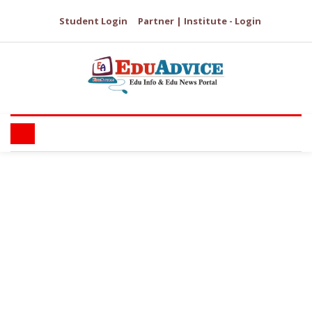
Student Login
Partner | Institute - Login