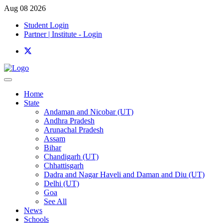
Aug 08 2026
Student Login
Partner | Institute - Login
Home
State
Andaman and Nicobar (UT)
Andhra Pradesh
Arunachal Pradesh
Assam
Bihar
Chandigarh (UT)
Chhattisgarh
Dadra and Nagar Haveli and Daman and Diu (UT)
Delhi (UT)
Goa
See All
News
Schools