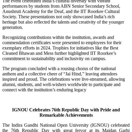
The event celebrated India’s cultural diversity with vibrant
performances by students from ABN Senior Secondary School,
Anushruti Academy for the Deaf, and the IIT Roorkee Cultural
Society. These presentations not only showcased India’s rich
heritage but also reflected the talents and creativity of the younger
generation.
Recognizing contributions within the institution, awards and
commendation certificates were presented to employees for their
exemplary efforts in 2024. Trophies for initiatives like the Best
Cleaned Bhawan and Mess further highlighted IIT Roorkee’s
commitment to sustainability and inclusivity on campus.
The program concluded with a rousing chorus of the national
anthem and a collective cheer of “Jai Hind,” leaving attendees
inspired and proud. The celebrations were live-streamed, allowing
alumni, students, and well-wishers worldwide to participate and
connect with the institution’s enduring legacy
IGNOU Celebrates 76th Republic Day with Pride and
Remarkable Achievements
The Indira Gandhi National Open University (IGNOU) celebrated
the 76th Republic Day with great fervor at its Maidan Garhi