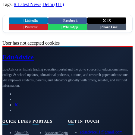
Tags:
# Latest News
Delhi (UT)
|
LinkedIn
|
Facebook
|
X
|
Pinterest
|
WhatsApp
|
Share Link
User has not accepted cookies
Edu
Advice
EduAdvice is India's leading education portal and the go-to source for educational news,
college & school updates, educational podcasts, tuitions, and research paper submissions.
We empower students, parents, and educators globally with timely, reliable, and verified
information.
QUICK LINKS
PORTALS
GET IN TOUCH
eduadvice11@gmail.com
About Us
Associate Login