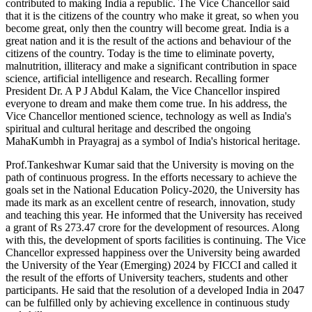
contributed to making India a republic. The Vice Chancellor said
that it is the citizens of the country who make it great, so when you
become great, only then the country will become great. India is a
great nation and it is the result of the actions and behaviour of the
citizens of the country. Today is the time to eliminate poverty,
malnutrition, illiteracy and make a significant contribution in space
science, artificial intelligence and research. Recalling former
President Dr. A P J Abdul Kalam, the Vice Chancellor inspired
everyone to dream and make them come true. In his address, the
Vice Chancellor mentioned science, technology as well as India's
spiritual and cultural heritage and described the ongoing
MahaKumbh in Prayagraj as a symbol of India's historical heritage.
Prof.Tankeshwar Kumar said that the University is moving on the
path of continuous progress. In the efforts necessary to achieve the
goals set in the National Education Policy-2020, the University has
made its mark as an excellent centre of research, innovation, study
and teaching this year. He informed that the University has received
a grant of Rs 273.47 crore for the development of resources. Along
with this, the development of sports facilities is continuing. The Vice
Chancellor expressed happiness over the University being awarded
the University of the Year (Emerging) 2024 by FICCI and called it
the result of the efforts of University teachers, students and other
participants. He said that the resolution of a developed India in 2047
can be fulfilled only by achieving excellence in continuous study