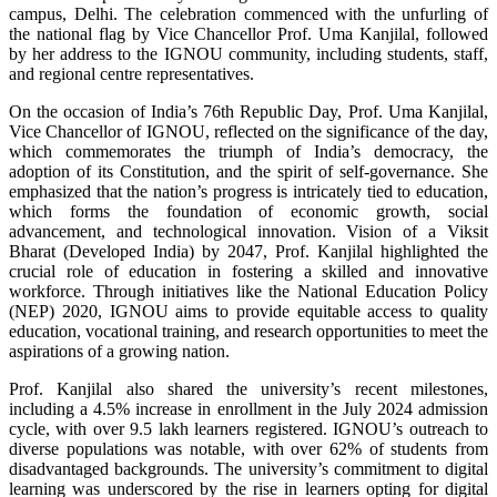
campus, Delhi. The celebration commenced with the unfurling of
the national flag by Vice Chancellor Prof. Uma Kanjilal, followed
by her address to the IGNOU community, including students, staff,
and regional centre representatives.
On the occasion of India’s 76th Republic Day, Prof. Uma Kanjilal,
Vice Chancellor of IGNOU, reflected on the significance of the day,
which commemorates the triumph of India’s democracy, the
adoption of its Constitution, and the spirit of self-governance. She
emphasized that the nation’s progress is intricately tied to education,
which forms the foundation of economic growth, social
advancement, and technological innovation. Vision of a Viksit
Bharat (Developed India) by 2047, Prof. Kanjilal highlighted the
crucial role of education in fostering a skilled and innovative
workforce. Through initiatives like the National Education Policy
(NEP) 2020, IGNOU aims to provide equitable access to quality
education, vocational training, and research opportunities to meet the
aspirations of a growing nation.
Prof. Kanjilal also shared the university’s recent milestones,
including a 4.5% increase in enrollment in the July 2024 admission
cycle, with over 9.5 lakh learners registered. IGNOU’s outreach to
diverse populations was notable, with over 62% of students from
disadvantaged backgrounds. The university’s commitment to digital
learning was underscored by the rise in learners opting for digital