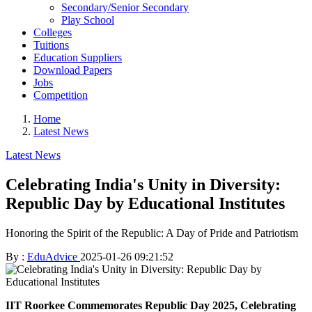
Secondary/Senior Secondary
Play School
Colleges
Tuitions
Education Suppliers
Download Papers
Jobs
Competition
Home
Latest News
Latest News
Celebrating India's Unity in Diversity:
Republic Day by Educational Institutes
Honoring the Spirit of the Republic: A Day of Pride and Patriotism
By :
EduAdvice
2025-01-26 09:21:52
IIT Roorkee Commemorates Republic Day 2025, Celebrating