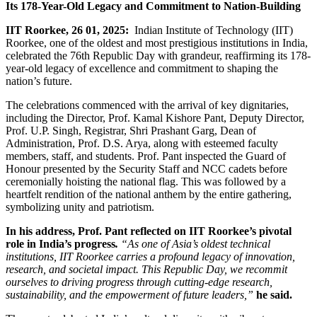
Its 178-Year-Old Legacy and Commitment to Nation-Building
IIT Roorkee, 26 01, 2025
:
Indian Institute of Technology (IIT)
Roorkee, one of the oldest and most prestigious institutions in India,
celebrated the 76th Republic Day with grandeur, reaffirming its 178-
year-old legacy of excellence and commitment to shaping the
nation’s future.
The celebrations commenced with the arrival of key dignitaries,
including the Director, Prof. Kamal Kishore Pant, Deputy Director,
Prof. U.P. Singh, Registrar, Shri Prashant Garg, Dean of
Administration, Prof. D.S. Arya, along with esteemed faculty
members, staff, and students. Prof. Pant inspected the Guard of
Honour presented by the Security Staff and NCC cadets before
ceremonially hoisting the national flag. This was followed by a
heartfelt rendition of the national anthem by the entire gathering,
symbolizing unity and patriotism.
In his address, Prof. Pant reflected on IIT Roorkee’s pivotal
role in India’s progress
.
“As one of Asia’s oldest technical
institutions, IIT Roorkee carries a profound legacy of innovation,
research, and societal impact. This Republic Day, we recommit
ourselves to driving progress through cutting-edge research,
sustainability, and the empowerment of future leaders,”
he said.