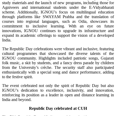
study materials and the launch of new programs, including those for
Agniveers and international students under the E-Vidyabharati
scheme. Additionally, IGNOU's focus on multilingual education
through platforms like SWAYAM Prabha and the translation of
courses into regional languages, such as Odia, showcases its
commitment to inclusive learning. With an eye on future
innovations, IGNOU continues to upgrade its infrastructure and
expand its academic offerings to support the vision of a developed
India.
The Republic Day celebrations were vibrant and inclusive, featuring
cultural programmes that showcased the diverse talents of the
IGNOU community. Highlights included patriotic songs, Gujarati
folk music, a skit by students, and a fancy dress parade by children
from the University’s crèche. The security staff also participated
enthusiastically with a special song and dance performance, adding
to the festive spirit.
The event celebrated not only the spirit of Republic Day but also
IGNOU’s dedication to excellence, inclusivity, and innovation,
reinforcing its position as a leader in open and distance learning in
India and beyond.
Republic Day celebrated at CUH