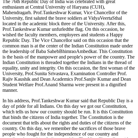
The 76th Republic Day of India was celebrated with great
enthusiasm at Central University of Haryana (CUH),
Mahendragarh. Prof.Tankeshwar Kumar, Vice Chancellor of the
University, first saluted the brave soldiers at VidyaVeertaSthal
located in the academic block three of the University. After this,
Prof.Tankeshwar Kumar unfurledthe flag. On this occasion, he
wished the faculty members, employees and students a Happy
Republic Day. The Vice Chancellor said on this occasion that the
common man is at the center of the Indian Constitution made under
the leadership of Baba SahebBhimraoAmbedkar. This Constitution
is the basis of the manpower and people's power of the country. The
Indian Constitution is threaded together the Indians in the thread of
equality, unity and integrity. On this occasion, the first woman of the
University, Prof.Sunita Srivastava, Examination Controller Prof.
Rajiv Kaushik and Dean Academics Prof.Sanjiv Kumar and Dean
Student Welfare Prof.Anand Sharma were present in a dignified
manner.
In his address, Prof.Tankeshwar Kumar said that Republic Day is a
day of pride for all Indians. On this day we got our Constitution,
which tells us how our country should be run. It is this Constitution
that binds the citizens of India together. The Constitution is the
document that tells about the rights and duties of the citizens of the
country. On this day, we remember the sacrifices of those brave
people who fought for the independence of our country and