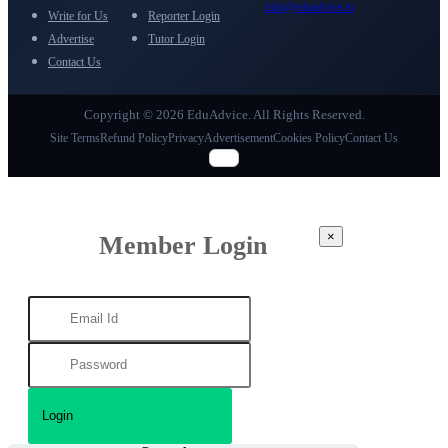
info@eduadvice.in
Write for Us
Reporter Login
Advertise
Tutor Login
Contact Us
Copyright © 2026 EduAdvice. All Rights Reserved.
Site Terms
Refund Policy
Privacy
Advertisement
Cookies Policy
Contact Us
×
Member Login