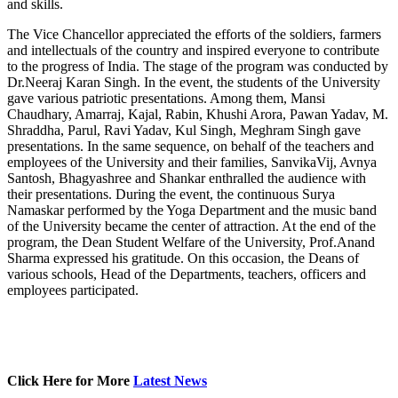
and skills.
The Vice Chancellor appreciated the efforts of the soldiers, farmers
and intellectuals of the country and inspired everyone to contribute
to the progress of India. The stage of the program was conducted by
Dr.Neeraj Karan Singh. In the event, the students of the University
gave various patriotic presentations. Among them, Mansi
Chaudhary, Amarraj, Kajal, Rabin, Khushi Arora, Pawan Yadav, M.
Shraddha, Parul, Ravi Yadav, Kul Singh, Meghram Singh gave
presentations. In the same sequence, on behalf of the teachers and
employees of the University and their families, SanvikaVij, Avnya
Santosh, Bhagyashree and Shankar enthralled the audience with
their presentations. During the event, the continuous Surya
Namaskar performed by the Yoga Department and the music band
of the University became the center of attraction. At the end of the
program, the Dean Student Welfare of the University, Prof.Anand
Sharma expressed his gratitude. On this occasion, the Deans of
various schools, Head of the Departments, teachers, officers and
employees participated.
Click Here for More
Latest News