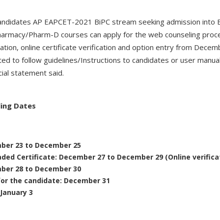
e candidates AP EAPCET-2021 BiPC stream seeking admission into 
harmacy/Pharm-D courses can apply for the web counseling proc
ation, online certificate verification and option entry from Dec
ted to follow guidelines/Instructions to candidates or user manu
cial statement said.
ling Dates
mber 23 to December 25
aded Certificate: December 27 to December 29 (Online verifica
mber 28 to December 30
for the candidate: December 31
 January 3