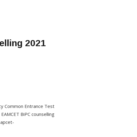
lling 2021
macy Common Entrance Test
P EAMCET BiPC counselling
eapcet-