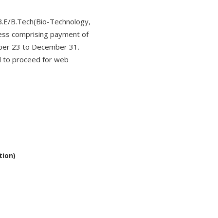
B.E/B.Tech(Bio-Technology,
ess comprising payment of
ember 23 to December 31.
al to proceed for web
tion)