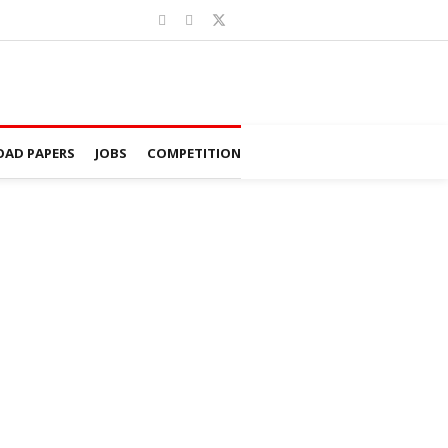
AD PAPERS
JOBS
COMPETITION