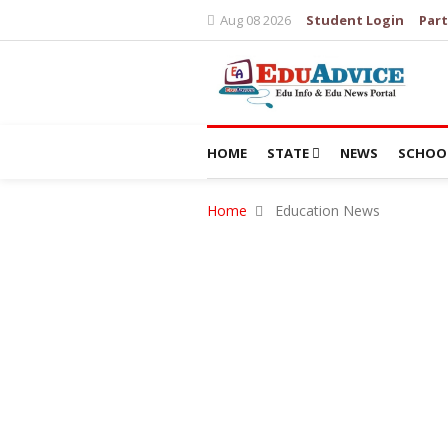
Aug 08 2026
Student Login
Part
HOME
STATE
NEWS
SCHOO
Home
Education News