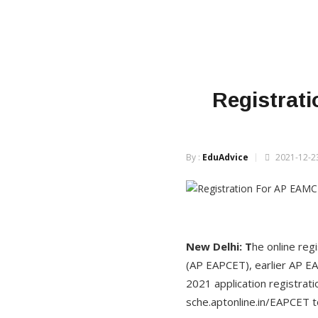
Registrat
By :
EduAdvice
2021-12-23
New Delhi: T
he online re
(AP EAPCET), earlier AP E
2021 application registrati
sche.aptonline.in/EAPCET 