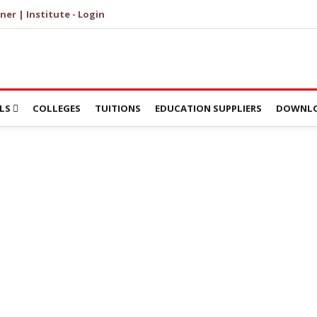
ner | Institute - Login
LS
COLLEGES
TUITIONS
EDUCATION SUPPLIERS
DOWNLO