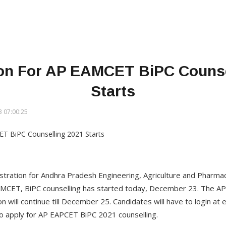
ion For AP EAMCET BiPC Counse
Starts
 07:00:25
gistration for Andhra Pradesh Engineering, Agriculture and Phar
AMCET, BiPC counselling has started today, December 23. The A
on will continue till December 25. Candidates will have to login at 
to apply for AP EAPCET BiPC 2021 counselling.