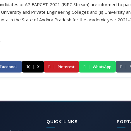
 candidates of AP EAPCET-2021 (BiPC Stream) are informed to part
(i) University and Private Engineering Colleges and (ii) University
ota in the State of Andhra Pradesh for the academic year 2021-2
Facebook
|
X
|
Pinterest
|
WhatsApp
|
QUICK LINKS
PORT