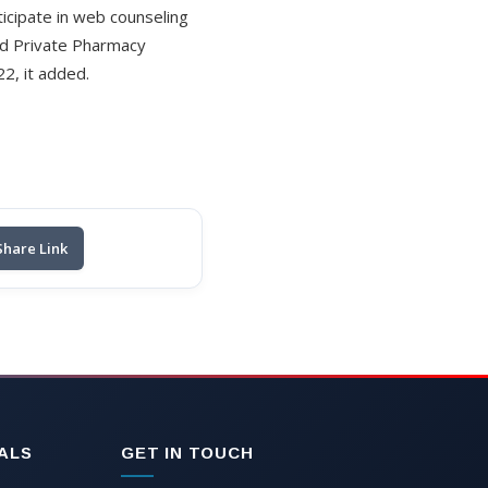
icipate in web counseling
 and Private Pharmacy
2, it added.
Share Link
ALS
GET IN TOUCH