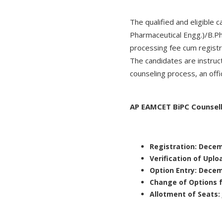
The qualified and eligibl
Pharmaceutical Engg.)/B.P
processing fee cum registr
The candidates are instruc
counseling process, an offi
AP EAMCET BiPC Counsel
Registration: Dece
Verification of Uplo
Option Entry: Dece
Change of Options 
Allotment of Seats: