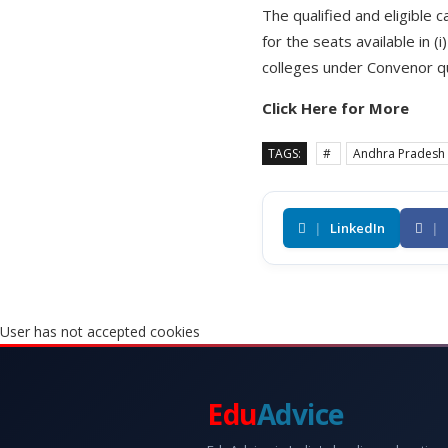
The qualified and eligible
for the seats available in 
colleges under Convenor qu
Click Here for More
TAGS:
#
Andhra Pradesh
|
LinkedIn
|
User has not accepted cookies
Edu
Advice