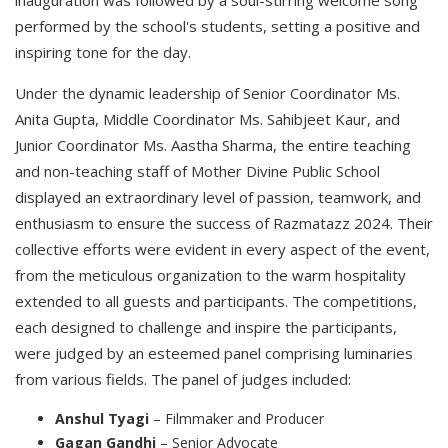
inauguration was followed by a soul-stirring welcome song
performed by the school's students, setting a positive and
inspiring tone for the day.
Under the dynamic leadership of Senior Coordinator Ms.
Anita Gupta, Middle Coordinator Ms. Sahibjeet Kaur, and
Junior Coordinator Ms. Aastha Sharma, the entire teaching
and non-teaching staff of Mother Divine Public School
displayed an extraordinary level of passion, teamwork, and
enthusiasm to ensure the success of Razmatazz 2024. Their
collective efforts were evident in every aspect of the event,
from the meticulous organization to the warm hospitality
extended to all guests and participants. The competitions,
each designed to challenge and inspire the participants,
were judged by an esteemed panel comprising luminaries
from various fields. The panel of judges included:
Anshul Tyagi
– Filmmaker and Producer
Gagan Gandhi
– Senior Advocate