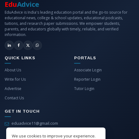
Edu
Advice
EduAdvice is India's leading education portal and the go-to source for
educational news, college & school updates, educational podcasts,
tuitions, and research paper submissions. We empower students,
parents, and educators globally with timely, reliable, and verified
information.
QUICK LINKS
PORTALS
About Us
Associate Login
Write for Us
Reporter Login
Advertise
Tutor Login
Contact Us
GET IN TOUCH
eduadvice11@gmail.com
info@eduadvice.in
We use cookies to improve your experience.