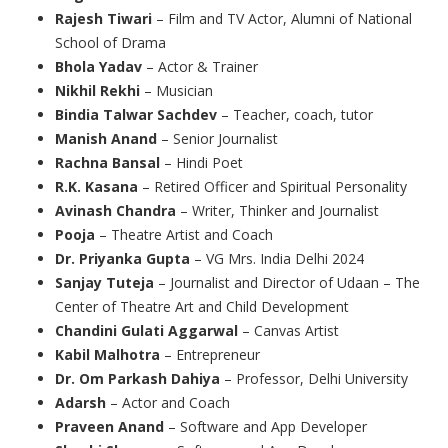
Rajesh Tiwari
– Film and TV Actor, Alumni of National
School of Drama
Bhola Yadav
– Actor & Trainer
Nikhil Rekhi
– Musician
Bindia Talwar Sachdev
– Teacher, coach, tutor
Manish Anand
– Senior Journalist
Rachna Bansal
– Hindi Poet
R.K. Kasana
– Retired Officer and Spiritual Personality
Avinash Chandra
– Writer, Thinker and Journalist
Pooja
– Theatre Artist and Coach
Dr. Priyanka Gupta
– VG Mrs. India Delhi 2024
Sanjay Tuteja
– Journalist and Director of Udaan – The
Center of Theatre Art and Child Development
Chandini Gulati Aggarwal
– Canvas Artist
Kabil Malhotra
– Entrepreneur
Dr. Om Parkash Dahiya
– Professor, Delhi University
Adarsh
– Actor and Coach
Praveen Anand
– Software and App Developer