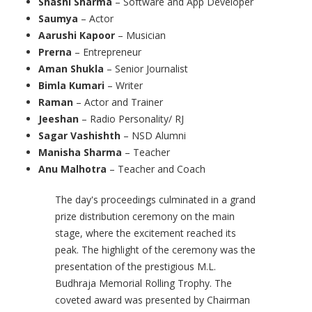
Shashi Sharma
– Software and App Developer
Saumya
– Actor
Aarushi Kapoor
– Musician
Prerna
– Entrepreneur
Aman Shukla
– Senior Journalist
Bimla Kumari
– Writer
Raman
– Actor and Trainer
Jeeshan
– Radio Personality/ RJ
Sagar Vashishth
– NSD Alumni
Manisha Sharma
– Teacher
Anu Malhotra
– Teacher and Coach
The day's proceedings culminated in a grand
prize distribution ceremony on the main
stage, where the excitement reached its
peak. The highlight of the ceremony was the
presentation of the prestigious M.L.
Budhraja Memorial Rolling Trophy. The
coveted award was presented by Chairman