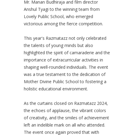
Mr. Manan Budhiraja and film director
Anshul Tyagi to the winning team from
Lovely Public School, who emerged
victorious among the fierce competition.
This year's Razmatazz not only celebrated
the talents of young minds but also
highlighted the spirit of camaraderie and the
importance of extracurricular activities in
shaping well-rounded individuals. The event
was a true testament to the dedication of
Mother Divine Public School to fostering a
holistic educational environment.
As the curtains closed on Razmatazz 2024,
the echoes of applause, the vibrant colors
of creativity, and the smiles of achievement
left an indelible mark on all who attended.
The event once again proved that with