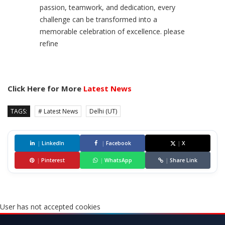
passion, teamwork, and dedication, every
challenge can be transformed into a
memorable celebration of excellence. please
refine
Click Here for More
Latest News
TAGS:
# Latest News
Delhi (UT)
|
LinkedIn
|
Facebook
|
X
|
Pinterest
|
WhatsApp
|
Share Link
User has not accepted cookies