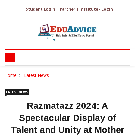
Student Login
Partner | Institute - Login
Home
Latest News
LATEST NEWS
Razmatazz 2024: A
Spectacular Display of
Talent and Unity at Mother