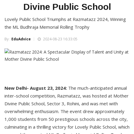
Divine Public School
Lovely Public School Triumphs at Razmatazz 2024, Winning
the ML Budhraja Memorial Rolling Trophy
By :
EduAdvice
2024-08-23 16:33:05
New Delhi- August 23, 2024:
The much-anticipated annual
inter-school competition, Razmatazz, was hosted at Mother
Divine Public School, Sector 3, Rohini, and was met with
overwhelming enthusiasm. The event drew approximately
1,000 students from 50 prestigious schools across the city,
culminating in a thrilling victory for Lovely Public School, which