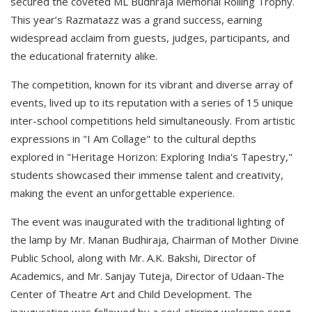
secured the coveted ML Budhraja Memorial Rolling Trophy.
This year’s Razmatazz was a grand success, earning
widespread acclaim from guests, judges, participants, and
the educational fraternity alike.
The competition, known for its vibrant and diverse array of
events, lived up to its reputation with a series of 15 unique
inter-school competitions held simultaneously. From artistic
expressions in "I Am Collage" to the cultural depths
explored in "Heritage Horizon: Exploring India's Tapestry,"
students showcased their immense talent and creativity,
making the event an unforgettable experience.
The event was inaugurated with the traditional lighting of
the lamp by Mr. Manan Budhiraja, Chairman of Mother Divine
Public School, along with Mr. A.K. Bakshi, Director of
Academics, and Mr. Sanjay Tuteja, Director of Udaan-The
Center of Theatre Art and Child Development. The