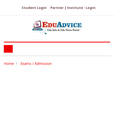
Student Login
Partner | Institute - Login
Home
Exams / Admission