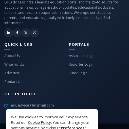
EduAdvice is India's leading education portal and the go-to source for
educational news, college & school updates, educational podcasts,
tuitions, and research paper submissions. We empower students,
parents, and educators globally with timely, reliable, and verified
information.
QUICK LINKS
PORTALS
About Us
Associate Login
Write for Us
Reporter Login
Advertise
Tutor Login
Contact Us
GET IN TOUCH
eduadvice11@gmail.com
info@eduadvice.in
We use cookies to improve your experience.
Read our
Cookie Policy
. You can change your
settings anytime by clicking
"Preferences"
.