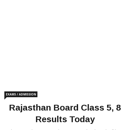
EXAMS / ADMISSION
Rajasthan Board Class 5, 8
Results Today