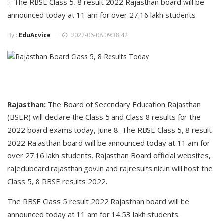
:- The RBSE Class 5, 8 result 2022 Rajasthan board will be
announced today at 11 am for over 27.16 lakh students
By :
EduAdvice
2022-06-08 09:38:42
Rajasthan:
The Board of Secondary Education Rajasthan
(BSER) will declare the Class 5 and Class 8 results for the
2022 board exams today, June 8. The RBSE Class 5, 8 result
2022 Rajasthan board will be announced today at 11 am for
over 27.16 lakh students. Rajasthan Board official websites,
rajeduboard.rajasthan.gov.in and rajresults.nic.in will host the
Class 5, 8 RBSE results 2022.
The RBSE Class 5 result 2022 Rajasthan board will be
announced today at 11 am for 14.53 lakh students.