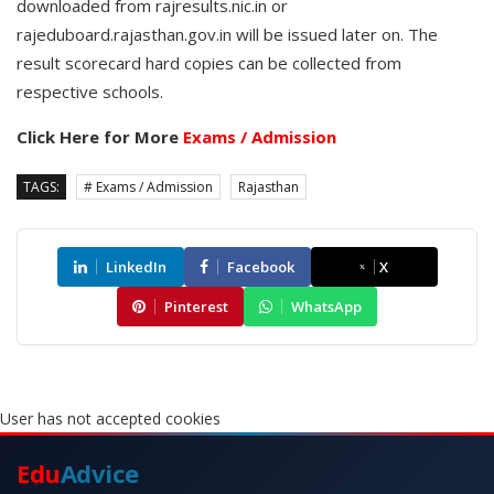
downloaded from rajresults.nic.in or
rajeduboard.rajasthan.gov.in will be issued later on. The
result scorecard hard copies can be collected from
respective schools.
Click Here for More
Exams / Admission
TAGS:
# Exams / Admission
Rajasthan
LinkedIn
Facebook
X
Pinterest
WhatsApp
User has not accepted cookies
Edu
Advice