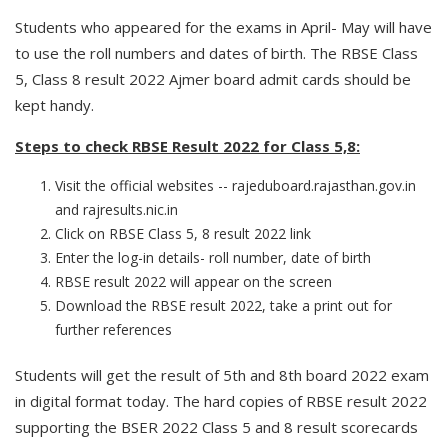
Students who appeared for the exams in April- May will have
to use the roll numbers and dates of birth. The RBSE Class
5, Class 8 result 2022 Ajmer board admit cards should be
kept handy.
Steps to check RBSE Result 2022 for Class 5,8:
Visit the official websites -- rajeduboard.rajasthan.gov.in
and rajresults.nic.in
Click on RBSE Class 5, 8 result 2022 link
Enter the log-in details- roll number, date of birth
RBSE result 2022 will appear on the screen
Download the RBSE result 2022, take a print out for
further references
Students will get the result of 5th and 8th board 2022 exam
in digital format today. The hard copies of RBSE result 2022
supporting the BSER 2022 Class 5 and 8 result scorecards