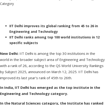
IIT Delhi improves its global ranking from 45 to 26 in
Engineering and Technology
IIT Delhi ranks among top 100 world institutions in 12
specific subjects
New Delhi:
IIT Delhi is among the top 30 institutions in the
world in the broader subject area of Engineering and Technology
with a rank of 26, according to the QS World University Rankings
by Subject 2025, announced on March 12, 2025. IIT Delhi has
improved its last year’s rank of 45th to 26th.
In India, IIT Delhi has emerged as the top institute in the
Engineering and Technology category.
In the Natural Sciences category, the Institute has ranked