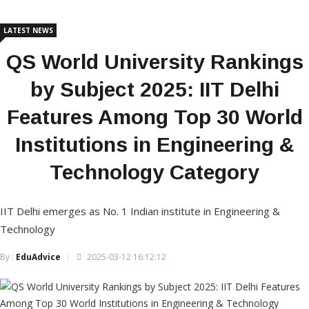
LATEST NEWS
QS World University Rankings
by Subject 2025: IIT Delhi
Features Among Top 30 World
Institutions in Engineering &
Technology Category
IIT Delhi emerges as No. 1 Indian institute in Engineering &
Technology
By :
EduAdvice
2025-03-12 16:12:12