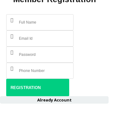
Already Account