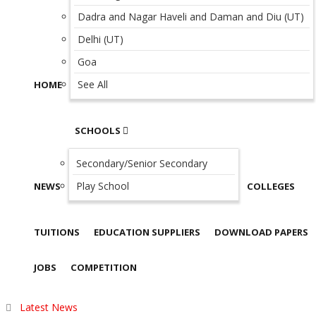
Dadra and Nagar Haveli and Daman and Diu (UT)
Delhi (UT)
Goa
See All
HOME
SCHOOLS
Secondary/Senior Secondary
Play School
NEWS
COLLEGES
TUITIONS
EDUCATION SUPPLIERS
DOWNLOAD PAPERS
JOBS
COMPETITION
Latest News