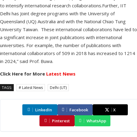
to intensify international research collaborations.Further, IIT
Delhi has Joint degree programs with the University of
Queensland (UQ) Australia and with the National Chiao Tung
University Taiwan. These international collaborations have led to
a significant increase in joint publications with international
universities. For example, the number of publications with
international collaborators of 509 in 2018 has increased to 1214
in 2024,” said Prof. Buwa.
Click Here for More
Latest News
TAGS:
# Latest News
Delhi (UT)
LinkedIn
Facebook
X
Pinterest
WhatsApp