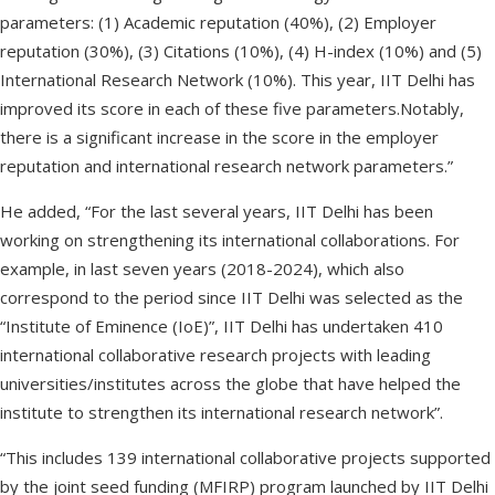
parameters: (1) Academic reputation (40%), (2) Employer
reputation (30%), (3) Citations (10%), (4) H-index (10%) and (5)
International Research Network (10%). This year, IIT Delhi has
improved its score in each of these five parameters.Notably,
there is a significant increase in the score in the employer
reputation and international research network parameters.”
He added, “For the last several years, IIT Delhi has been
working on strengthening its international collaborations. For
example, in last seven years (2018-2024), which also
correspond to the period since IIT Delhi was selected as the
“Institute of Eminence (IoE)”, IIT Delhi has undertaken 410
international collaborative research projects with leading
universities/institutes across the globe that have helped the
institute to strengthen its international research network”.
“This includes 139 international collaborative projects supported
by the joint seed funding (MFIRP) program launched by IIT Delhi