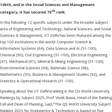
146th, and in the Social Sciences and Management
th
category, it has secured 75
rank.
In the following 12 specific subjects under the broader subject
area of Engineering and Technology, Natural Sciences, and Social
Sciences & Management, IIT Delhi has been featured among the
top 100 institutions in the world: Computer Science &
Information Systems (64), Data Science and AI (51-100),
Chemical (93), Civil Engineering (51-100), Electrical Engineering
(47), Mechanical (61), Mineral & Mining Engineering (51-100),
Environmental Sciences (94), Materials Science (98),
Mathematics (95), Business & Management Studies (92), and
Statistics & Operational research (51-100).
Speaking about the IIT Delhi’sranking in the QS World University
Rankings by Subject 2025, Prof. Vivek Buwa, Head of the Ranking
Cell and Dean of Planning, said,
“
The QS World University Subject
Ranking 2025 for Engineering & Technology is based on five