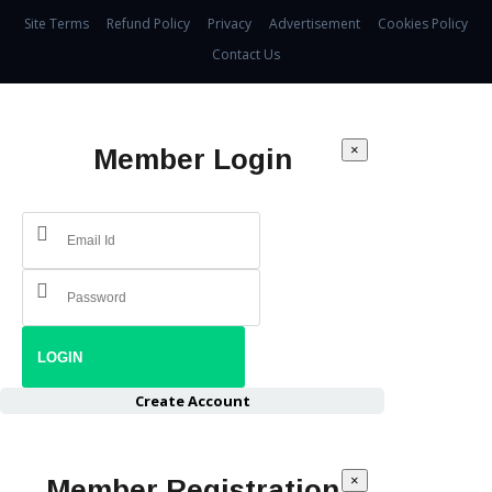
Site Terms
Refund Policy
Privacy
Advertisement
Cookies Policy
Contact Us
×
Member Login
Create Account
×
Member Registration