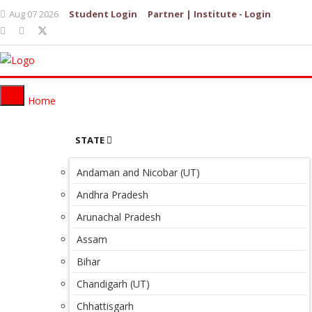
Aug 07 2026
Student Login
Partner | Institute - Login
Home
STATE
Andaman and Nicobar (UT)
Andhra Pradesh
Arunachal Pradesh
Assam
Bihar
Chandigarh (UT)
Chhattisgarh