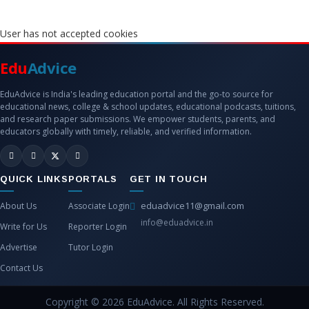
User has not accepted cookies
Edu
Advice
EduAdvice is India's leading education portal and the go-to source for
educational news, college & school updates, educational podcasts, tuitions,
and research paper submissions. We empower students, parents, and
educators globally with timely, reliable, and verified information.
QUICK LINKS
PORTALS
GET IN TOUCH
eduadvice11@gmail.com
About Us
Associate Login
info@eduadvice.in
Write for Us
Reporter Login
Advertise
Tutor Login
Contact Us
Copyright © 2026 EduAdvice. All Rights Reserved.